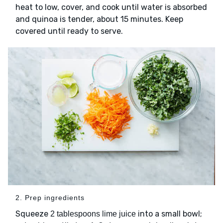
heat to low, cover, and cook until water is absorbed
and quinoa is tender, about 15 minutes. Keep
covered until ready to serve.
2. Prep ingredients
Squeeze
into a small bowl;
2 tablespoons lime juice