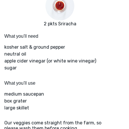
2 pkts Sriracha
What you'll need
kosher salt & ground pepper
neutral oil
apple cider vinegar (or white wine vinegar)
sugar
What you'll use
medium saucepan
box grater
large skillet
Our veggies come straight from the farm, so
please wash them before cooking.