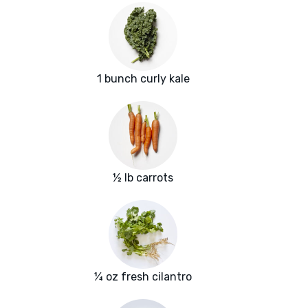
1 bunch curly kale
½ lb carrots
¼ oz fresh cilantro