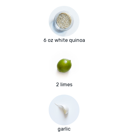
6 oz white quinoa
2 limes
garlic