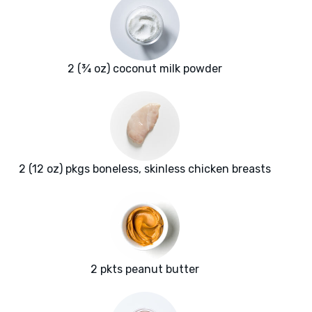
2 (¾ oz) coconut milk powder
2 (12 oz) pkgs boneless, skinless chicken breasts
2 pkts peanut butter