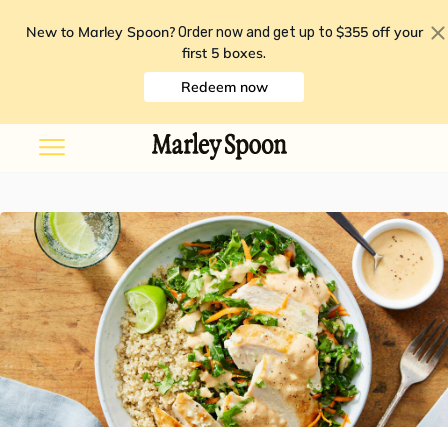
New to Marley Spoon?
$355 off your
Order now and get up to
first 5 boxes
.
Redeem now