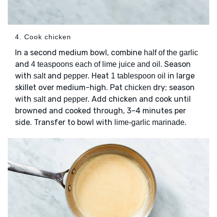
4. Cook chicken
In a second medium bowl, combine
half of the garlic
and
. Season
4 teaspoons each of lime juice and oil
with
and
. Heat
in large
salt
pepper
1 tablespoon oil
skillet over medium-high. Pat
dry; season
chicken
with
and
. Add chicken and cook until
salt
pepper
browned and cooked through, 3–4 minutes per
side. Transfer to bowl with
.
lime-garlic marinade