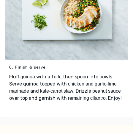
6. Finish & serve
Fluff
with a fork, then spoon into bowls.
quinoa
Serve quinoa topped with
chicken and garlic-lime
and
. Drizzle
marinade
kale-carrot slaw
peanut sauce
over top and garnish with
. Enjoy!
remaining cilantro