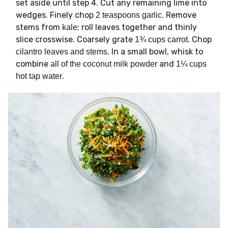
set aside until step 4. Cut any remaining lime into
wedges. Finely chop
. Remove
2 teaspoons garlic
stems from
; roll leaves together and thinly
kale
slice crosswise. Coarsely grate
. Chop
1¾ cups carrot
. In a small bowl, whisk to
cilantro leaves and stems
combine
and
all of the coconut milk powder
1¼ cups
.
hot tap water