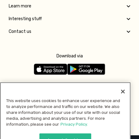
Learn more
Interesting stuff
Contact us
Download via
Follow us
This website uses cookies to enhance user experience and
to analyze performance and traffic on our website. We also
Pay with
share information about your use of our site with our social
media, advertising and analytics partners. For more
information, please see our
Privacy Policy.