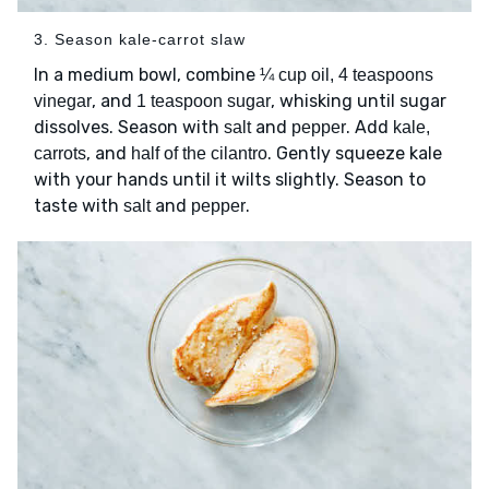
3. Season kale-carrot slaw
In a medium bowl, combine
¼ cup oil, 4 teaspoons
, and
, whisking until sugar
vinegar
1 teaspoon sugar
dissolves. Season with
and
. Add
salt
pepper
kale,
, and
. Gently squeeze kale
carrots
half of the cilantro
with your hands until it wilts slightly. Season to
taste with
and
.
salt
pepper