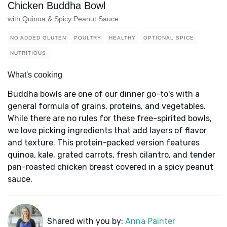
Chicken Buddha Bowl
with Quinoa & Spicy Peanut Sauce
NO ADDED GLUTEN
POULTRY
HEALTHY
OPTIONAL SPICE
NUTRITIOUS
What's cooking
Buddha bowls are one of our dinner go-to's with a
general formula of grains, proteins, and vegetables.
While there are no rules for these free-spirited bowls,
we love picking ingredients that add layers of flavor
and texture. This protein-packed version features
quinoa, kale, grated carrots, fresh cilantro, and tender
pan-roasted chicken breast covered in a spicy peanut
sauce.
Shared with you by:
Anna Painter