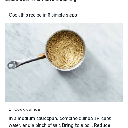
Cook this recipe in 6 simple steps
1. Cook quinoa
In a medium saucepan, combine
quinoa
1½ cups
, and
. Bring to a boil. Reduce
water
a pinch of salt