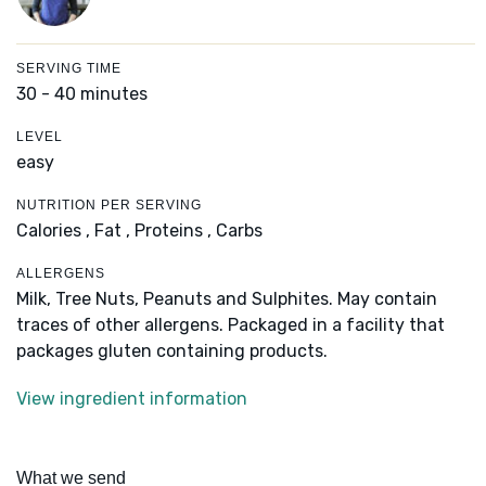
SERVING TIME
30 - 40 minutes
LEVEL
easy
NUTRITION PER SERVING
Calories ,
Fat ,
Proteins ,
Carbs
ALLERGENS
Milk, Tree Nuts, Peanuts and Sulphites. May contain
traces of other allergens. Packaged in a facility that
packages gluten containing products.
View ingredient information
What we send