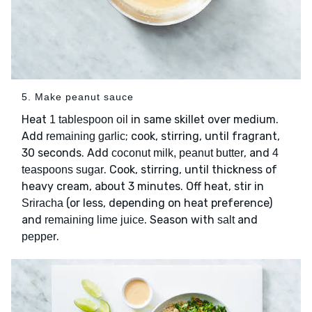
5. Make peanut sauce
Heat
in same skillet over medium.
1 tablespoon oil
Add
; cook, stirring, until fragrant,
remaining garlic
30 seconds. Add
, and
coconut milk, peanut butter
4
. Cook, stirring, until thickness of
teaspoons sugar
heavy cream, about 3 minutes. Off heat, stir in
(or less, depending on heat preference)
Sriracha
and
. Season with
and
remaining lime juice
salt
.
pepper