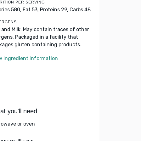
RITION PER SERVING
ories 580,
Fat 53,
Proteins 29,
Carbs 48
ERGENS
 and Milk. May contain traces of other
ergens. Packaged in a facility that
kages gluten containing products.
w ingredient information
t you'll need
rowave or oven