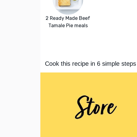
2 Ready Made Beef
Tamale Pie meals
Cook this recipe in 6 simple steps