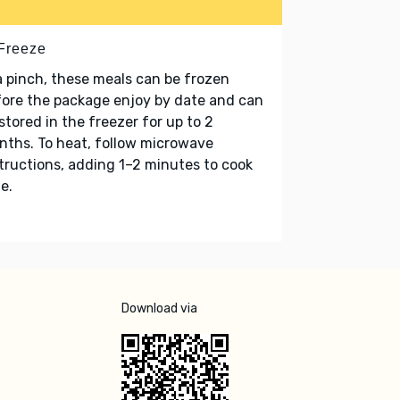
 Freeze
a pinch, these meals can be frozen
ore the package enjoy by date and can
stored in the freezer for up to 2
ths. To heat, follow microwave
tructions, adding 1–2 minutes to cook
e.
Download via