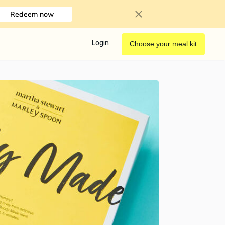
Redeem now
Login
Choose your meal kit