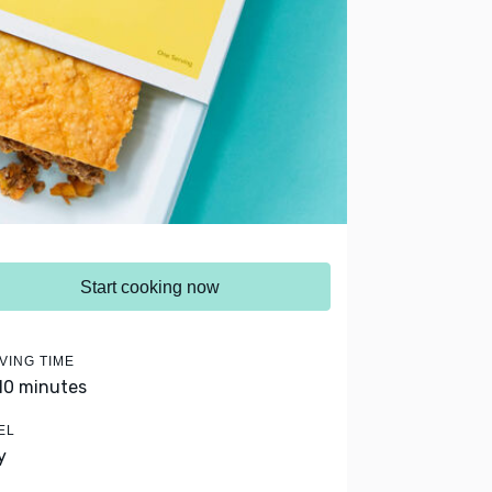
Start cooking now
VING TIME
 10 minutes
EL
y