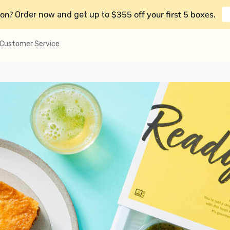
on?
$355 off your first 5 boxes
Order now and get up to
.
Customer Service