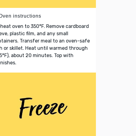
Oven instructions
eheat oven to 350°F. Remove cardboard
eve, plastic film, and any small
tainers. Transfer meal to an oven-safe
h or skillet. Heat until warmed through
5°F), about 20 minutes. Top with
nishes.