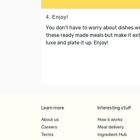
4. Enjoy!
You don’t have to worry about dishes w
these ready made meals but make it ex
luxe and plate it up. Enjoy!
Learn more
Interesting stuff
About us
How it works
Careers
Meal delivery
Terms
Ingredient Hub