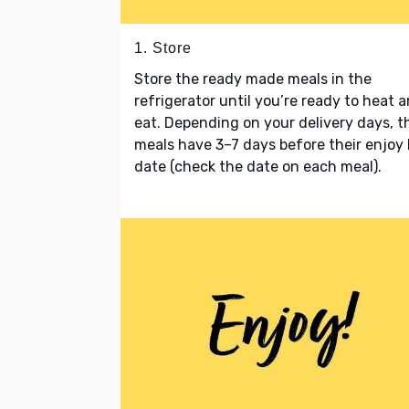
1. Store
Store the ready made meals in the
refrigerator until you’re ready to heat 
eat. Depending on your delivery days, t
meals have 3–7 days before their enjoy
date (check the date on each meal).