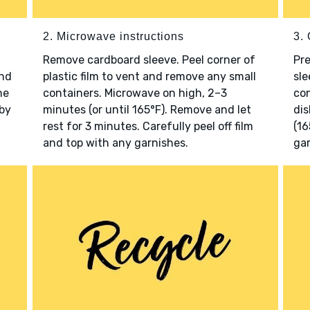
2. Microwave instructions
3. 
Remove cardboard sleeve. Peel corner of
Pr
and
plastic film to vent and remove any small
sle
he
containers. Microwave on high, 2–3
con
 by
minutes (or until 165°F). Remove and let
dis
rest for 3 minutes. Carefully peel off film
(16
and top with any garnishes.
gar