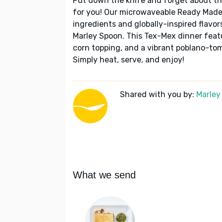
Put down the knife and forget about t
for you! Our microwaveable Ready Made 
ingredients and globally-inspired flavo
Marley Spoon. This Tex-Mex dinner featu
corn topping, and a vibrant poblano-toma
Simply heat, serve, and enjoy!
Shared with you by:
Marley
What we send