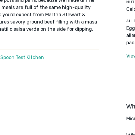
he pots and pans, because we made dinner
NUT
meals are full of the same high-quality
Cal
rs you’d expect from Martha Stewart &
ALL
res savory ground beef filling with a masa
Egg
tillo salsa verde on the side for dipping.
all
pac
Vie
 Spoon Test Kitchen
Wha
Mic