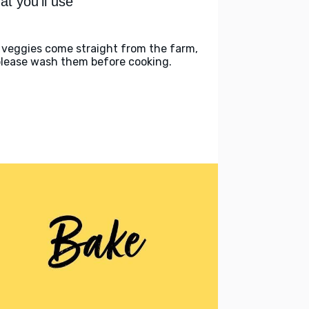
t you'll use
 veggies come straight from the farm,
please wash them before cooking.