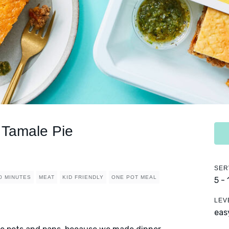
Tamale Pie
SER
0 MINUTES
MEAT
KID FRIENDLY
ONE POT MEAL
5 -
LEV
eas