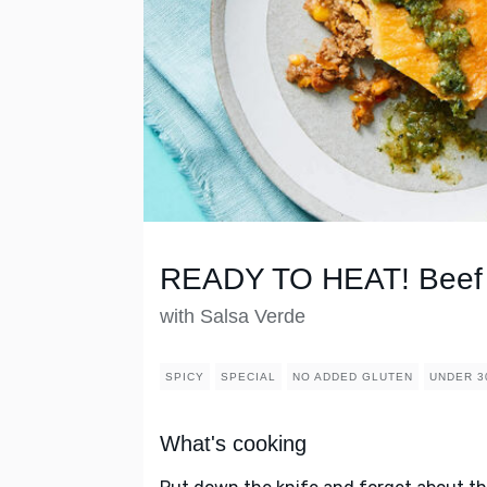
READY TO HEAT! Beef 
with Salsa Verde
SPICY
SPECIAL
NO ADDED GLUTEN
UNDER 3
What's cooking