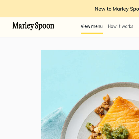
New to Marley Spo
View menu
How it works