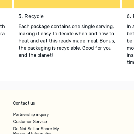
5. Recycle
6.
ith
Each package contains one single serving,
In 
tra
making it easy to decide when and how to
bef
heat and eat this ready made meal. Bonus,
be 
the packaging is recyclable. Good for you
mon
and the planet!
ins
tim
Contact us
Partnership inquiry
Customer Service
Do Not Sell or Share My
Personal Information