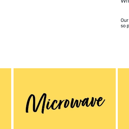
Wha
Our
so 