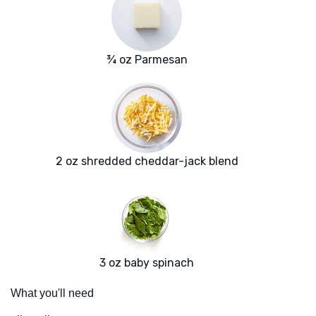
¾ oz Parmesan
2 oz shredded cheddar-jack blend
3 oz baby spinach
What you'll need