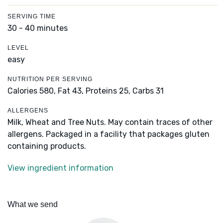
SERVING TIME
30 - 40 minutes
LEVEL
easy
NUTRITION PER SERVING
Calories 580,
Fat 43,
Proteins 25,
Carbs 31
ALLERGENS
Milk, Wheat and Tree Nuts. May contain traces of other
allergens. Packaged in a facility that packages gluten
containing products.
View ingredient information
What we send