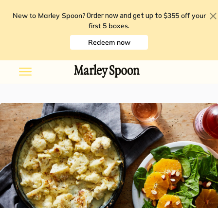
New to Marley Spoon?
$355 off your
Order now and get up to
first 5 boxes
.
Redeem now