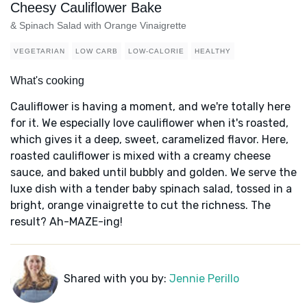
Cheesy Cauliflower Bake
& Spinach Salad with Orange Vinaigrette
VEGETARIAN
LOW CARB
LOW-CALORIE
HEALTHY
What's cooking
Cauliflower is having a moment, and we're totally here
for it. We especially love cauliflower when it's roasted,
which gives it a deep, sweet, caramelized flavor. Here,
roasted cauliflower is mixed with a creamy cheese
sauce, and baked until bubbly and golden. We serve the
luxe dish with a tender baby spinach salad, tossed in a
bright, orange vinaigrette to cut the richness. The
result? Ah-MAZE-ing!
Shared with you by:
Jennie Perillo