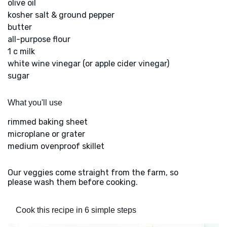
olive oil
kosher salt & ground pepper
butter
all-purpose flour
1 c milk
white wine vinegar (or apple cider vinegar)
sugar
What you'll use
rimmed baking sheet
microplane or grater
medium ovenproof skillet
Our veggies come straight from the farm, so
please wash them before cooking.
Cook this recipe in 6 simple steps