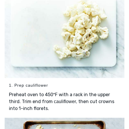
1. Prep cauliflower
Preheat oven to 450ºF with a rack in the upper
third. Trim end from
, then cut crowns
cauliflower
into 1-inch florets.