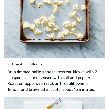
2. Roast cauliflower
On a rimmed baking sheet, toss
with
cauliflower
2
and season with
and
.
teaspoons oil
salt
pepper
Roast on upper oven rack until cauliflower is
tender and browned in spots, about 15 minutes.