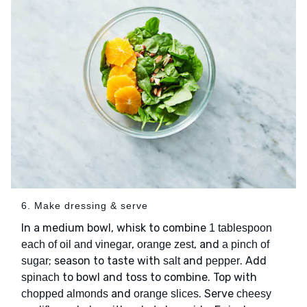
6. Make dressing & serve
In a medium bowl, whisk to combine
1 tablespoon
,
, and
each of oil and vinegar
orange zest
a pinch of
; season to taste with
and
. Add
sugar
salt
pepper
to bowl and toss to combine. Top with
spinach
and
. Serve
chopped almonds
orange slices
cheesy