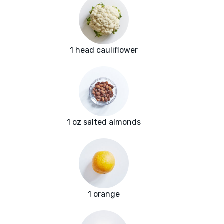
1 head cauliflower
1 oz salted almonds
1 orange