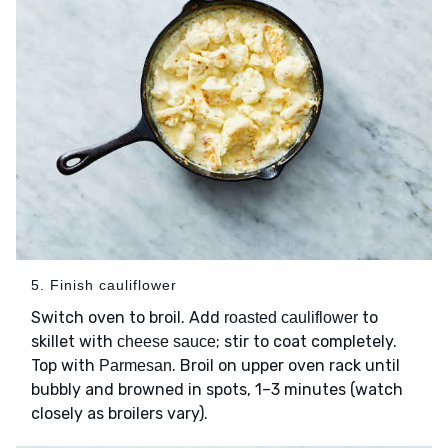
5. Finish cauliflower
Switch oven to broil. Add
to
roasted cauliflower
skillet with
; stir to coat completely.
cheese sauce
Top with
. Broil on upper oven rack until
Parmesan
bubbly and browned in spots, 1–3 minutes (watch
closely as broilers vary).