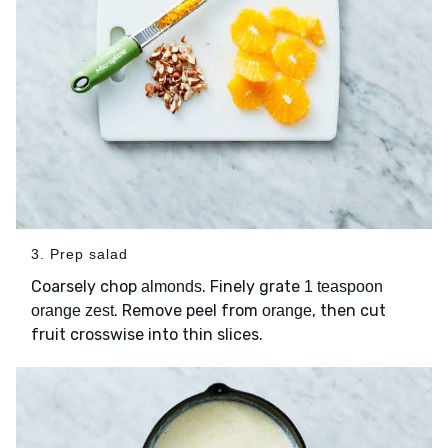
3. Prep salad
Coarsely chop
. Finely grate
almonds
1 teaspoon
. Remove peel from
, then cut
orange zest
orange
fruit crosswise into thin slices.