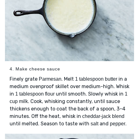
4. Make cheese sauce
Finely grate
. Melt
in a
Parmesan
1 tablespoon butter
medium ovenproof skillet over medium-high. Whisk
in
until smooth. Slowly whisk in
1 tablespoon flour
1
. Cook, whisking constantly, until sauce
cup milk
thickens enough to coat the back of a spoon, 3–4
minutes. Off the heat, whisk in
cheddar-jack blend
until melted. Season to taste with
and
.
salt
pepper