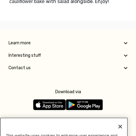
with
alongside. Enjoy!
cauliflower bake
salad
Learn more
Interesting stuff
Contact us
Download via
Follow us
This website uses cookies to enhance user experience and