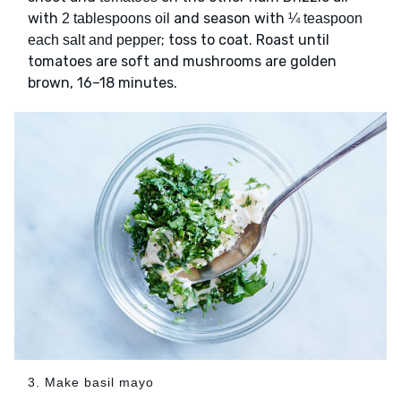
with
and season with
2 tablespoons oil
¼ teaspoon
; toss to coat. Roast until
each salt and pepper
tomatoes are soft and mushrooms are golden
brown, 16–18 minutes.
3. Make basil mayo