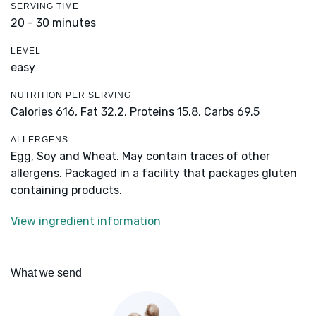
SERVING TIME
20 - 30 minutes
LEVEL
easy
NUTRITION PER SERVING
Calories 616,
Fat 32.2,
Proteins 15.8,
Carbs 69.5
ALLERGENS
Egg, Soy and Wheat. May contain traces of other
allergens. Packaged in a facility that packages gluten
containing products.
View ingredient information
What we send