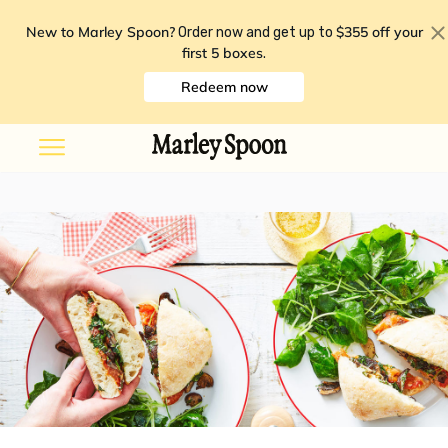
New to Marley Spoon?
$355 off your
Order now and get up to
first 5 boxes
.
Redeem now