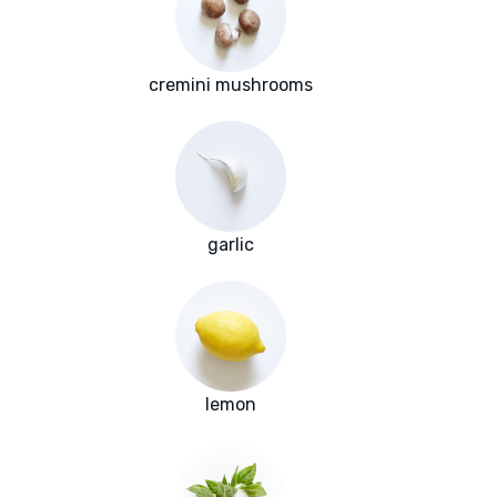
cremini mushrooms
garlic
lemon