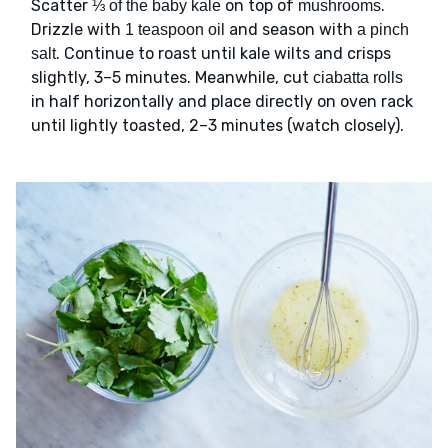
Scatter
on top of
.
⅓ of the baby kale
mushrooms
Drizzle with
and season with
1 teaspoon oil
a pinch
. Continue to roast until kale wilts and crisps
salt
slightly, 3–5 minutes. Meanwhile, cut
ciabatta rolls
in half horizontally and place directly on oven rack
until lightly toasted, 2–3 minutes (watch closely).