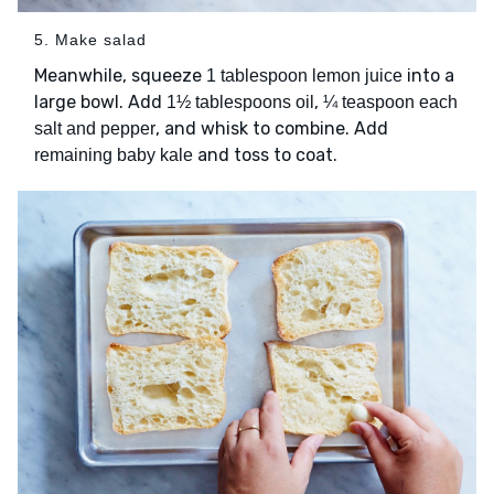
5. Make salad
Meanwhile, squeeze
into a
1 tablespoon lemon juice
large bowl. Add
,
1½ tablespoons oil
¼ teaspoon each
, and whisk to combine. Add
salt and pepper
and toss to coat.
remaining baby kale