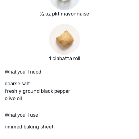
½ oz pkt mayonnaise
1 ciabatta roll
What you'll need
coarse salt
freshly ground black pepper
olive oil
What you'll use
rimmed baking sheet