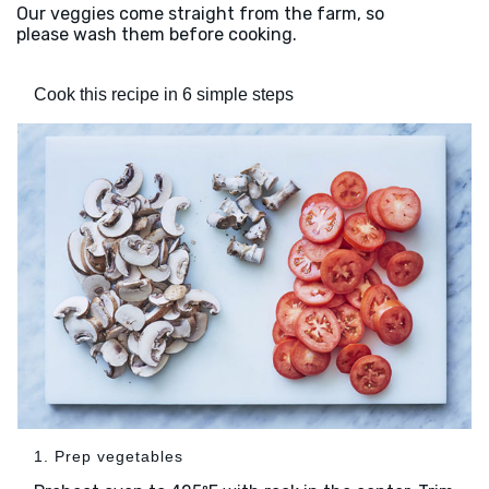
Our veggies come straight from the farm, so
please wash them before cooking.
Cook this recipe in 6 simple steps
1. Prep vegetables