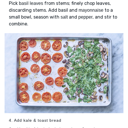
Pick
from stems; finely chop leaves,
basil leaves
discarding stems. Add basil and
to a
mayonnaise
small bowl, season with
and
, and stir to
salt
pepper
combine.
4. Add kale & toast bread