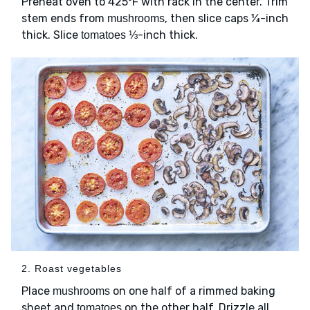
Preheat oven to 425ºF with rack in the center. Trim
stem ends from
, then slice caps ¼-inch
mushrooms
thick. Slice
⅓-inch thick.
tomatoes
2. Roast vegetables
Place
on one half of a rimmed baking
mushrooms
sheet and
on the other half. Drizzle all
tomatoes