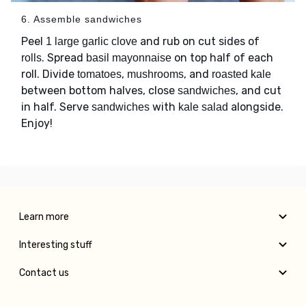
6. Assemble sandwiches
Peel
and rub on cut sides of
1 large garlic clove
. Spread
on top half of each
rolls
basil mayonnaise
roll. Divide
,
, and
tomatoes
mushrooms
roasted kale
between bottom halves, close
, and cut
sandwiches
in half. Serve
with
alongside.
sandwiches
kale salad
Enjoy!
Learn more
Interesting stuff
Contact us