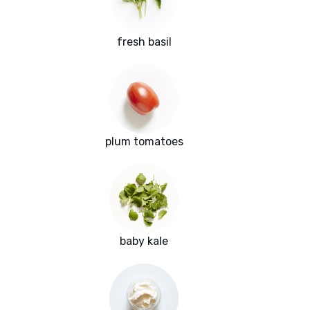
fresh basil
plum tomatoes
baby kale