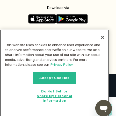
Download via
Follow us
This website uses cookies to enhance user experience and
to analyze performance and traffic on our website. We also
Pay with
share information about your use of our site with our social
media, advertising and analytics partners. For more
information, please see our
Privacy Policy.
Accept Cookies
2026 © MMM Consumer Brands Inc. All rights reserved.
Do Not Sell or
Share My Personal
Information
Start cooking now