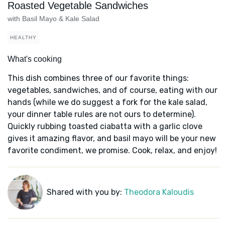
Roasted Vegetable Sandwiches
with Basil Mayo & Kale Salad
HEALTHY
What's cooking
This dish combines three of our favorite things:
vegetables, sandwiches, and of course, eating with our
hands (while we do suggest a fork for the kale salad,
your dinner table rules are not ours to determine).
Quickly rubbing toasted ciabatta with a garlic clove
gives it amazing flavor, and basil mayo will be your new
favorite condiment, we promise. Cook, relax, and enjoy!
Shared with you by:
Theodora Kaloudis