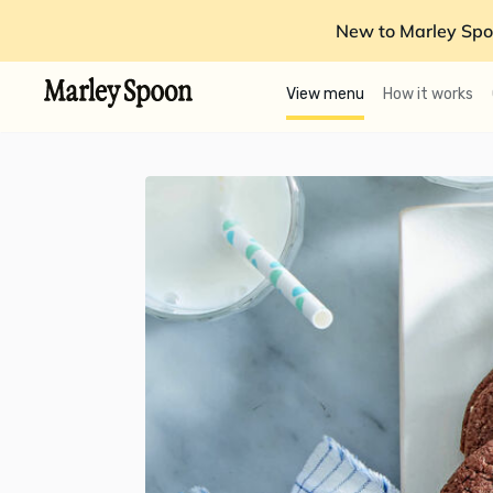
New to Marley Spo
View menu
How it works