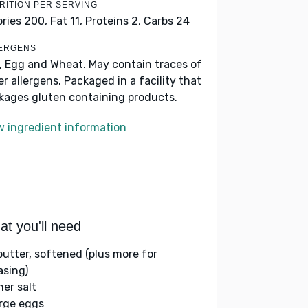
RITION PER SERVING
ories 200,
Fat 11,
Proteins 2,
Carbs 24
ERGENS
k, Egg and Wheat. May contain traces of
er allergens. Packaged in a facility that
kages gluten containing products.
w ingredient information
t you'll need
 butter, softened (plus more for
asing)
her salt
arge eggs