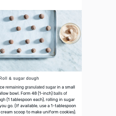
 Roll & sugar dough
ace
in a small
remaining granulated sugar
llow bowl. Form 48 (1-inch)
balls of
(1 tablespoon each), rolling in sugar
ugh
you go. (If available, use a 1-tablespoon
 cream scoop to make uniform cookies).