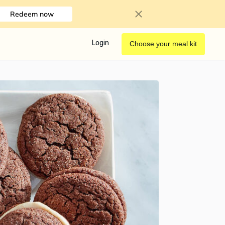
Redeem now
Login
Choose your meal kit