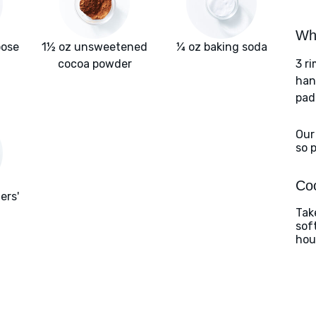
Wha
pose
1½ oz unsweetened
¼ oz baking soda
cocoa powder
3 r
han
pad
Our
so 
Coo
ers'
Tak
sof
hou