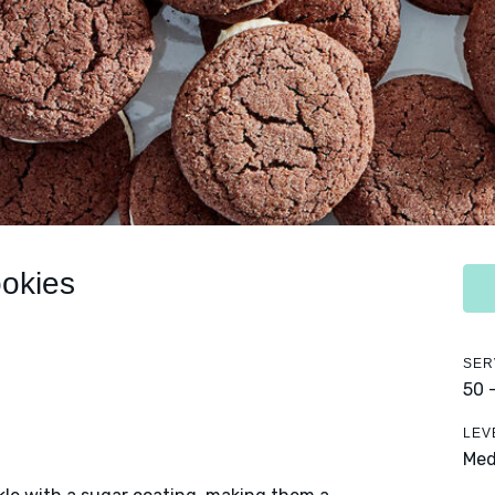
okies
SER
50 
LEV
Me