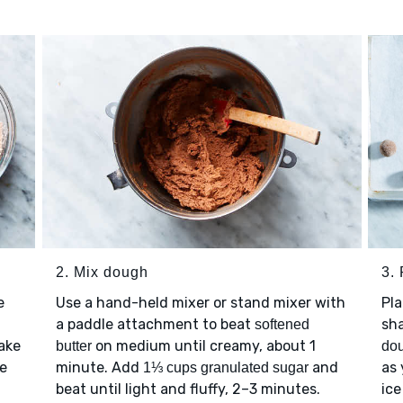
2. Mix dough
3.
e
Use a hand-held mixer or stand mixer with
Pl
a paddle attachment to beat
sha
softened
Take
on medium until creamy, about 1
butter
do
ce
minute. Add
and
as 
1⅓ cups granulated sugar
beat until light and fluffy, 2–3 minutes.
ice