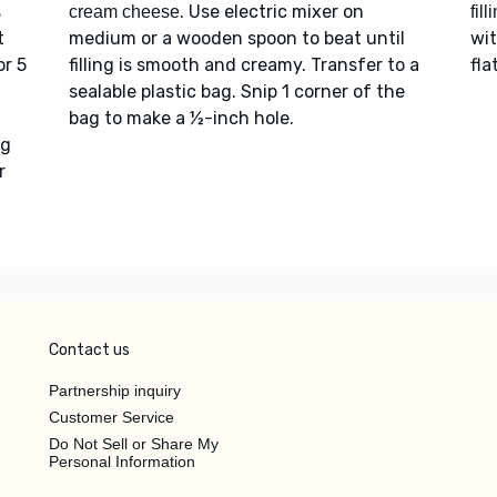
s
. Use electric mixer on
cream cheese
fill
t
medium or a wooden spoon to beat until
wi
or 5
filling is smooth and creamy. Transfer to a
fla
sealable plastic bag. Snip 1 corner of the
bag to make a ½-inch hole.
ng
r
Contact us
Partnership inquiry
Customer Service
Do Not Sell or Share My
Personal Information