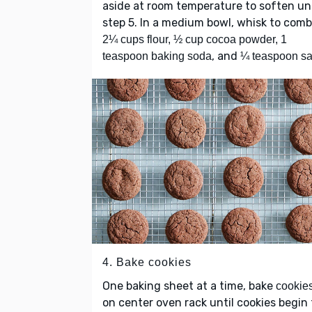
aside at room temperature to soften unt
step 5. In a medium bowl, whisk to comb
2¼ cups flour, ½ cup cocoa powder, 1
, and
teaspoon baking soda
¼ teaspoon sa
4. Bake cookies
One baking sheet at a time, bake
cookie
on center oven rack until cookies begin 