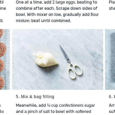
il
One at a time, add
, beating to
Pla
2 large eggs
ine
combine after each. Scrape down sides of
she
bowl. With mixer on low, gradually add
flour
.
; beat until combined.
lt
mixture
5. Mix & bag filling
6. 
Meanwhile, add
Ar
s
½ cup confectioners sugar
to
and
to bowl with
su
a pinch of salt
softened