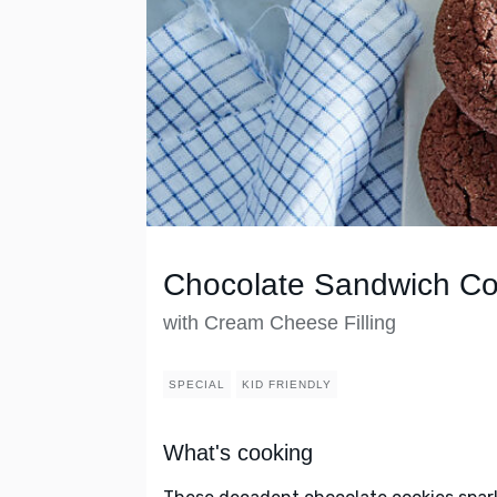
Chocolate Sandwich Co
with Cream Cheese Filling
SPECIAL
KID FRIENDLY
What's cooking