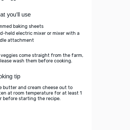
t you'll use
immed baking sheets
d-held electric mixer or mixer with a
dle attachment
 veggies come straight from the farm,
please wash them before cooking.
king tip
e butter and cream cheese out to
ten at room temperature for at least 1
r before starting the recipe.