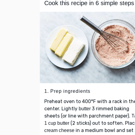
Cook this recipe in 6 simple steps
1. Prep ingredients
Preheat oven to 400°F with a rack in th
center. Lightly
3 rimmed baking
butter
sheets (or line with parchment paper). 
(2 sticks) out to soften. Pla
1 cup butter
in a medium bowl and set
cream cheese