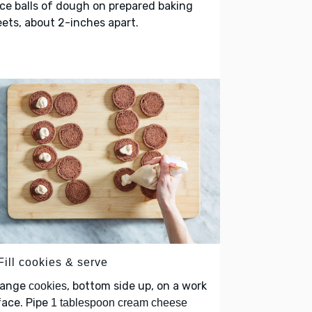
ce balls of dough on prepared baking
ets, about 2-inches apart.
Fill cookies & serve
range
, bottom side up, on a work
cookies
face. Pipe
1 tablespoon cream cheese