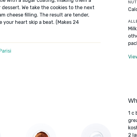
le with a sugar coating, making them a
NUT
 dessert. We take the cookies to the next
Cal
m cheese filling. The result are tender,
ALL
e your heart skip a beat. (Makes 24
Mil
oth
pac
arisi
Vie
Wha
1 c
gre
kos
2 l