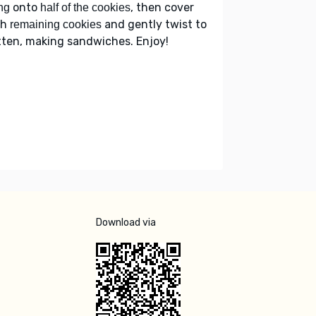
onto
, then cover
ing
half of the cookies
th
and gently twist to
remaining cookies
tten, making sandwiches. Enjoy!
Download via