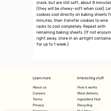
crack, but are still soft, about 8 minute
(they will be chewy-soft when cool). Le
cookies cool directly on baking sheets f
minutes, then transfer cookies to wire
racks to cool completely. Repeat with
remaining baking sheets. (If not enjoyi
right away, store in an airtight containe
for up to 1 week.)
Learn more
Interesting stuff
About us
How it works
Careers
Meal delivery
Terms
Ingredient Hub
Privacy
Recycling
Company
Our blog