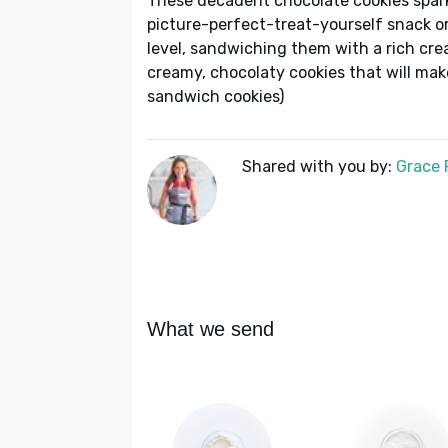
These decadent chocolate cookies spark
picture-perfect-treat-yourself snack or
level, sandwiching them with a rich crea
creamy, chocolaty cookies that will mak
sandwich cookies)
Shared with you by:
Grace P
What we send