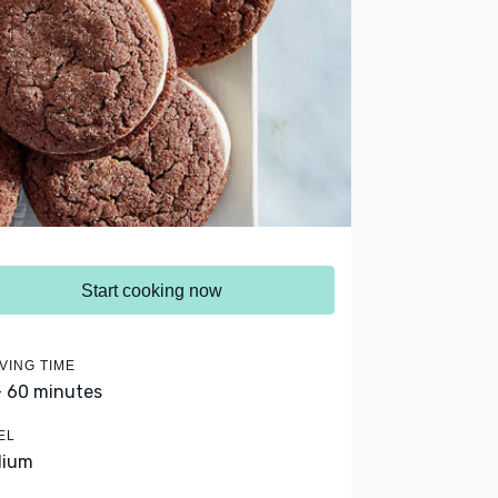
Start cooking now
VING TIME
- 60 minutes
EL
dium