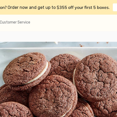
on?
$355 off your first 5 boxes
Order now and get up to
.
Customer Service