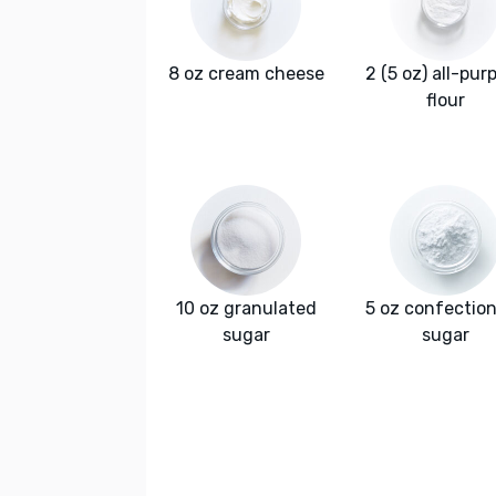
8 oz cream cheese
2 (5 oz) all-pur
flour
10 oz granulated
5 oz confection
sugar
sugar