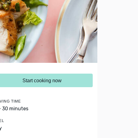
Start cooking now
VING TIME
- 30 minutes
EL
y