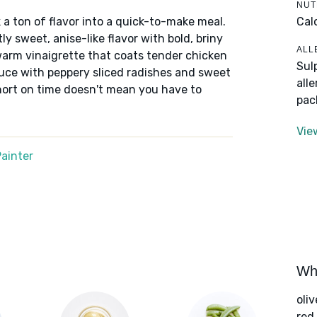
NUT
Cal
 a ton of flavor into a quick-to-make meal.
y sweet, anise-like flavor with bold, briny
ALL
warm vinaigrette that coats tender chicken
Sul
ettuce with peppery sliced radishes and sweet
all
hort on time doesn't mean you have to
pac
Vie
ainter
Wha
oliv
red