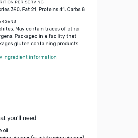
RITION PER SERVING
ories 390,
Fat 21,
Proteins 41,
Carbs 8
ERGENS
phites. May contain traces of other
ergens. Packaged in a facility that
kages gluten containing products.
w ingredient information
t you'll need
e oil
 wine vinegar (or white wine vinegar)