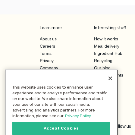
Learn more
Interesting stuff
About us
How it works
Careers
Meal delivery
Terms
Ingredient Hub
Privacy
Recycling
Company
Our blog
Press
Hero Discounts
Affiliate Program
This website uses cookies to enhance user
Investor Relations
experience and to analyze performance and traffic
on our website. We also share information about
your use of our site with our social media,
advertising and analytics partners. For more
information, please see our
Privacy Policy.
Follow us
Accept Cookies