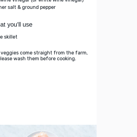
her salt & ground pepper
t you'll use
e skillet
 veggies come straight from the farm,
please wash them before cooking.