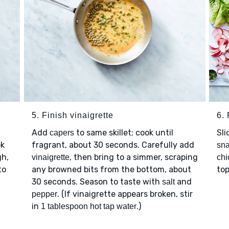
5. Finish vinaigrette
6. 
Add
to same skillet; cook until
Sli
capers
k
fragrant, about 30 seconds. Carefully add
sn
gh,
, then bring to a simmer, scraping
vinaigrette
chi
to
any browned bits from the bottom, about
top
30 seconds. Season to taste with
and
salt
. (If vinaigrette appears broken, stir
pepper
in
.)
1 tablespoon hot tap water