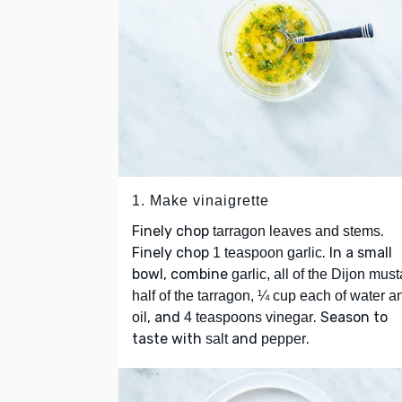
1. Make vinaigrette
Finely chop
.
tarragon leaves and stems
Finely chop
. In a small
1 teaspoon garlic
bowl, combine
garlic, all of the Dijon must
half of the tarragon, ¼ cup each of water a
, and
. Season to
oil
4 teaspoons vinegar
taste with
and
.
salt
pepper