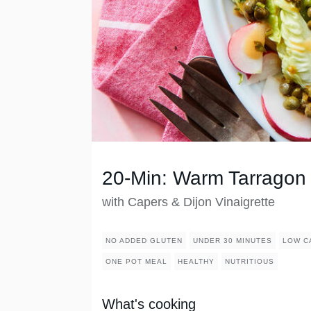
20-Min: Warm Tarragon
with Capers & Dijon Vinaigrette
NO ADDED GLUTEN
UNDER 30 MINUTES
LOW C
ONE POT MEAL
HEALTHY
NUTRITIOUS
What's cooking