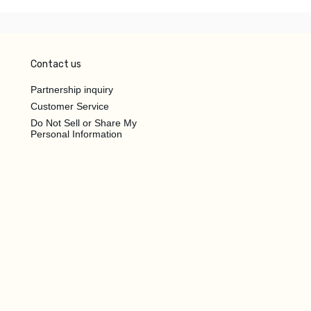
Contact us
Partnership inquiry
Customer Service
Do Not Sell or Share My
Personal Information