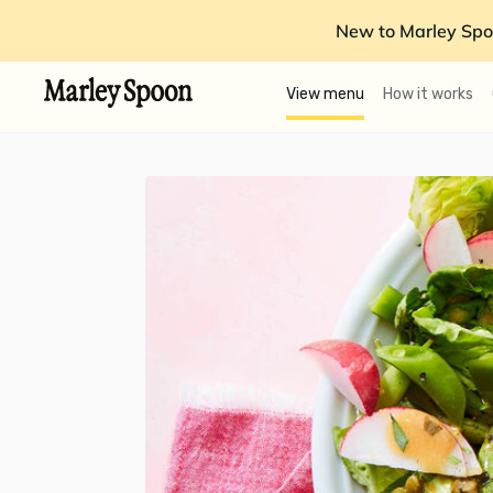
New to Marley Spo
View menu
How it works