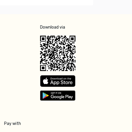
Download via
Pay with