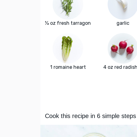
¼ oz fresh tarragon
garlic
1 romaine heart
4 oz red radis
Cook this recipe in 6 simple steps