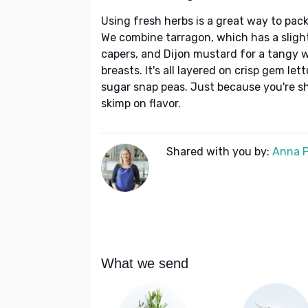
Using fresh herbs is a great way to pack
We combine tarragon, which has a slightl
capers, and Dijon mustard for a tangy 
breasts. It's all layered on crisp gem l
sugar snap peas. Just because you're s
skimp on flavor.
Shared with you by:
Anna P
What we send