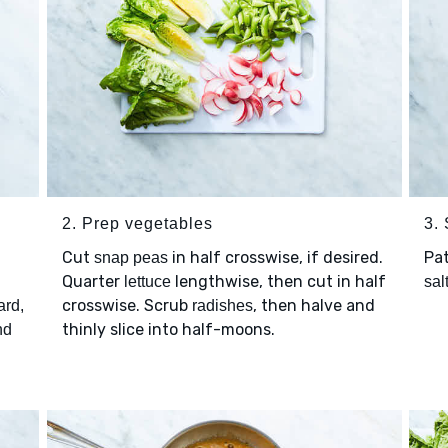
2. Prep vegetables
3.
Cut
in half crosswise, if desired.
Pa
snap peas
Quarter
lengthwise, then cut in half
lettuce
sal
crosswise. Scrub
, then halve and
ard,
radishes
thinly slice into half-moons.
nd