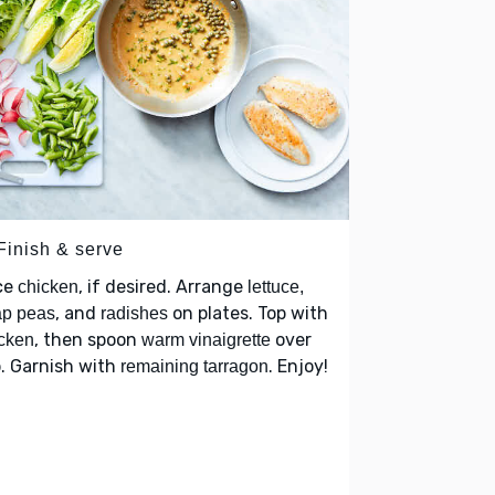
Finish & serve
ce
, if desired. Arrange
chicken
lettuce,
, and
on plates. Top with
ap peas
radishes
, then spoon
over
cken
warm vinaigrette
. Garnish with
. Enjoy!
remaining tarragon