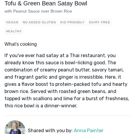
Tofu & Green Bean Satay Bowl
with Peanut Sauce over Brown Rice
VEGAN
NO ADDED GLUTEN
KID FRIENDLY
DAIRY FREE
HEALTHY
What's cooking
If you've ever had satay at a Thai restaurant, you
already know this sauce is bowl-licking good. The
combination of creamy peanut butter, savory tamari,
and fragrant garlic and ginger is irresistible. Here, it
gives a flavor boost to protein-packed tofu and hearty
brown rice. Served with roasted green beans, and
topped with scallions and lime for a burst of freshness,
this rice bowl is a dinner-winner.
Shared with you by:
Anna Painter