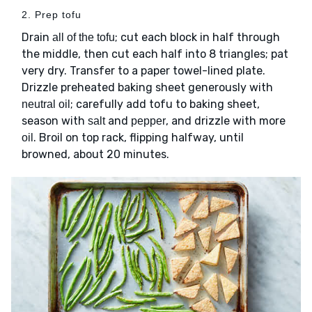
2. Prep tofu
Drain
; cut each block in half through
all of the tofu
the middle, then cut each half into 8 triangles; pat
very dry. Transfer to a paper towel-lined plate.
Drizzle preheated baking sheet generously with
; carefully add tofu to baking sheet,
neutral oil
season with
and
, and drizzle with more
salt
pepper
. Broil on top rack, flipping halfway, until
oil
browned, about 20 minutes.