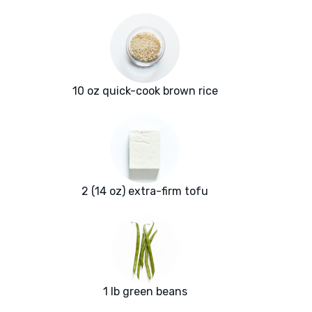
10 oz quick-cook brown rice
2 (14 oz) extra-firm tofu
1 lb green beans