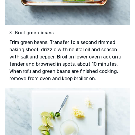
3. Broil green beans
Trim
. Transfer to a second rimmed
green beans
baking sheet; drizzle with
and season
neutral oil
with
and
. Broil on lower oven rack until
salt
pepper
tender and browned in spots, about 10 minutes.
When
and green beans are finished cooking,
tofu
remove from oven and keep broiler on.