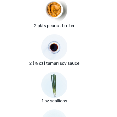
2 pkts peanut butter
2 (½ oz) tamari soy sauce
1 oz scallions