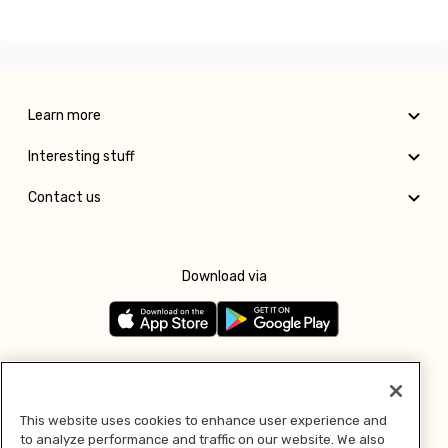
Learn more
Interesting stuff
Contact us
Download via
Follow us
This website uses cookies to enhance user experience and
to analyze performance and traffic on our website. We also