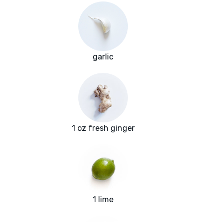
garlic
1 oz fresh ginger
1 lime