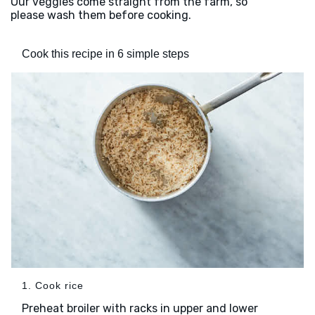
Our veggies come straight from the farm, so
please wash them before cooking.
Cook this recipe in 6 simple steps
1. Cook rice
Preheat broiler with racks in upper and lower