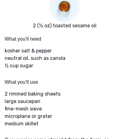
2 (½ oz) toasted sesame oil
What you'll need
kosher salt & pepper
neutral oil, such as canola
½ cup sugar
What you'll use
2 rimmed baking sheets
large saucepan
fine-mesh sieve
microplane or grater
medium skillet