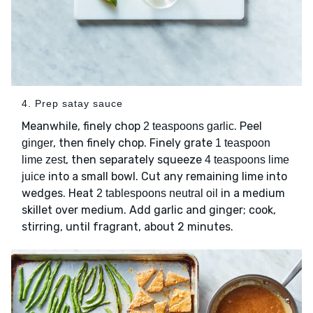
4. Prep satay sauce
Meanwhile, finely chop
. Peel
2 teaspoons garlic
, then finely chop. Finely grate
ginger
1 teaspoon
, then separately squeeze
lime zest
4 teaspoons lime
into a small bowl. Cut any remaining lime into
juice
wedges. Heat
in a medium
2 tablespoons neutral oil
skillet over medium. Add garlic and ginger; cook,
stirring, until fragrant, about 2 minutes.