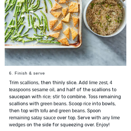
6. Finish & serve
Trim
, then thinly slice. Add
,
scallions
lime zest
4
, and half of the scallions to
teaspoons sesame oil
saucepan with
; stir to combine. Toss remaining
rice
scallions with
. Scoop
into bowls,
green beans
rice
then top with
and
. Spoon
tofu
green beans
over top. Serve with
remaining satay sauce
any lime
on the side for squeezing over. Enjoy!
wedges