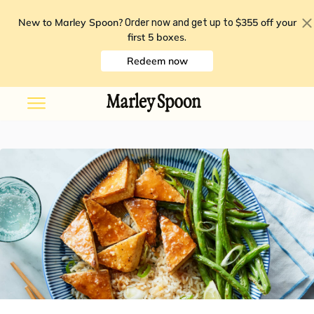
New to Marley Spoon?
$355 off your
Order now and get up to
first 5 boxes
.
Redeem now