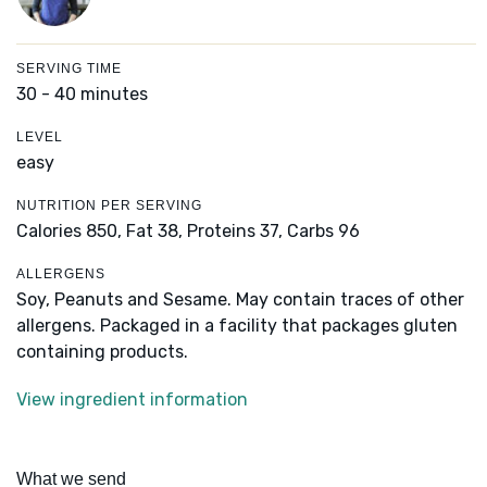
SERVING TIME
30 - 40 minutes
LEVEL
easy
NUTRITION PER SERVING
Calories 850,
Fat 38,
Proteins 37,
Carbs 96
ALLERGENS
Soy, Peanuts and Sesame. May contain traces of other
allergens. Packaged in a facility that packages gluten
containing products.
View ingredient information
What we send