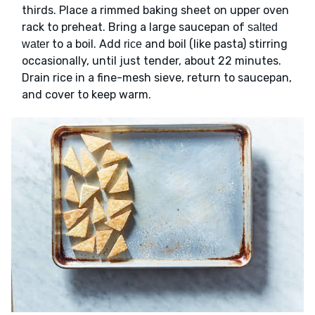
thirds. Place a rimmed baking sheet on upper oven
rack to preheat. Bring a large saucepan of
salted
to a boil. Add
and boil (like pasta) stirring
water
rice
occasionally, until just tender, about 22 minutes.
Drain rice in a fine-mesh sieve, return to saucepan,
and cover to keep warm.