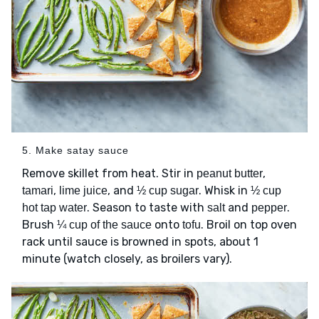
5. Make satay sauce
Remove skillet from heat. Stir in
,
peanut butter
,
, and
. Whisk in
tamari
lime juice
½ cup sugar
½ cup
. Season to taste with
and
.
hot tap water
salt
pepper
Brush
onto
. Broil on top oven
¼ cup of the sauce
tofu
rack until sauce is browned in spots, about 1
minute (watch closely, as broilers vary).