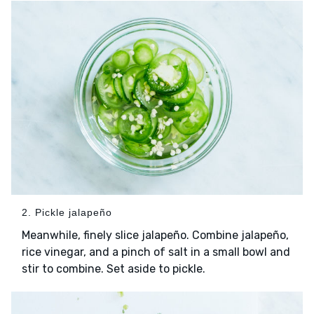
2. Pickle jalapeño
Meanwhile, finely slice jalapeño. Combine jalapeño,
rice vinegar, and a pinch of salt in a small bowl and
stir to combine. Set aside to pickle.