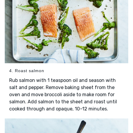
4. Roast salmon
Rub salmon with 1 teaspoon oil and season with
salt and pepper. Remove baking sheet from the
oven and move broccoli aside to make room for
salmon. Add salmon to the sheet and roast until
cooked through and opaque, 10–12 minutes.