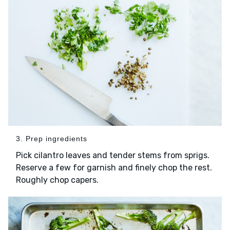
3. Prep ingredients
Pick cilantro leaves and tender stems from sprigs.
Reserve a few for garnish and finely chop the rest.
Roughly chop capers.