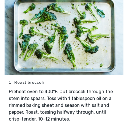
1. Roast broccoli
Preheat oven to 400ºF. Cut broccoli through the
stem into spears. Toss with 1 tablespoon oil on a
rimmed baking sheet and season with salt and
pepper. Roast, tossing halfway through, until
crisp-tender, 10–12 minutes.