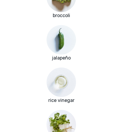
broccoli
jalapeño
rice vinegar