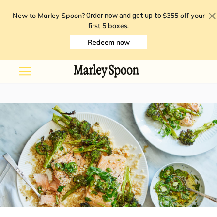
New to Marley Spoon?
$355 off your
Order now and get up to
first 5 boxes
.
Redeem now