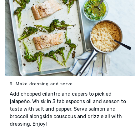
6. Make dressing and serve
Add chopped cilantro and capers to pickled
jalapeño. Whisk in 3 tablespoons oil and season to
taste with salt and pepper. Serve salmon and
broccoli alongside couscous and drizzle all with
dressing. Enjoy!