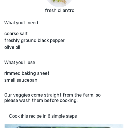
fresh cilantro
What you'll need
coarse salt
freshly ground black pepper
olive oil
What you'll use
rimmed baking sheet
small saucepan
Our veggies come straight from the farm, so
please wash them before cooking.
Cook this recipe in 6 simple steps