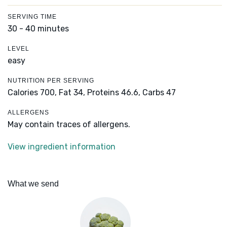
SERVING TIME
30 - 40 minutes
LEVEL
easy
NUTRITION PER SERVING
Calories 700,
Fat 34,
Proteins 46.6,
Carbs 47
ALLERGENS
May contain traces of allergens.
View ingredient information
What we send