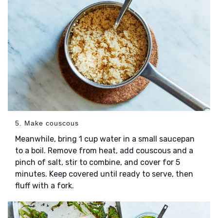
5. Make couscous
Meanwhile, bring 1 cup water in a small saucepan
to a boil. Remove from heat, add couscous and a
pinch of salt, stir to combine, and cover for 5
minutes. Keep covered until ready to serve, then
fluff with a fork.