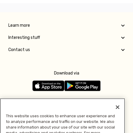
Learn more
Interesting stuff
Contact us
Download via
Follow us
This website uses cookies to enhance user experience and
to analyze performance and traffic on our website. We also
Pay with
share information about your use of our site with our social
media, advertising and analytics partners. For more