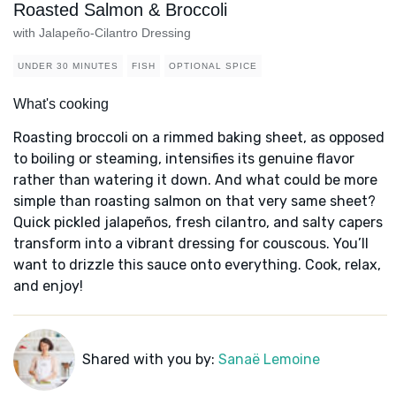
Roasted Salmon & Broccoli
with Jalapeño-Cilantro Dressing
UNDER 30 MINUTES
FISH
OPTIONAL SPICE
What's cooking
Roasting broccoli on a rimmed baking sheet, as opposed
to boiling or steaming, intensifies its genuine flavor
rather than watering it down. And what could be more
simple than roasting salmon on that very same sheet?
Quick pickled jalapeños, fresh cilantro, and salty capers
transform into a vibrant dressing for couscous. You’ll
want to drizzle this sauce onto everything. Cook, relax,
and enjoy!
Shared with you by:
Sanaë Lemoine