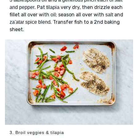
. Pat
very dry, then drizzle each
and pepper
tilapia
fillet all over with
; season all over with
and
oil
salt
. Transfer fish to a 2nd baking
za'atar spice blend
sheet.
3. Broil veggies & tilapia