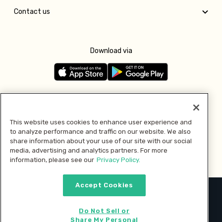
Contact us
Download via
Follow us
This website uses cookies to enhance user experience and
to analyze performance and traffic on our website. We also
Pay with
share information about your use of our site with our social
media, advertising and analytics partners. For more
information, please see our
Privacy Policy.
Accept Cookies
2026 © MMM Consumer Brands Inc. All rights reserved.
Do Not Sell or
Share My Personal