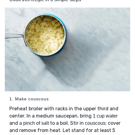
1. Make couscous
Preheat broiler with racks in the upper third and
center. In a medium saucepan, bring
1 cup water
and
to a boil. Stir in
; cover
a pinch of salt
couscous
and remove from heat. Let stand for at least 5