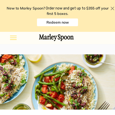
New to Marley Spoon?
$355 off your
Order now and get up to
first 5 boxes
.
Redeem now