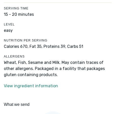
SERVING TIME
15 - 20 minutes
LEVEL
easy
NUTRITION PER SERVING
Calories 670,
Fat 35,
Proteins 39,
Carbs 51
ALLERGENS
Wheat, Fish, Sesame and Milk. May contain traces of
other allergens. Packaged in a facility that packages
gluten containing products.
View ingredient information
What we send