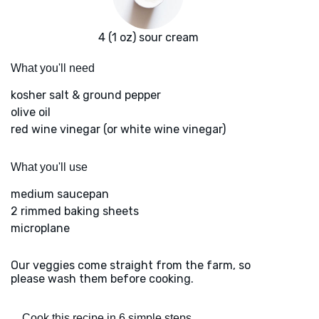
4 (1 oz) sour cream
What you'll need
kosher salt & ground pepper
olive oil
red wine vinegar (or white wine vinegar)
What you'll use
medium saucepan
2 rimmed baking sheets
microplane
Our veggies come straight from the farm, so
please wash them before cooking.
Cook this recipe in 6 simple steps