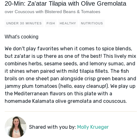
20-Min: Za'atar Tilapia with Olive Gremolata
over Couscous with Blistered Beans & Tomatoes
UNDER 30 MINUTES
FISH
HEALTHY
NUTRITIOUS
What's cooking
We don't play favorites when it comes to spice blends,
but za'atar is up there as one of the best! This lively mix
combines herbs, sesame seeds, and lemony sumac, and
it shines when paired with mild tilapia fillets. The fish
broils on one sheet pan alongside crisp green beans and
jammy plum tomatoes (hello, easy cleanup!). We play up
the Mediterranean flavors on this plate with a
homemade Kalamata olive gremolata and couscous.
Shared with you by:
Molly Krueger