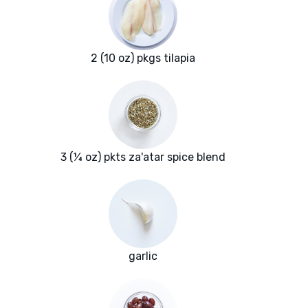
2 (10 oz) pkgs tilapia
3 (¼ oz) pkts za'atar spice blend
garlic