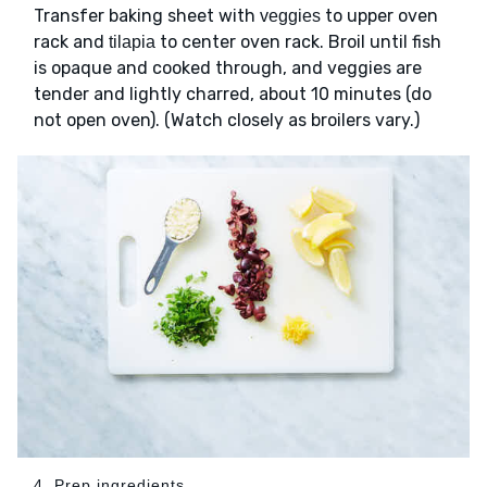
Transfer baking sheet with
to upper oven
veggies
rack and
to center oven rack. Broil until fish
tilapia
is opaque and cooked through, and veggies are
tender and lightly charred, about 10 minutes (do
not open oven). (Watch closely as broilers vary.)
4. Prep ingredients