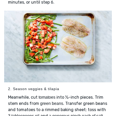
minutes, or until step 6.
2. Season veggies & tilapia
Meanwhile, cut
into ½-inch pieces. Trim
tomatoes
stem ends from
. Transfer green beans
green beans
and tomatoes to a rimmed baking sheet; toss with
and
3 tablespoons oil
a generous pinch each of salt