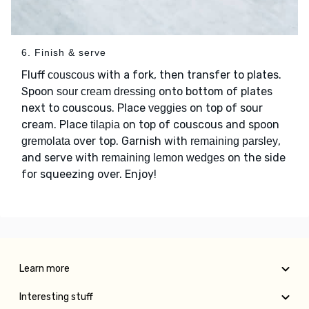
6. Finish & serve
Fluff
with a fork, then transfer to plates.
couscous
Spoon
onto bottom of plates
sour cream dressing
next to couscous. Place
on top of sour
veggies
cream. Place
on top of couscous and spoon
tilapia
over top. Garnish with
,
gremolata
remaining parsley
and serve with
on the side
remaining lemon wedges
for squeezing over. Enjoy!
Learn more
Interesting stuff