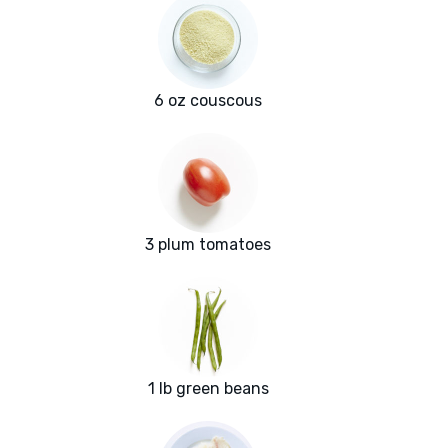
6 oz couscous
3 plum tomatoes
1 lb green beans