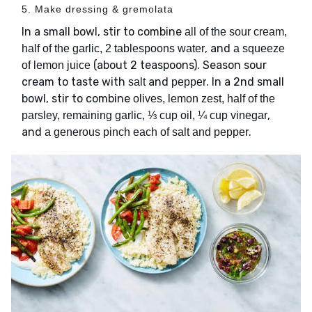
5. Make dressing & gremolata
In a small bowl, stir to combine
all of the sour cream,
, and
half of the garlic, 2 tablespoons water
a squeeze
(about 2 teaspoons). Season sour
of lemon juice
cream to taste with
and
. In a 2nd small
salt
pepper
bowl, stir to combine
olives, lemon zest, half of the
,
parsley, remaining garlic, ⅓ cup oil, ¼ cup vinegar
and
.
a generous pinch each of salt and pepper