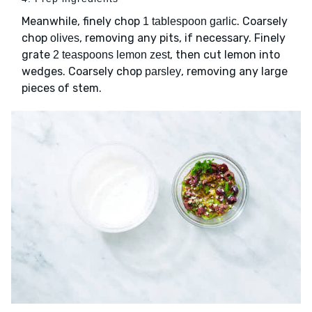
Meanwhile, finely chop
. Coarsely
1 tablespoon garlic
chop
, removing any pits, if necessary. Finely
olives
grate
, then cut lemon into
2 teaspoons lemon zest
wedges. Coarsely chop
, removing any large
parsley
pieces of stem.