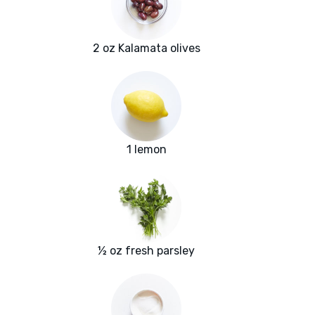
2 oz Kalamata olives
1 lemon
½ oz fresh parsley