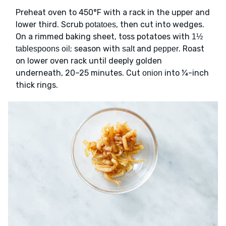
Preheat oven to 450°F with a rack in the upper and
lower third. Scrub
, then cut into wedges.
potatoes
On a rimmed baking sheet, toss potatoes with
1½
; season with
and
. Roast
tablespoons oil
salt
pepper
on lower oven rack until deeply golden
underneath, 20–25 minutes. Cut
into ¼-inch
onion
thick rings.