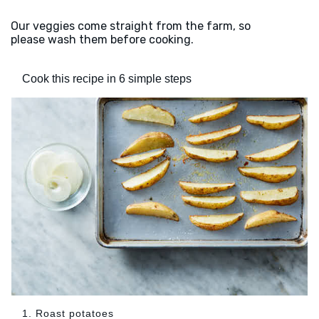
Our veggies come straight from the farm, so
please wash them before cooking.
Cook this recipe in 6 simple steps
1. Roast potatoes