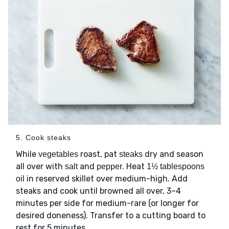
5. Cook steaks
While
roast, pat
dry and season
vegetables
steaks
all over with
and
. Heat
salt
pepper
1½ tablespoons
in reserved skillet over medium-high. Add
oil
steaks and cook until browned all over, 3–4
minutes per side for medium-rare (or longer for
desired doneness). Transfer to a cutting board to
rest for 5 minutes.