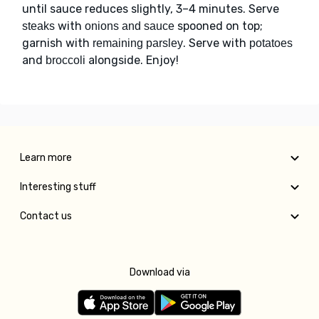
until sauce reduces slightly, 3–4 minutes. Serve
with
spooned on top;
steaks
onions and sauce
garnish with
. Serve with
remaining parsley
potatoes
and
alongside. Enjoy!
broccoli
Learn more
Interesting stuff
Contact us
Download via