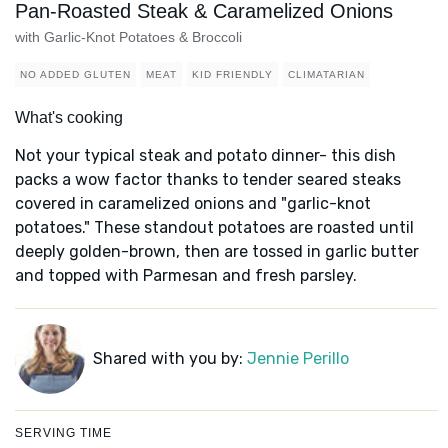
Pan-Roasted Steak & Caramelized Onions
with Garlic-Knot Potatoes & Broccoli
NO ADDED GLUTEN
MEAT
KID FRIENDLY
CLIMATARIAN
What's cooking
Not your typical steak and potato dinner- this dish
packs a wow factor thanks to tender seared steaks
covered in caramelized onions and "garlic-knot
potatoes." These standout potatoes are roasted until
deeply golden-brown, then are tossed in garlic butter
and topped with Parmesan and fresh parsley.
Shared with you by:
Jennie Perillo
SERVING TIME