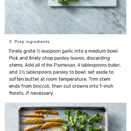
3. Prep ingredients
Finely grate
into a medium bowl.
½ teaspoon garlic
Pick and finely chop
, discarding
parsley leaves
stems. Add
,
,
all of the Parmesan
4 tablespoons butter
and
to bowl; set aside to
1½ tablespoons parsley
soften butter at room temperature. Trim stem
ends from
, then cut crowns into 1-inch
broccoli
florets, if necessary.