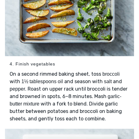
4. Finish vegetables
On a second rimmed baking sheet, toss
broccoli
with
and season with
and
1½ tablespoons oil
salt
. Roast on upper rack until broccoli is tender
pepper
and browned in spots, 6–8 minutes. Mash
garlic-
with a fork to blend. Divide garlic
butter mixture
butter between potatoes and broccoli on baking
sheets, and gently toss each to combine.