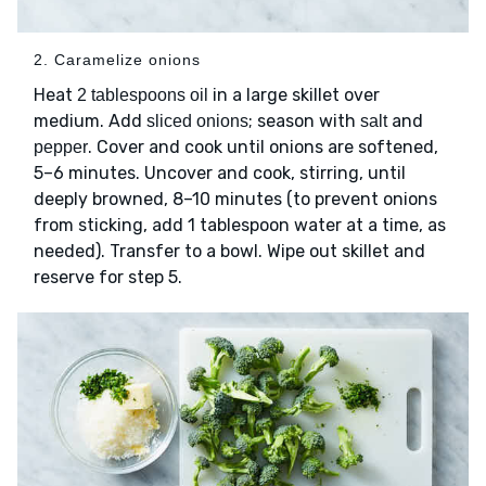
2. Caramelize onions
Heat
in a large skillet over
2 tablespoons oil
medium. Add
; season with
and
sliced onions
salt
. Cover and cook until onions are softened,
pepper
5–6 minutes. Uncover and cook, stirring, until
deeply browned, 8–10 minutes (to prevent onions
from sticking, add 1 tablespoon water at a time, as
needed). Transfer to a bowl. Wipe out skillet and
reserve for step 5.