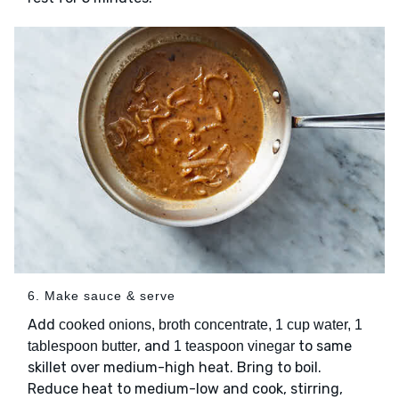
6. Make sauce & serve
Add
cooked onions, broth concentrate, 1 cup water, 1
, and
to same
tablespoon butter
1 teaspoon vinegar
skillet over medium-high heat. Bring to boil.
Reduce heat to medium-low and cook, stirring,