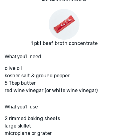
1 pkt beef broth concentrate
What you'll need
olive oil
kosher salt & ground pepper
5 Tbsp butter
red wine vinegar (or white wine vinegar)
What you'll use
2 rimmed baking sheets
large skillet
microplane or grater