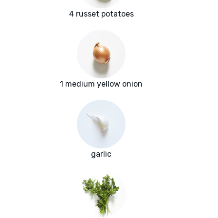
4 russet potatoes
1 medium yellow onion
garlic