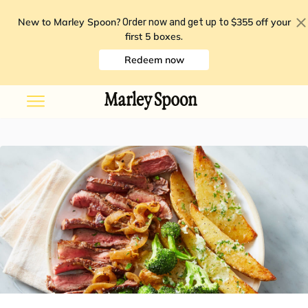
New to Marley Spoon?
$355 off your
Order now and get up to
first 5 boxes
.
Redeem now