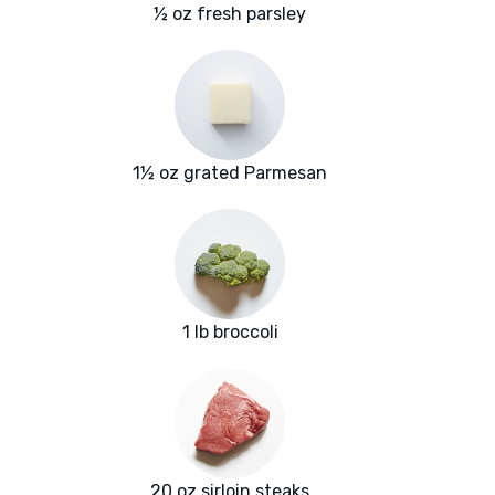
½ oz fresh parsley
1½ oz grated Parmesan
1 lb broccoli
20 oz sirloin steaks