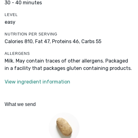
30 - 40 minutes
LEVEL
easy
NUTRITION PER SERVING
Calories 810,
Fat 47,
Proteins 46,
Carbs 55
ALLERGENS
Milk. May contain traces of other allergens. Packaged
in a facility that packages gluten containing products.
View ingredient information
What we send