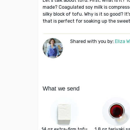
Let's talk about tofu. First, what is it? T
made? Coagulated soy milk is compresse
silky block of tofu. Why is it so good? I
that is perfect for soaking up the swee
Shared with you by:
Eliza 
What we send
14 oz extra-firm tofu
1.8 oz teriyaki 