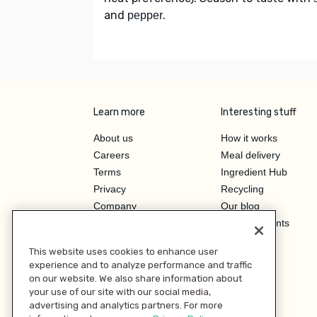
and
.
pepper
Learn more
Interesting stuff
About us
How it works
Careers
Meal delivery
Terms
Ingredient Hub
Privacy
Recycling
Company
Our blog
Press
Hero Discounts
Affiliate Program
This website uses cookies to enhance user
Investor Relations
experience and to analyze performance and traffic
on our website. We also share information about
your use of our site with our social media,
advertising and analytics partners. For more