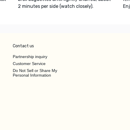
2 minutes per side (watch closely).
Enj
Contact us
Partnership inquiry
Customer Service
Do Not Sell or Share My
Personal Information