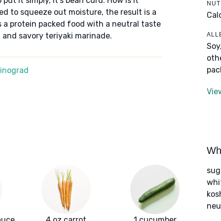
o put it simply, it's bean curd. How is it
NUT
d to squeeze out moisture, the result is a
Cal
t's a protein packed food with a neutral taste
ALL
t and savory teriyaki marinade.
Soy
oth
pac
Winograd
Vie
Wha
sug
whi
kos
neut
sauce
4 oz carrot
1 cucumber