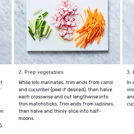
2. Prep vegetables
3.
ut
While
marinates, trim ends from
In
tofu
carrot
r
and
(peel if desired), then halve
cucumber
vin
each crosswise and cut lengthwise into
an
thin matchsticks. Trim ends from
,
radishes
cu
then halve and thinly slice into half-
on
moons.
5