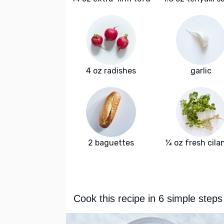
4 oz radishes
garlic
2 baguettes
¼ oz fresh cila
Cook this recipe in 6 simple steps