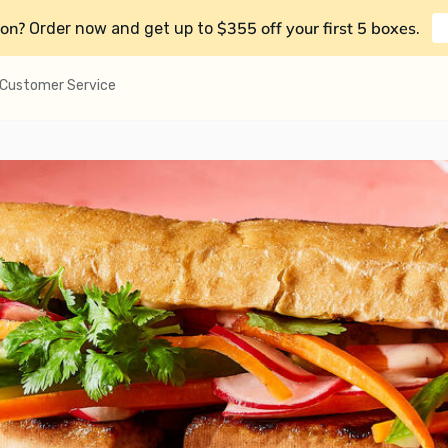
on?
$355 off your first 5 boxes
Order now and get up to
.
Customer Service