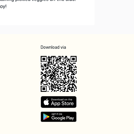
oy!
Download via