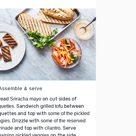
 Assemble & serve
read
on cut sides of
Sriracha mayo
. Sandwich
between
uettes
grilled tofu
guettes and top with
some of the pickled
. Drizzle with
gies
some of the reserved
and top with
. Serve
rinade
cilantro
on the side.
aining pickled veggies