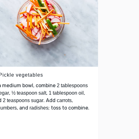
 Pickle vegetables
 a medium bowl, combine
2 tablespoons
,
,
,
egar
½ teaspoon salt
1 tablespoon oil
d
. Add
,
2 teaspoons sugar
carrots
, and
; toss to combine.
cumbers
radishes