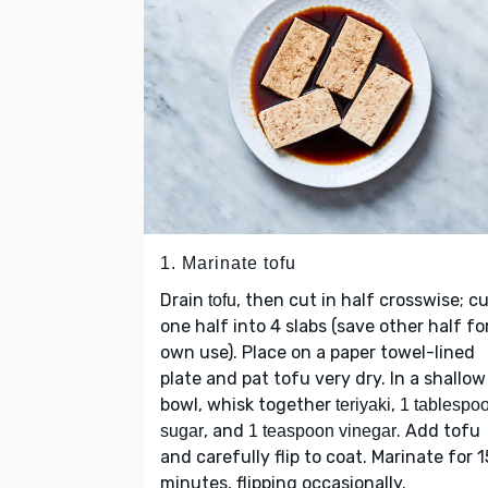
1. Marinate tofu
Drain
, then cut in half crosswise; c
tofu
one half into 4 slabs (save other half fo
own use). Place on a paper towel-lined
plate and pat tofu very dry. In a shallow
bowl, whisk together
,
teriyaki
1 tablespo
, and
. Add tofu
sugar
1 teaspoon vinegar
and carefully flip to coat. Marinate for 1
minutes, flipping occasionally.