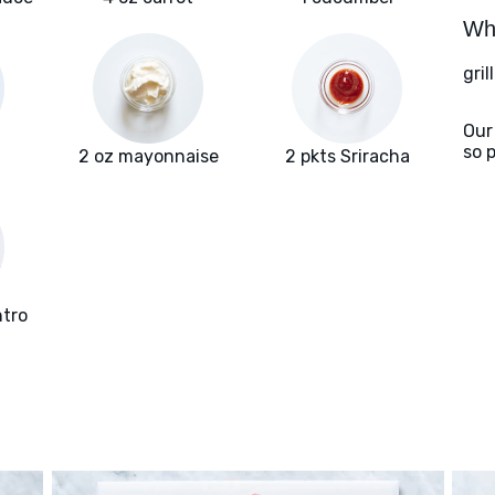
Wha
gril
Our
so 
2 oz mayonnaise
2 pkts Sriracha
ntro