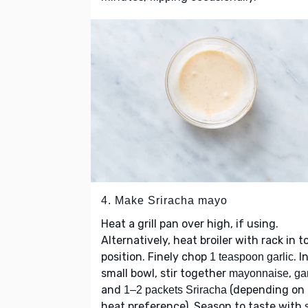
4. Make Sriracha mayo
Heat a grill pan over high, if using.
Alternatively, heat broiler with rack in t
position. Finely chop
. I
1 teaspoon garlic
small bowl, stir together
,
mayonnaise
gar
and
(depending on
1–2 packets Sriracha
heat preference). Season to taste with