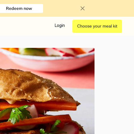
Redeem now
Login
Choose your meal kit