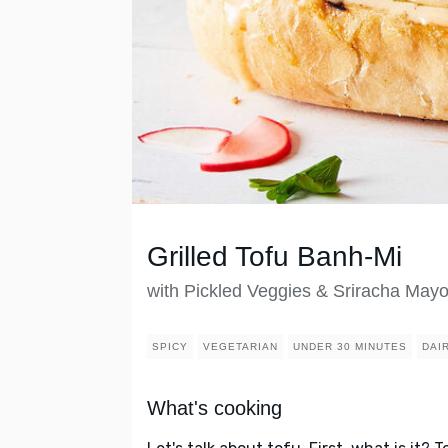
Grilled Tofu Banh-Mi
with Pickled Veggies & Sriracha May
SPICY
VEGETARIAN
UNDER 30 MINUTES
DAI
What's cooking