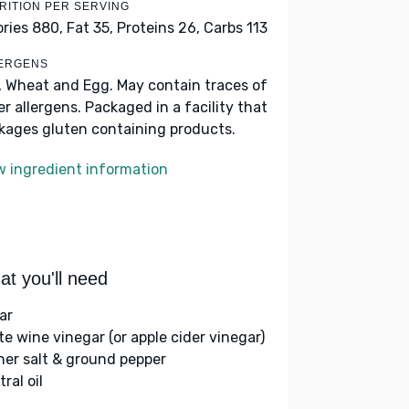
RITION PER SERVING
ories 880,
Fat 35,
Proteins 26,
Carbs 113
ERGENS
, Wheat and Egg. May contain traces of
er allergens. Packaged in a facility that
kages gluten containing products.
w ingredient information
t you'll need
ar
te wine vinegar (or apple cider vinegar)
her salt & ground pepper
ral oil