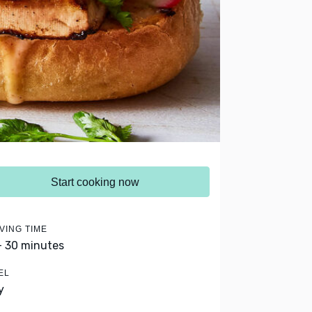
Start cooking now
VING TIME
- 30 minutes
EL
y