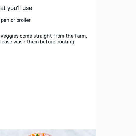
t you'll use
l pan or broiler
 veggies come straight from the farm,
please wash them before cooking.