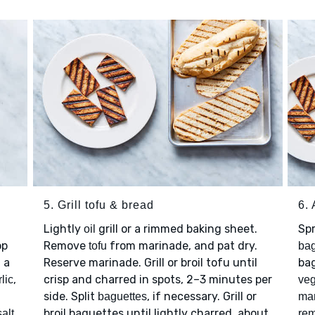
5. Grill tofu & bread
6.
Lightly
grill or a rimmed baking sheet.
Sp
oil
op
Remove
from marinade, and pat dry.
tofu
bag
n a
Reserve marinade. Grill or broil tofu until
ba
,
crisp and charred in spots, 2–3 minutes per
lic
veg
side. Split
, if necessary. Grill or
baguettes
ma
broil baguettes until lightly charred, about
salt
rem