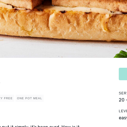
o
SER
RY FREE
ONE POT MEAL
20 
LEV
eas