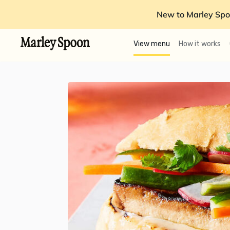
New to Marley Spo
View menu
How it works