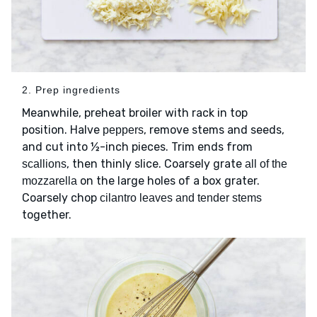
2. Prep ingredients
Meanwhile, preheat broiler with rack in top
position. Halve
, remove stems and seeds,
peppers
and cut into ½-inch pieces. Trim ends from
, then thinly slice. Coarsely grate
scallions
all of the
on the large holes of a box grater.
mozzarella
Coarsely chop
cilantro leaves and tender stems
together.