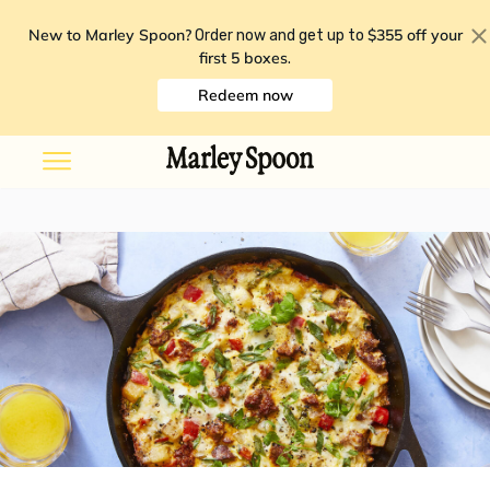
New to Marley Spoon?
$355 off your
Order now and get up to
first 5 boxes
.
Redeem now