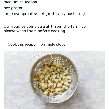
medium saucepan
box grater
large ovenproof skillet (preferably cast-iron)
Our veggies come straight from the farm, so
please wash them before cooking.
Cook this recipe in 6 simple steps