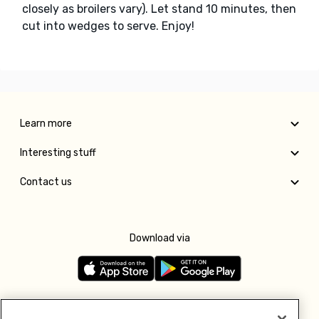
closely as broilers vary). Let stand 10 minutes, then
cut into wedges to serve. Enjoy!
Learn more
Interesting stuff
Contact us
Download via
Follow us