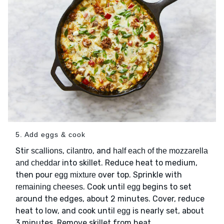
5. Add eggs & cook
Stir
,
, and
scallions
cilantro
half each of the mozzarella
into skillet. Reduce heat to medium,
and cheddar
then pour
over top. Sprinkle with
egg mixture
. Cook until
begins to set
remaining cheeses
egg
around the edges, about 2 minutes. Cover, reduce
heat to low, and cook until
is nearly set, about
egg
3 minutes. Remove skillet from heat.