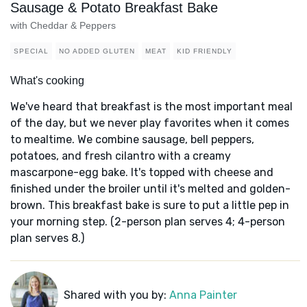
Sausage & Potato Breakfast Bake
with Cheddar & Peppers
SPECIAL
NO ADDED GLUTEN
MEAT
KID FRIENDLY
What's cooking
We've heard that breakfast is the most important meal
of the day, but we never play favorites when it comes
to mealtime. We combine sausage, bell peppers,
potatoes, and fresh cilantro with a creamy
mascarpone-egg bake. It's topped with cheese and
finished under the broiler until it's melted and golden-
brown. This breakfast bake is sure to put a little pep in
your morning step. (2-person plan serves 4; 4-person
plan serves 8.)
Shared with you by:
Anna Painter