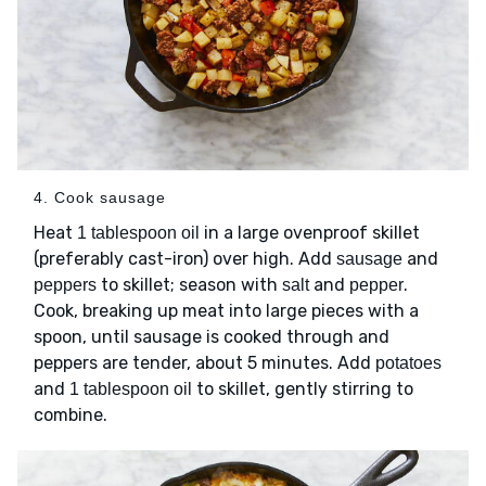
4. Cook sausage
Heat
in a large ovenproof skillet
1 tablespoon oil
(preferably cast-iron) over high. Add
and
sausage
to skillet; season with
and
.
peppers
salt
pepper
Cook, breaking up meat into large pieces with a
spoon, until sausage is cooked through and
peppers are tender, about 5 minutes. Add
potatoes
and
to skillet, gently stirring to
1 tablespoon oil
combine.