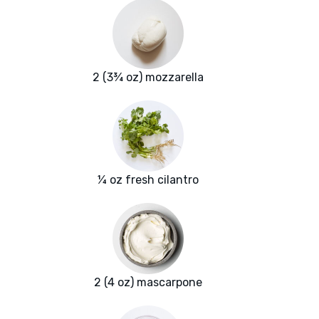
2 (3¾ oz) mozzarella
¼ oz fresh cilantro
2 (4 oz) mascarpone