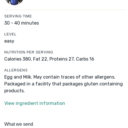
SERVING TIME
30 - 40 minutes
LEVEL
easy
NUTRITION PER SERVING
Calories 380,
Fat 22,
Proteins 27,
Carbs 16
ALLERGENS
Egg and Milk. May contain traces of other allergens.
Packaged in a facility that packages gluten containing
products.
View ingredient information
What we send