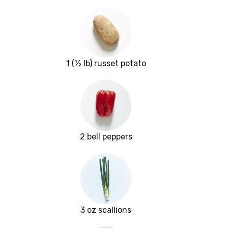
1 (½ lb) russet potato
2 bell peppers
3 oz scallions