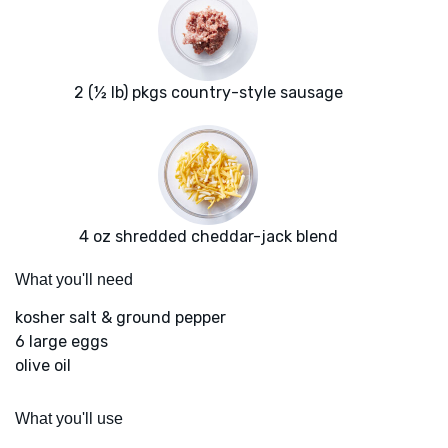
2 (½ lb) pkgs country-style sausage
4 oz shredded cheddar-jack blend
What you'll need
kosher salt & ground pepper
6 large eggs
olive oil
What you'll use