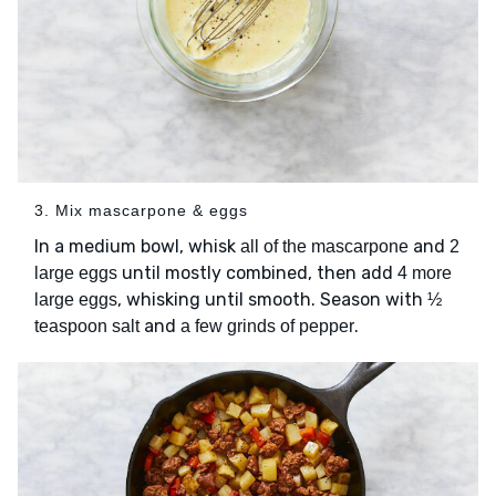
3. Mix mascarpone & eggs
In a medium bowl, whisk
and
all of the mascarpone
2
until mostly combined, then add
large eggs
4 more
, whisking until smooth. Season with
large eggs
½
and
.
teaspoon salt
a few grinds of pepper