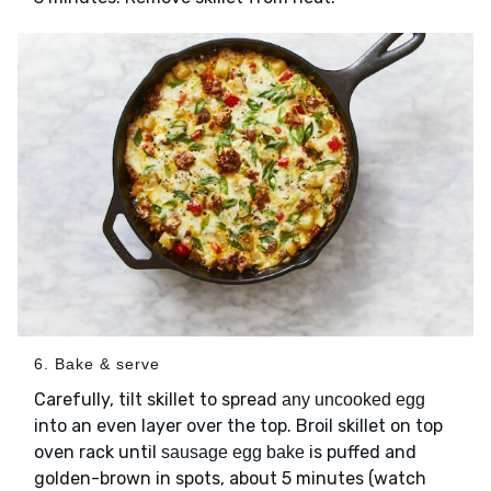
6. Bake & serve
Carefully, tilt skillet to spread
any uncooked egg
into an even layer over the top. Broil skillet on top
oven rack until
is puffed and
sausage egg bake
golden-brown in spots, about 5 minutes (watch