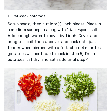
1. Par-cook potatoes
Scrub
, then cut into ½-inch pieces. Place in
potato
a medium saucepan along with
.
1 tablespoon salt
Add enough water to cover by 1 inch. Cover and
bring to a boil, then uncover and cook until just
tender when pierced with a fork, about 4 minutes
(potatoes will continue to cook in step 5). Drain
potatoes, pat dry, and set aside until step 4.