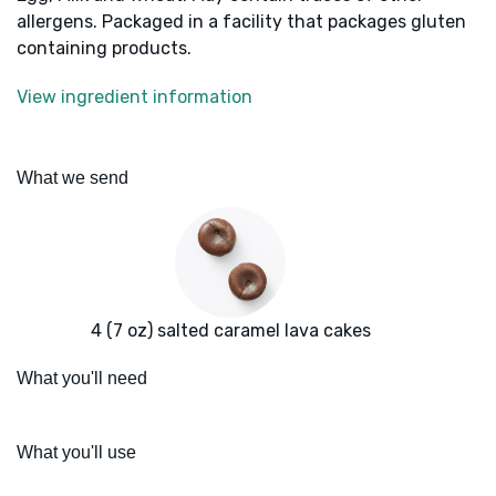
allergens. Packaged in a facility that packages gluten
containing products.
View ingredient information
What we send
4 (7 oz) salted caramel lava cakes
What you'll need
What you'll use