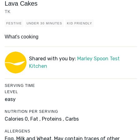
Lava Cakes
TK
FESTIVE
UNDER 30 MINUTES
KID FRIENDLY
What's cooking
Shared with you by:
Marley Spoon Test
Kitchen
SERVING TIME
LEVEL
easy
NUTRITION PER SERVING
Calories 0,
Fat ,
Proteins ,
Carbs
ALLERGENS
Egg, Milk and Wheat. May contain traces of other