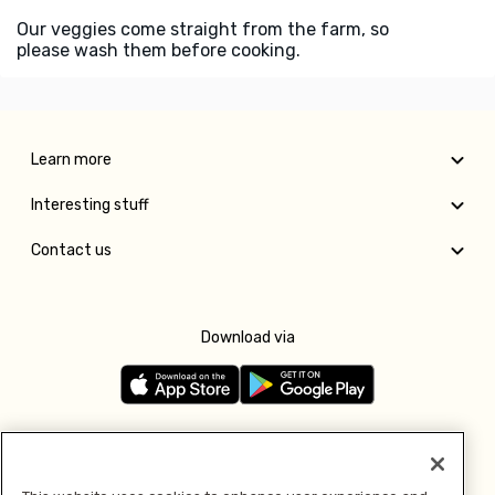
Our veggies come straight from the farm, so
please wash them before cooking.
Learn more
Interesting stuff
Contact us
Download via
Follow us