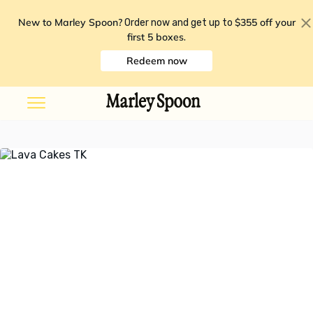
New to Marley Spoon?
$355 off your
Order now and get up to
first 5 boxes
.
Redeem now