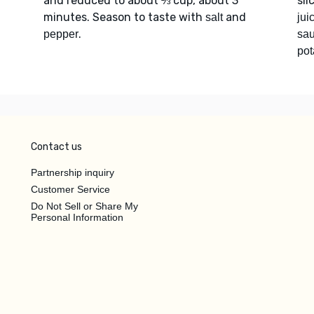
and reduced to about ⅔ cup, about 3
sli
minutes. Season to taste with
and
salt
jui
.
pepper
sa
pot
Contact us
Partnership inquiry
Customer Service
Do Not Sell or Share My
Personal Information