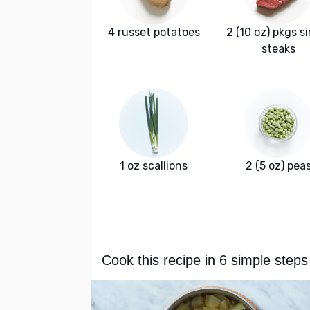
4 russet potatoes
2 (10 oz) pkgs si
steaks
1 oz scallions
2 (5 oz) pea
Cook this recipe in 6 simple steps