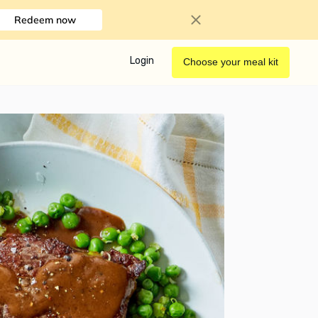
Redeem now
Login
Choose your meal kit