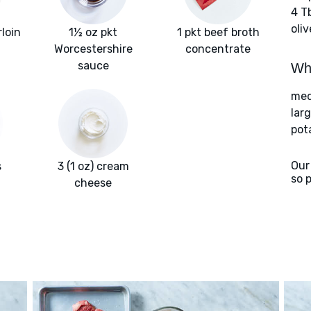
4 T
oliv
rloin
1½ oz pkt
1 pkt beef broth
Worcestershire
concentrate
sauce
Wha
med
larg
pot
Our
s
3 (1 oz) cream
so 
cheese