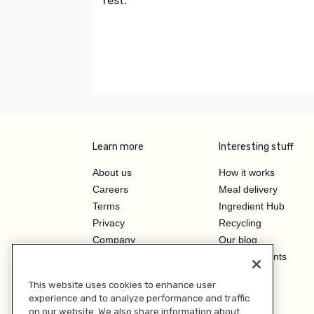
rest.
Learn more
Interesting stuff
About us
How it works
Careers
Meal delivery
Terms
Ingredient Hub
Privacy
Recycling
Company
Our blog
Press
Hero Discounts
Affiliate Program
This website uses cookies to enhance user
Investor Relations
experience and to analyze performance and traffic
on our website. We also share information about