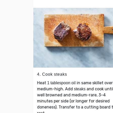
4. Cook steaks
Heat
in same skillet over
1 tablespoon oil
medium-high. Add
and cook unti
steaks
well browned and medium-rare, 3–4
minutes per side (or longer for desired
doneness). Transfer to a cutting board 