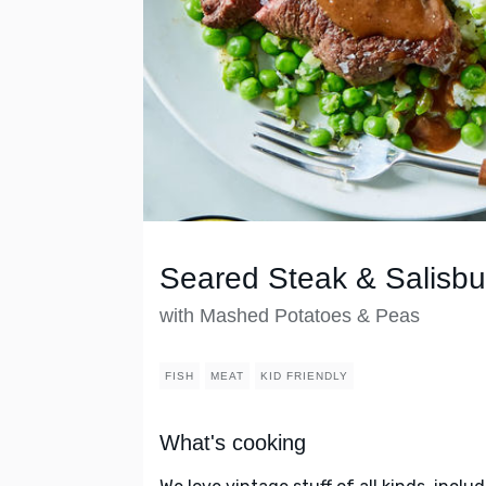
Seared Steak & Salisb
with Mashed Potatoes & Peas
FISH
MEAT
KID FRIENDLY
What's cooking