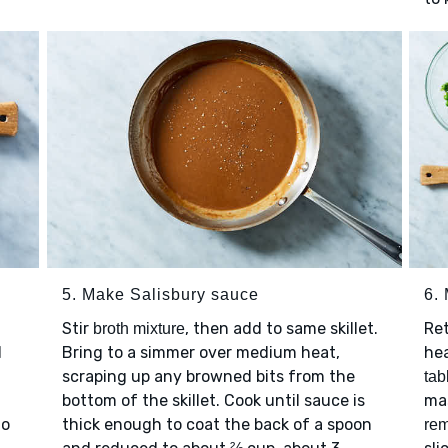
5. Make Salisbury sauce
6.
Stir
, then add to same skillet.
Re
broth mixture
l
Bring to a simmer over medium heat,
he
scraping up any browned bits from the
tab
bottom of the skillet. Cook until sauce is
mas
to
thick enough to coat the back of a spoon
rem