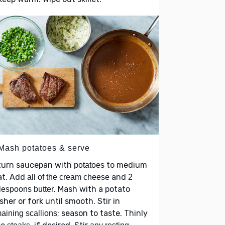
 Mash potatoes & serve
turn saucepan with
to medium
potatoes
at. Add
and
all of the cream cheese
2
. Mash with a potato
lespoons butter
her or fork until smooth. Stir in
; season to taste. Thinly
aining scallions