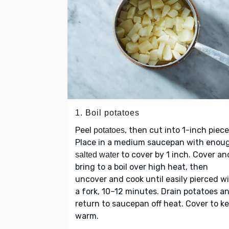
1. Boil potatoes
Peel
, then cut into 1-inch piece
potatoes
Place in a medium saucepan with enou
to cover by 1 inch. Cover an
salted water
bring to a boil over high heat, then
uncover and cook until easily pierced w
a fork, 10–12 minutes. Drain potatoes a
return to saucepan off heat. Cover to k
warm.