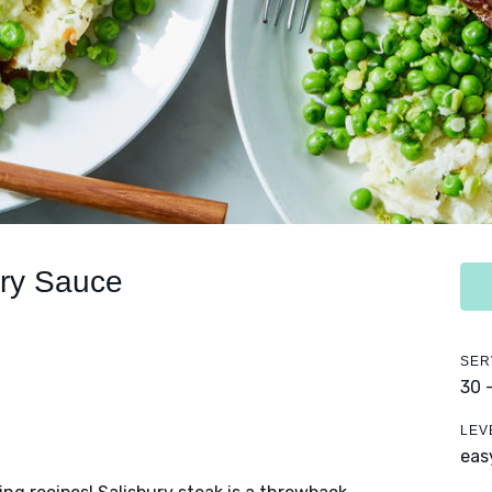
ury Sauce
SER
30 
LEV
eas