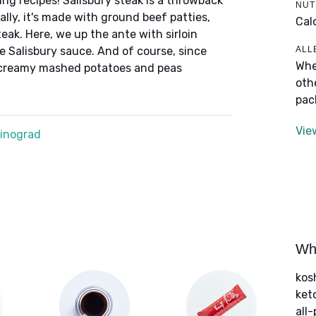
ding recipes! Salisbury steak is a throwback
NUT
lly, it's made with ground beef patties,
Cal
eak. Here, we up the ante with sirloin
ALL
he Salisbury sauce. And of course, since
Whe
of creamy mashed potatoes and peas
oth
pac
Vie
Winograd
Wha
kos
ket
all