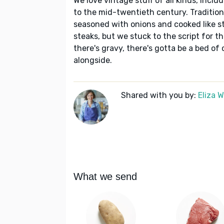
We love vintage stuff of all kinds, inclu
to the mid-twentieth century. Traditiona
seasoned with onions and cooked like st
steaks, but we stuck to the script for t
there's gravy, there's gotta be a bed 
alongside.
Shared with you by:
Eliza 
What we send