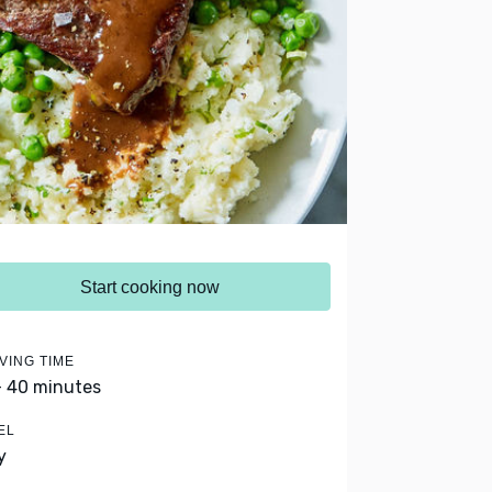
Start cooking now
VING TIME
- 40 minutes
EL
y