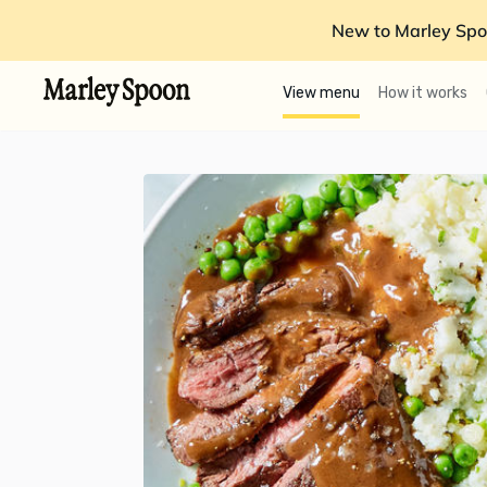
New to Marley Spo
View menu
How it works