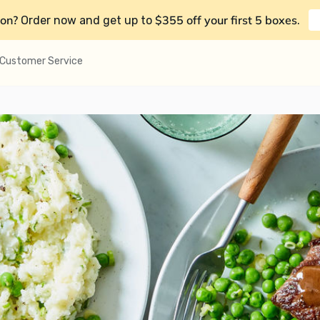
on?
$355 off your first 5 boxes
Order now and get up to
.
Customer Service