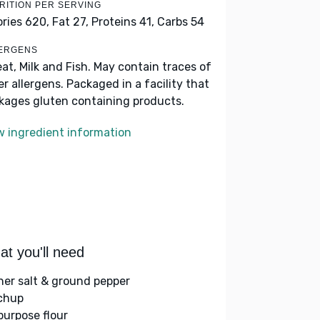
RITION PER SERVING
ories 620,
Fat 27,
Proteins 41,
Carbs 54
ERGENS
at, Milk and Fish. May contain traces of
er allergens. Packaged in a facility that
kages gluten containing products.
w ingredient information
t you'll need
her salt & ground pepper
chup
-purpose flour