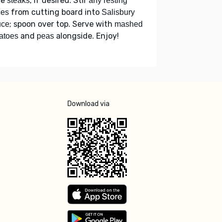
ce
, if desired. Stir
steaks
any resting
from cutting board into
ces
Salisbury
; spoon over top. Serve with
uce
mashed
and
alongside. Enjoy!
atoes
peas
Download via