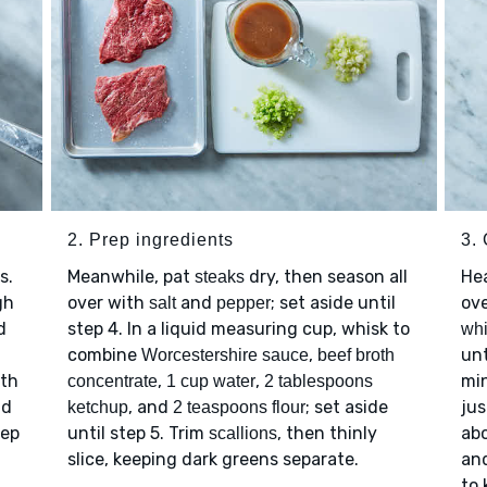
2. Prep ingredients
3.
s.
Meanwhile, pat
dry, then season all
He
steaks
gh
over with
and
; set aside until
ov
salt
pepper
d
step 4. In a liquid measuring cup, whisk to
whi
combine
,
unt
Worcestershire sauce
beef broth
ith
,
,
mi
concentrate
1 cup water
2 tablespoons
nd
, and
; set aside
jus
ketchup
2 teaspoons flour
eep
until step 5. Trim
, then thinly
abo
scallions
slice, keeping dark greens separate.
an
to 