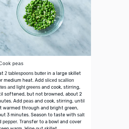
 Cook peas
at
in a large skillet
2 tablespoons butter
er medium heat. Add
sliced scallion
and cook, stirring,
tes and light greens
il softened, but not browned, about 2
nutes. Add
and cook, stirring, until
peas
t warmed through and bright green,
ut 3 minutes. Season to taste with
salt
d
. Transfer to a bowl and cover
pepper
keep warm. Wipe out skillet.