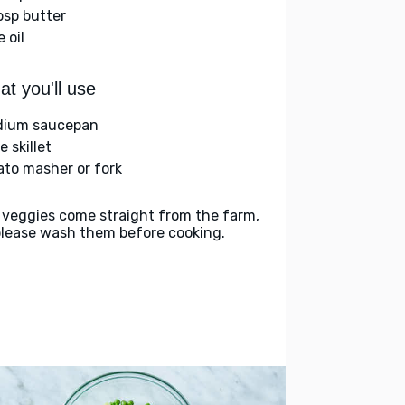
bsp butter
e oil
t you'll use
ium saucepan
e skillet
ato masher or fork
 veggies come straight from the farm,
please wash them before cooking.