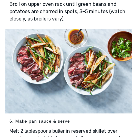
Broil on upper oven rack until green beans and
potatoes are charred in spots, 3–5 minutes (watch
closely, as broilers vary).
6. Make pan sauce & serve
Melt
in reserved skillet over
2 tablespoons butter