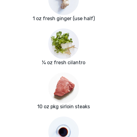
1 oz fresh ginger (use half)
¼ oz fresh cilantro
10 oz pkg sirloin steaks