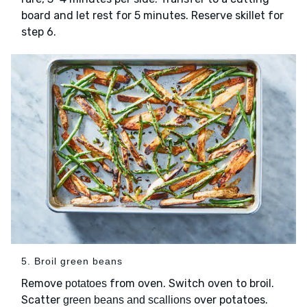
board and let rest for 5 minutes. Reserve skillet for
step 6.
5. Broil green beans
Remove
from oven. Switch oven to broil.
potatoes
Scatter
over potatoes.
green beans and scallions