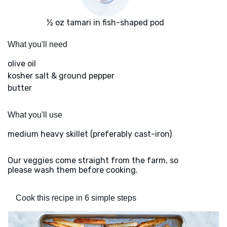
½ oz tamari in fish-shaped pod
What you'll need
olive oil
kosher salt & ground pepper
butter
What you'll use
medium heavy skillet (preferably cast-iron)
Our veggies come straight from the farm, so
please wash them before cooking.
Cook this recipe in 6 simple steps