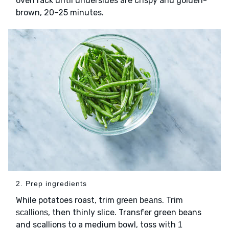
oven rack until undersides are crispy and golden-
brown, 20–25 minutes.
2. Prep ingredients
While potatoes roast, trim
. Trim
green beans
, then thinly slice. Transfer green beans
scallions
and scallions to a medium bowl, toss with
1