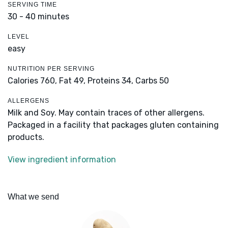
SERVING TIME
30 - 40 minutes
LEVEL
easy
NUTRITION PER SERVING
Calories 760,
Fat 49,
Proteins 34,
Carbs 50
ALLERGENS
Milk and Soy. May contain traces of other allergens.
Packaged in a facility that packages gluten containing
products.
View ingredient information
What we send