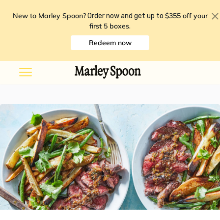
New to Marley Spoon?
$355 off your
Order now and get up to
first 5 boxes
.
Redeem now