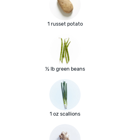
1 russet potato
½ lb green beans
1 oz scallions