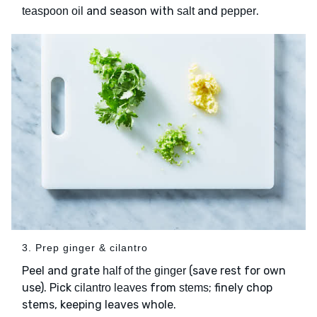
and season with
and
.
teaspoon oil
salt
pepper
3. Prep ginger & cilantro
Peel and grate
(save rest for own
half of the ginger
use). Pick
from
; finely chop
cilantro leaves
stems
stems, keeping leaves whole.