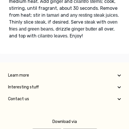
medium heat. Add
and
; cook,
ginger
cilantro stems
stirring, until fragrant, about 30 seconds. Remove
from heat; stir in
and
.
tamari
any resting steak juices
Thinly slice
, if desired. Serve
with
steak
steak
oven
, drizzle
all over,
fries and green beans
ginger butter
and top with
. Enjoy!
cilantro leaves
Learn more
Interesting stuff
Contact us
Download via