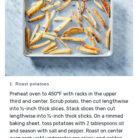
1. Roast potatoes
Preheat oven to 450°F with racks in the upper
third and center. Scrub
, then cut lengthwise
potato
into ½-inch thick slices. Stack slices then cut
lengthwise into ½-inch thick sticks. On a rimmed
baking sheet, toss potatoes with
2 tablespoons oil
and season with
and
. Roast on center
salt
pepper