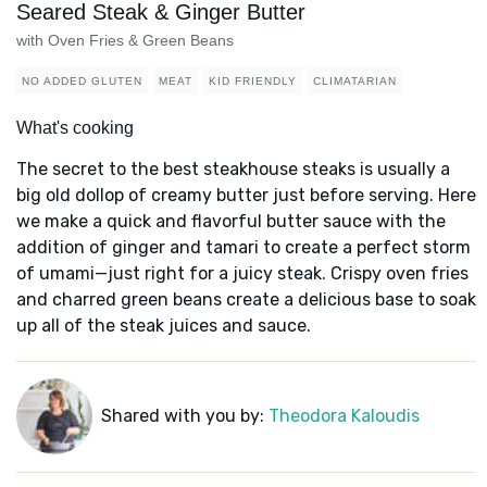
Seared Steak & Ginger Butter
with Oven Fries & Green Beans
NO ADDED GLUTEN
MEAT
KID FRIENDLY
CLIMATARIAN
What's cooking
The secret to the best steakhouse steaks is usually a
big old dollop of creamy butter just before serving. Here
we make a quick and flavorful butter sauce with the
addition of ginger and tamari to create a perfect storm
of umami—just right for a juicy steak. Crispy oven fries
and charred green beans create a delicious base to soak
up all of the steak juices and sauce.
Shared with you by:
Theodora Kaloudis