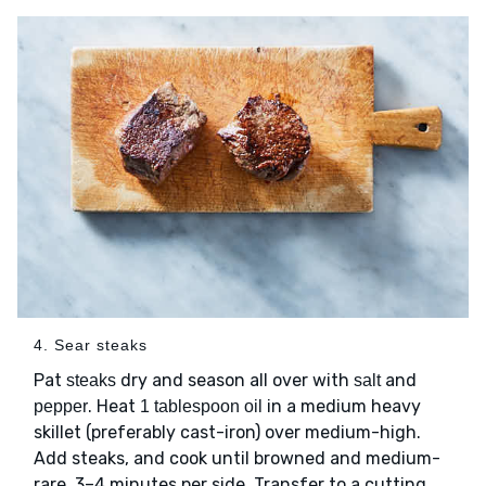
4. Sear steaks
Pat
dry and season all over with
and
steaks
salt
. Heat
in a medium heavy
pepper
1 tablespoon oil
skillet (preferably cast-iron) over medium-high.
Add steaks, and cook until browned and medium-
rare, 3–4 minutes per side. Transfer to a cutting