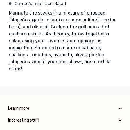
6. Carne Asada Taco Salad
Marinate the steaks in a mixture of chopped
jalapeños, garlic, cilantro, orange or lime juice (or
both), and olive oil. Cook on the grill or in a hot
cast-iron skillet. As it cooks, throw together a
salad using your favorite taco toppings as
inspiration. Shredded romaine or cabbage,
scallions, tomatoes, avocado, olives, pickled
jalapeños, and, if your diet allows, crisp tortilla
strips!
Learn more
Interesting stuff