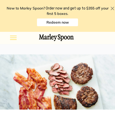
New to Marley Spoon?
$355 off your
Order now and get up to
first 5 boxes
.
Redeem now