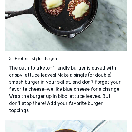
3. Protein-style Burger
The path to a keto-friendly burger is paved with
crispy lettuce leaves! Make a single (or double)
smash burger in your skillet, and don't forget your
favorite cheese–we like blue cheese for a change.
Wrap the burger up in bibb lettuce leaves. But,
don't stop there! Add your favorite burger
toppings!