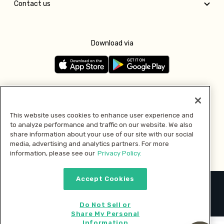
Contact us
Download via
Follow us
This website uses cookies to enhance user experience and
to analyze performance and traffic on our website. We also
Pay with
share information about your use of our site with our social
media, advertising and analytics partners. For more
information, please see our
Privacy Policy.
Accept Cookies
2026 © MMM Consumer Brands Inc. All rights reserved.
Do Not Sell or
Share My Personal
Information