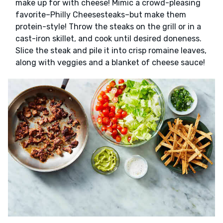
make up for with cheese! Mimic a crowd-pleasing
favorite–Philly Cheesesteaks–but make them
protein-style! Throw the steaks on the grill or in a
cast-iron skillet, and cook until desired doneness.
Slice the steak and pile it into crisp romaine leaves,
along with veggies and a blanket of cheese sauce!