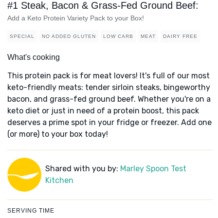
#1 Steak, Bacon & Grass-Fed Ground Beef:
Add a Keto Protein Variety Pack to your Box!
SPECIAL
NO ADDED GLUTEN
LOW CARB
MEAT
DAIRY FREE
What's cooking
This protein pack is for meat lovers! It's full of our most
keto-friendly meats: tender sirloin steaks, bingeworthy
bacon, and grass-fed ground beef. Whether you're on a
keto diet or just in need of a protein boost, this pack
deserves a prime spot in your fridge or freezer. Add one
(or more) to your box today!
Shared with you by:
Marley Spoon Test
Kitchen
SERVING TIME