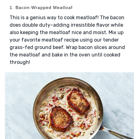
1. Bacon-Wrapped Meatloaf
This is a genius way to cook meatloaf! The bacon
does double duty–adding irresistible flavor while
also keeping the meatloaf nice and moist. Mix up
your favorite meatloaf recipe using our tender
grass-fed ground beef. Wrap bacon slices around
the meatloaf and bake in the oven until cooked
through!