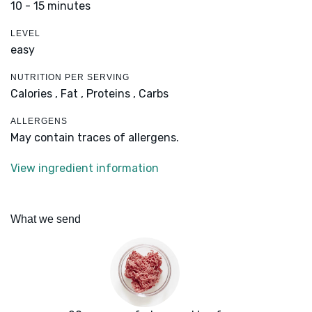
10 - 15 minutes
LEVEL
easy
NUTRITION PER SERVING
Calories ,
Fat ,
Proteins ,
Carbs
ALLERGENS
May contain traces of allergens.
View ingredient information
What we send