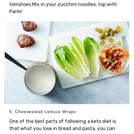
tomatoes.Mix in your zucchini noodles, top with
Parm!
5. Cheesesteak Lettuce Wraps
One of the best parts of following a keto diet is
that what you lose in bread and pasta, you can