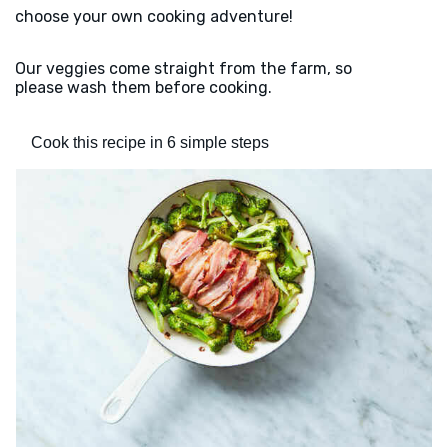
choose your own cooking adventure!
Our veggies come straight from the farm, so
please wash them before cooking.
Cook this recipe in 6 simple steps