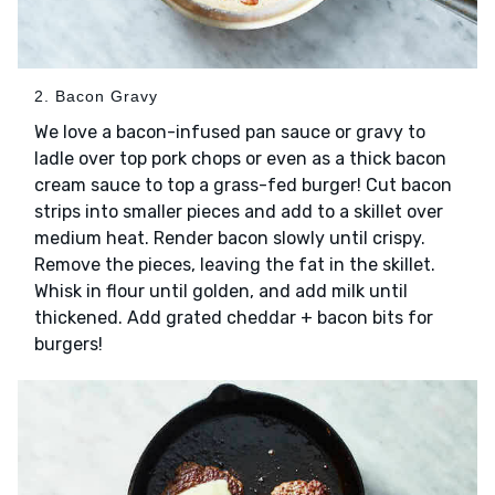
2. Bacon Gravy
We love a bacon-infused pan sauce or gravy to
ladle over top pork chops or even as a thick bacon
cream sauce to top a grass-fed burger! Cut bacon
strips into smaller pieces and add to a skillet over
medium heat. Render bacon slowly until crispy.
Remove the pieces, leaving the fat in the skillet.
Whisk in flour until golden, and add milk until
thickened. Add grated cheddar + bacon bits for
burgers!