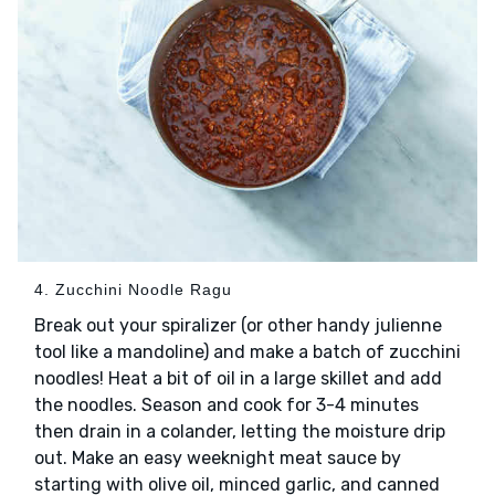
4. Zucchini Noodle Ragu
Break out your spiralizer (or other handy julienne
tool like a mandoline) and make a batch of zucchini
noodles! Heat a bit of oil in a large skillet and add
the noodles. Season and cook for 3-4 minutes
then drain in a colander, letting the moisture drip
out. Make an easy weeknight meat sauce by
starting with olive oil, minced garlic, and canned