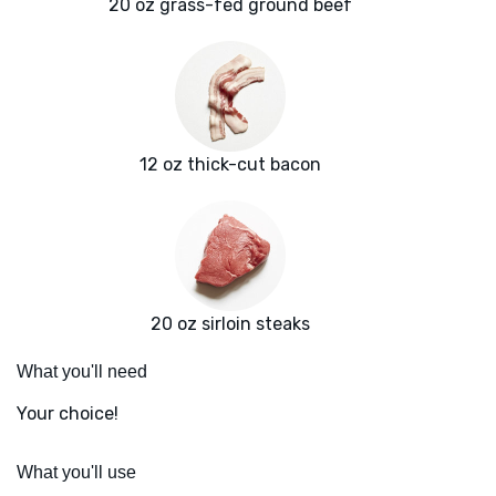
20 oz grass-fed ground beef
12 oz thick-cut bacon
20 oz sirloin steaks
What you'll need
Your choice!
What you'll use