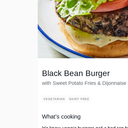
Black Bean Burger
with Sweet Potato Fries & Dijonnaise
VEGETARIAN
DAIRY FREE
What's cooking