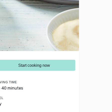
Start cooking now
VING TIME
- 40 minutes
EL
y