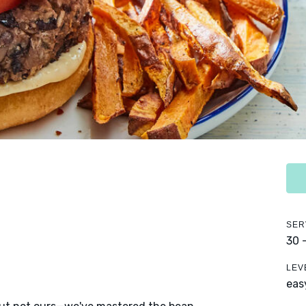
SER
30 
LEV
eas