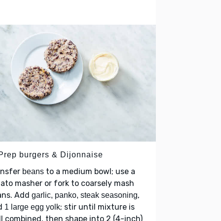
 Prep burgers & Dijonnaise
ansfer
to a medium bowl; use a
beans
ato masher or fork to coarsely mash
ans. Add
,
garlic, panko, steak seasoning
d
; stir until mixture is
1 large egg yolk
l combined, then shape into 2 (4-inch)