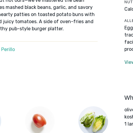
but not ours—we've mastered the bean
NUT
es mashed black beans, garlic, and savory
Cal
hearty patties on toasted potato buns with
ALL
 juicy tomatoes. A side of oven-fries and
Egg
hy pub-style burger platter.
tra
fac
pro
Perillo
Vie
Wha
oliv
kos
1 la