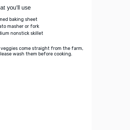
t you'll use
med baking sheet
ato masher or fork
ium nonstick skillet
 veggies come straight from the farm,
please wash them before cooking.