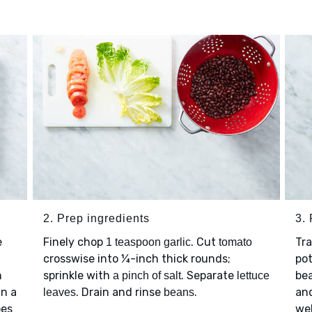
2. Prep ingredients
3.
e
Finely chop
. Cut
Tr
1 teaspoon garlic
tomato
crosswise into ¼-inch thick rounds;
pot
n
sprinkle with
. Separate
be
a pinch of salt
lettuce
On a
. Drain and rinse
.
an
leaves
beans
oes
wel