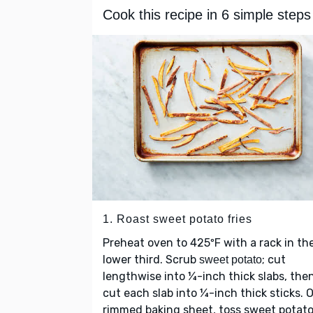
Cook this recipe in 6 simple steps
1. Roast sweet potato fries
Preheat oven to 425ºF with a rack in th
lower third. Scrub
; cut
sweet potato
lengthwise into ¼-inch thick slabs, the
cut each slab into ¼-inch thick sticks. 
rimmed baking sheet, toss sweet potat