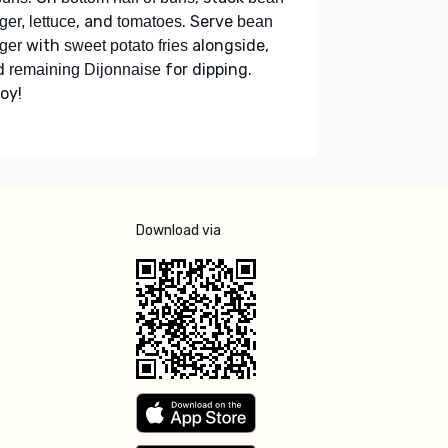
, and
. Serve
ger, lettuce
tomatoes
bean
with
alongside,
ger
sweet potato fries
d
for dipping.
remaining Dijonnaise
oy!
Download via