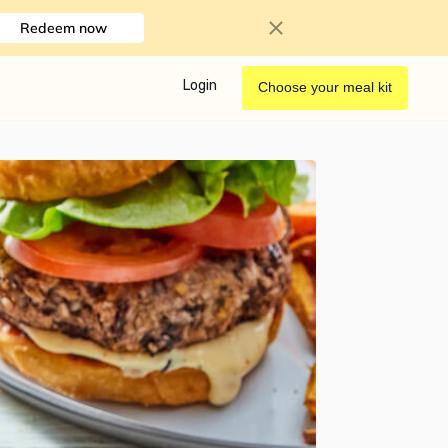
Redeem now
Login
Choose your meal kit