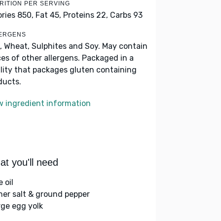
RITION PER SERVING
ories 850,
Fat 45,
Proteins 22,
Carbs 93
ERGENS
, Wheat, Sulphites and Soy. May contain
ces of other allergens. Packaged in a
ility that packages gluten containing
ducts.
w ingredient information
t you'll need
e oil
her salt & ground pepper
rge egg yolk