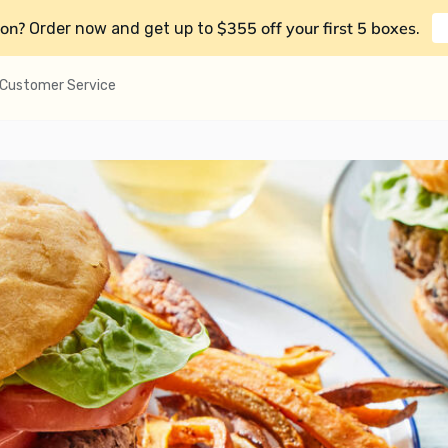
on?
$355 off your first 5 boxes
Order now and get up to
.
Customer Service