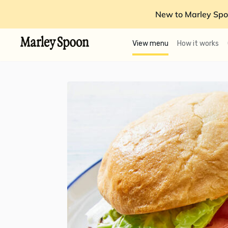
New to Marley Spo
View menu
How it works