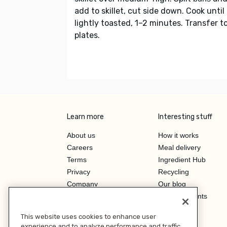
add to skillet, cut side down. Cook until
lightly toasted, 1–2 minutes. Transfer t
plates.
Learn more
Interesting stuff
About us
How it works
Careers
Meal delivery
Terms
Ingredient Hub
Privacy
Recycling
Company
Our blog
Press
Hero Discounts
Affiliate Program
This website uses cookies to enhance user
Investor Relations
experience and to analyze performance and traffic