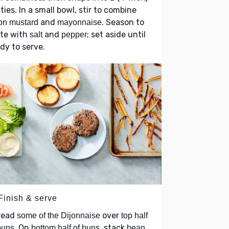
ties. In a small bowl, stir to combine
and
. Season to
on mustard
mayonnaise
ste with
and
; set aside until
salt
pepper
dy to serve.
Finish & serve
read
over
some of the Dijonnaise
top half
. On
, stack
buns
bottom half of buns
bean