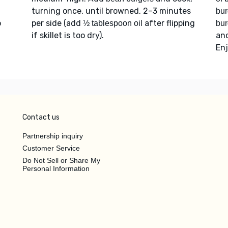
turning once, until browned, 2–3 minutes
bur
o
per side (add
after flipping
½ tablespoon oil
bur
if skillet is too dry).
an
Enj
Contact us
Partnership inquiry
Customer Service
Do Not Sell or Share My
Personal Information