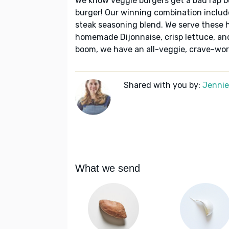
We know veggie burgers get a bad rap 
burger! Our winning combination includ
steak seasoning blend. We serve these 
homemade Dijonnaise, crisp lettuce, and
boom, we have an all-veggie, crave-wort
Shared with you by:
Jennie 
What we send