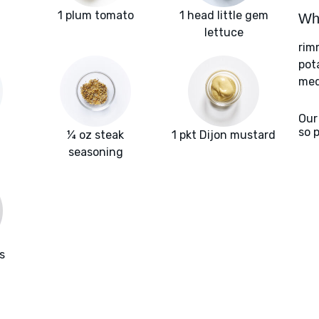
1 plum tomato
1 head little gem
Wha
lettuce
rim
pot
med
Our
so 
¼ oz steak
1 pkt Dijon mustard
seasoning
s