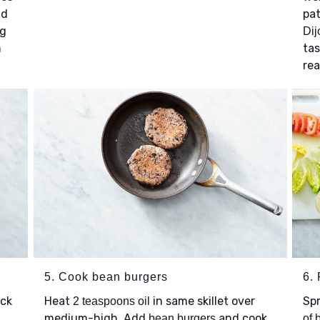
d
pat
ng
Dij
n
ta
rea
5. Cook bean burgers
6. 
ick
Heat
in same skillet over
Sp
2 teaspoons oil
d
medium-high. Add
and cook,
bean burgers
of 