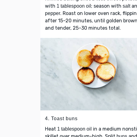
with
; season with
an
1 tablespoon oil
salt
. Roast on lower oven rack, flippi
pepper
after 15–20 minutes, until golden brow
and tender, 25–30 minutes total.
4. Toast buns
Heat
in a medium nonst
1 tablespoon oil
skillet over medium-high. Split
an
buns