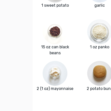
1 sweet potato
garlic
15 oz can black
1 oz panko
beans
2 (1 oz) mayonnaise
2 potato bun