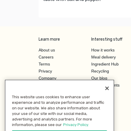
Learn more
Interesting stuff
About us
How it works
Careers
Meal delivery
Terms
Ingredient Hub
Privacy
Recycling
Company
Our blog
Press
Hero Discounts
Affiliate Program
This website uses cookies to enhance user
Investor Relations
experience and to analyze performance and traffic
on our website. We also share information about
your use of our site with our social media,
advertising and analytics partners. For more
information, please see our
Privacy Policy.