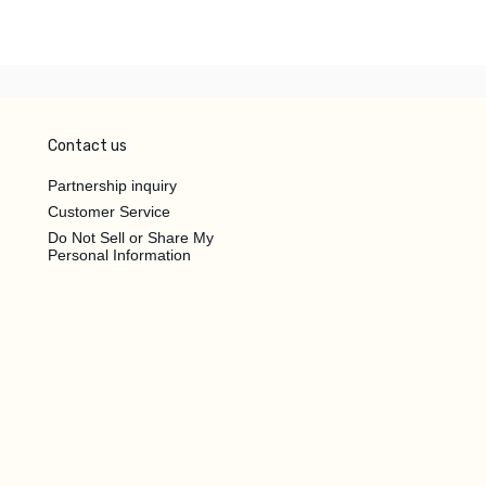
Contact us
Partnership inquiry
Customer Service
Do Not Sell or Share My
Personal Information