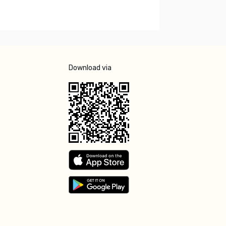
Download via