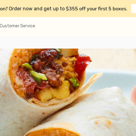
on?
$355 off your first 5 boxes
Order now and get up to
.
Customer Service