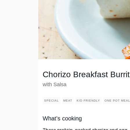
Chorizo Breakfast Burri
with Salsa
SPECIAL
MEAT
KID FRIENDLY
ONE POT MEA
What's cooking