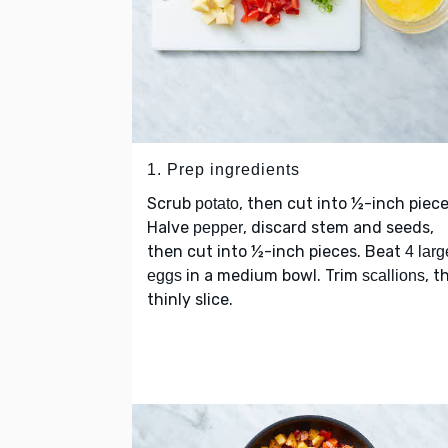
1. Prep ingredients
Scrub
, then cut into ½-inch piece
potato
Halve
, discard stem and seeds,
pepper
then cut into ½-inch pieces. Beat
4 larg
in a medium bowl. Trim
, t
eggs
scallions
thinly slice.