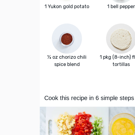
1 Yukon gold potato
1 bell pepper
¼ oz chorizo chili
1 pkg (8-inch) f
spice blend
tortillas
Cook this recipe in 6 simple steps