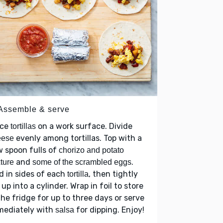
 Assemble & serve
ace
on a work surface. Divide
tortillas
evenly among tortillas. Top with a
eese
 spoon fulls of
chorizo and potato
and
.
ture
some of the scrambled eggs
d in sides of each
, then tightly
tortilla
l up into a cylinder. Wrap in foil to store
the fridge for up to three days or serve
mediately with
for dipping. Enjoy!
salsa