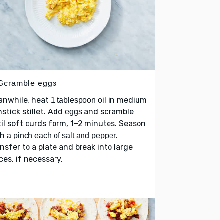
 Scramble eggs
anwhile, heat
in medium
1 tablespoon oil
stick skillet. Add
and scramble
eggs
il soft curds form, 1–2 minutes. Season
th
.
a pinch each of salt and pepper
nsfer to a plate and break into large
ces, if necessary.