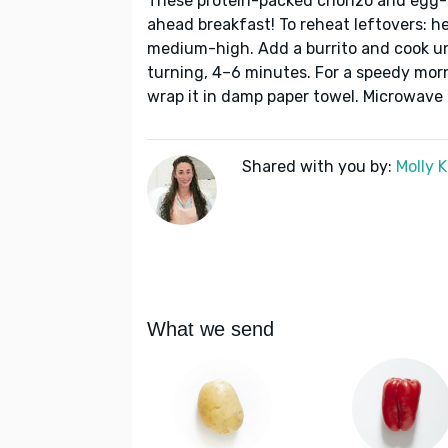
These protein-packed chorizo and egg-s
ahead breakfast! To reheat leftovers: heat
medium-high. Add a burrito and cook un
turning, 4–6 minutes. For a speedy morn
wrap it in damp paper towel. Microwave
Shared with you by:
Molly 
What we send