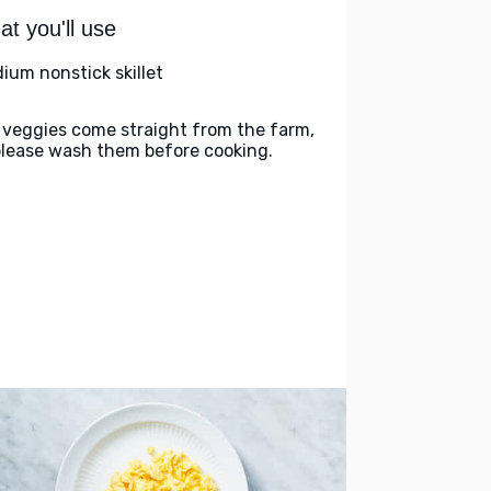
t you'll use
ium nonstick skillet
 veggies come straight from the farm,
please wash them before cooking.