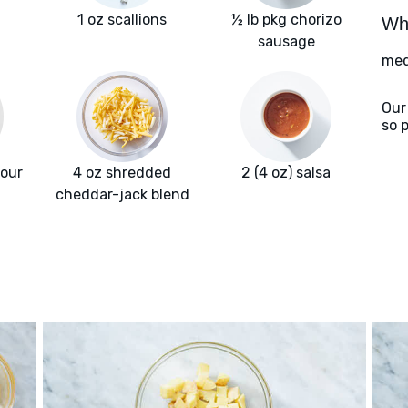
1 oz scallions
½ lb pkg chorizo
Wha
sausage
med
Our
so 
lour
4 oz shredded
2 (4 oz) salsa
cheddar-jack blend