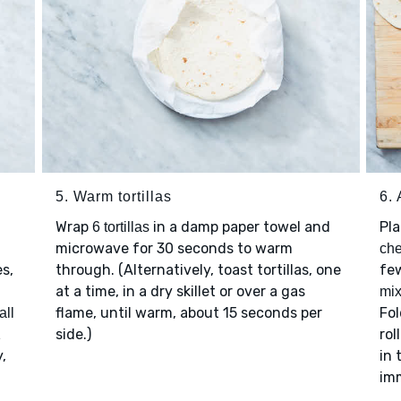
5. Warm tortillas
6.
Wrap
in a damp paper towel and
Pl
6 tortillas
microwave for 30 seconds to warm
ch
es,
through. (Alternatively, toast tortillas, one
few
at a time, in a dry skillet or over a gas
mix
flame, until warm, about 15 seconds per
Fol
all
side.)
rol
1
y,
in 
im