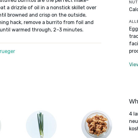
tuffed burritos are the perfect make-
NUT
 a drizzle of oil in a nonstick skillet over
Cal
til browned and crisp on the outside,
ALL
ing hack, remove a burrito from foil and
Egg
 until warmed through, 2–3 minutes.
tra
fac
pro
Krueger
Vie
Wha
4 l
neut
kos