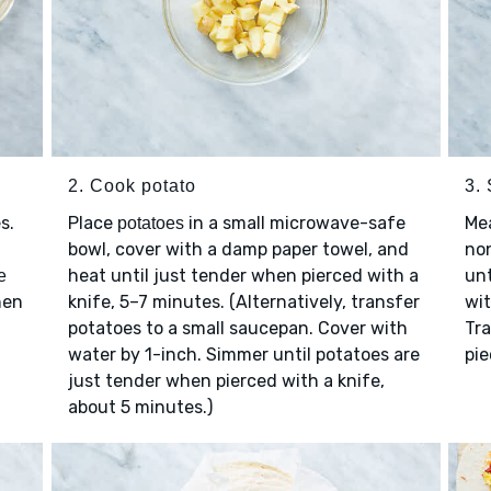
2. Cook potato
3.
s.
Place
in a small microwave-safe
Me
potatoes
bowl, cover with a damp paper towel, and
non
heat until just tender when pierced with a
unt
e
hen
knife, 5–7 minutes. (Alternatively, transfer
wi
potatoes to a small saucepan. Cover with
Tra
water by 1-inch. Simmer until potatoes are
pie
just tender when pierced with a knife,
about 5 minutes.)