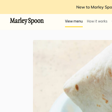
New to Marley Spo
View menu
How it works