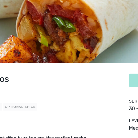
tos
SER
L
OPTIONAL SPICE
30 
LEV
Me