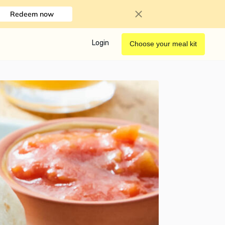
Redeem now
Login
Choose your meal kit