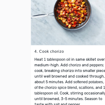
4. Cook chorizo
Heat
in same skillet over
1 tablespoon oil
medium-high. Add
and
;
chorizo
peppers
cook, breaking chorizo into smaller piec
until well browned and cooked through,
about 5 minutes. Add
softened potatoes, 
, and
of the chorizo spice blend, scallions
. Cook, stirring occasionall
tablespoon oil
until browned, 3–5 minutes. Season to
taste with
and
.
salt
pepper