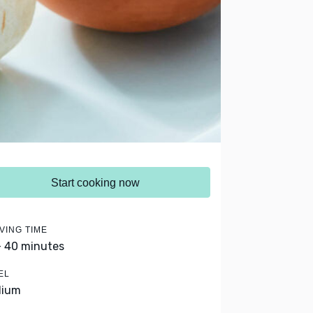
Start cooking now
VING TIME
- 40 minutes
EL
dium