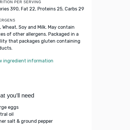
RITION PER SERVING
ories 390,
Fat 22,
Proteins 25,
Carbs 29
ERGENS
, Wheat, Soy and Milk. May contain
ces of other allergens. Packaged in a
ility that packages gluten containing
ducts.
w ingredient information
t you'll need
arge eggs
ral oil
her salt & ground pepper