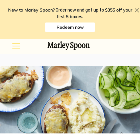
New to Marley Spoon?
$355 off your
Order now and get up to
first 5 boxes
.
Redeem now