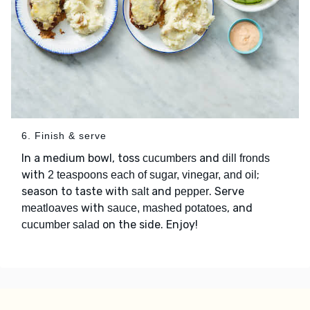
6. Finish & serve
In a medium bowl, toss
and
cucumbers
dill fronds
with
;
2 teaspoons each of sugar, vinegar, and oil
season to taste with
and
. Serve
salt
pepper
with
, and
meatloaves
sauce, mashed potatoes
on the side. Enjoy!
cucumber salad