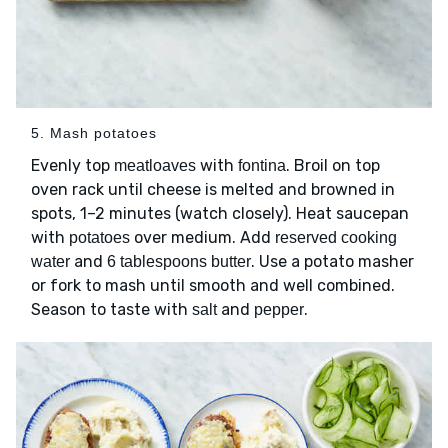
5. Mash potatoes
Evenly top
with
. Broil on top
meatloaves
fontina
oven rack until cheese is melted and browned in
spots, 1–2 minutes (watch closely). Heat saucepan
with
over medium. Add
potatoes
reserved cooking
and
. Use a potato masher
water
6 tablespoons butter
or fork to mash until smooth and well combined.
Season to taste with
and
.
salt
pepper