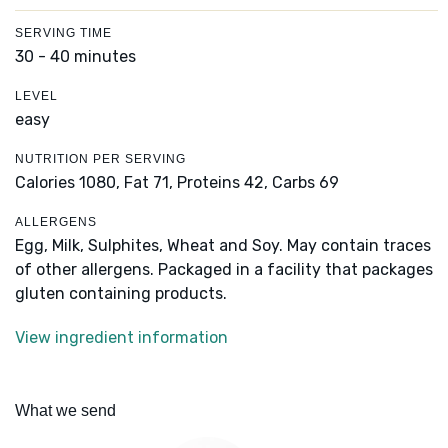
SERVING TIME
30 - 40 minutes
LEVEL
easy
NUTRITION PER SERVING
Calories 1080,
Fat 71,
Proteins 42,
Carbs 69
ALLERGENS
Egg, Milk, Sulphites, Wheat and Soy. May contain traces
of other allergens. Packaged in a facility that packages
gluten containing products.
View ingredient information
What we send