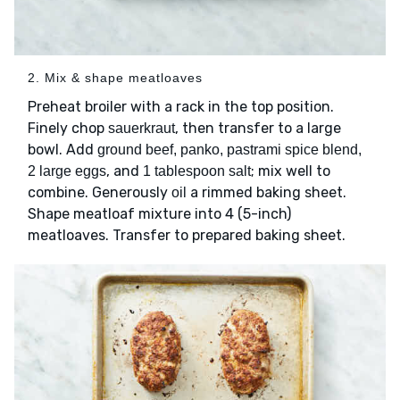
2. Mix & shape meatloaves
Preheat broiler with a rack in the top position.
Finely chop
, then transfer to a large
sauerkraut
bowl. Add
ground beef, panko, pastrami spice blend,
, and
; mix well to
2 large eggs
1 tablespoon salt
combine. Generously
a rimmed baking sheet.
oil
Shape meatloaf mixture into 4 (5-inch)
meatloaves. Transfer to prepared baking sheet.