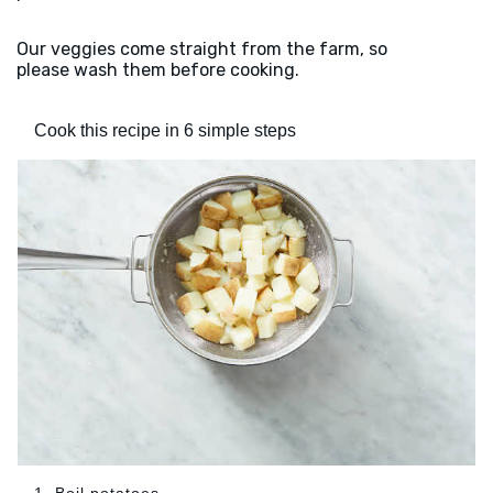
Our veggies come straight from the farm, so
please wash them before cooking.
Cook this recipe in 6 simple steps
1. Boil potatoes