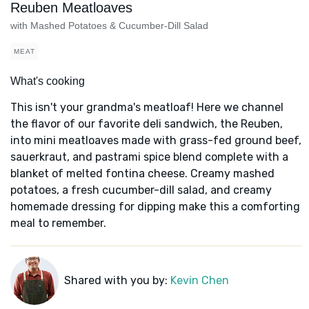
Reuben Meatloaves
with Mashed Potatoes & Cucumber-Dill Salad
MEAT
What's cooking
This isn't your grandma's meatloaf! Here we channel
the flavor of our favorite deli sandwich, the Reuben,
into mini meatloaves made with grass-fed ground beef,
sauerkraut, and pastrami spice blend complete with a
blanket of melted fontina cheese. Creamy mashed
potatoes, a fresh cucumber-dill salad, and creamy
homemade dressing for dipping make this a comforting
meal to remember.
Shared with you by:
Kevin Chen