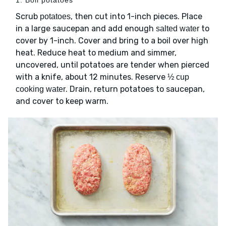
Scrub
, then cut into 1-inch pieces. Place
potatoes
in a large saucepan and add enough
to
salted water
cover by 1-inch. Cover and bring to a boil over high
heat. Reduce heat to medium and simmer,
uncovered, until potatoes are tender when pierced
with a knife, about 12 minutes. Reserve
½ cup
. Drain, return potatoes to saucepan,
cooking water
and cover to keep warm.