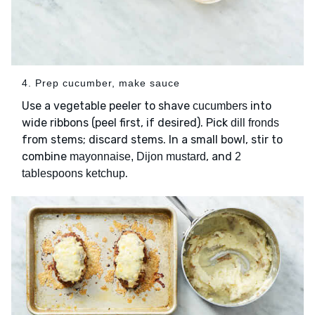
4. Prep cucumber, make sauce
Use a vegetable peeler to shave
into
cucumbers
wide ribbons (peel first, if desired). Pick
dill fronds
from stems; discard stems. In a small bowl, stir to
combine
, and
mayonnaise, Dijon mustard
2
.
tablespoons ketchup