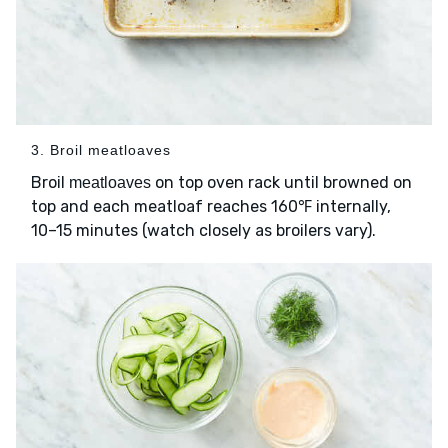
3. Broil meatloaves
Broil
on top oven rack until browned on
meatloaves
top and each meatloaf reaches 160℉ internally,
10–15 minutes (watch closely as broilers vary).