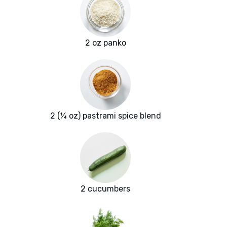
2 oz panko
2 (¼ oz) pastrami spice blend
2 cucumbers