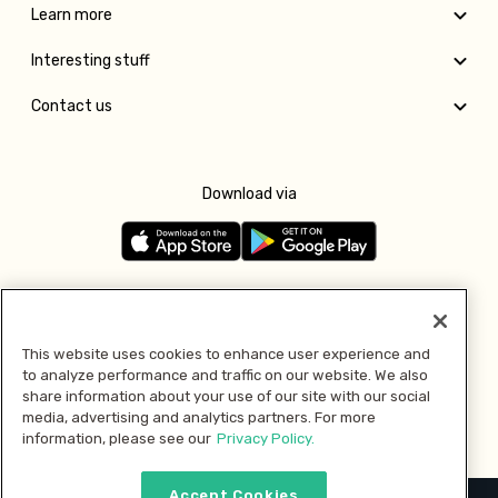
Learn more
Interesting stuff
Contact us
Download via
Follow us
This website uses cookies to enhance user experience and
to analyze performance and traffic on our website. We also
Pay with
share information about your use of our site with our social
media, advertising and analytics partners. For more
information, please see our
Privacy Policy.
Accept Cookies