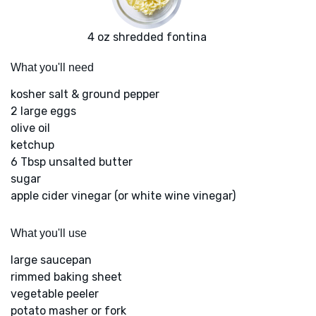
4 oz shredded fontina
What you'll need
kosher salt & ground pepper
2 large eggs
olive oil
ketchup
6 Tbsp unsalted butter
sugar
apple cider vinegar (or white wine vinegar)
What you'll use
large saucepan
rimmed baking sheet
vegetable peeler
potato masher or fork