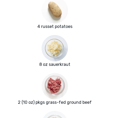
4 russet potatoes
8 oz sauerkraut
2 (10 oz) pkgs grass-fed ground beef