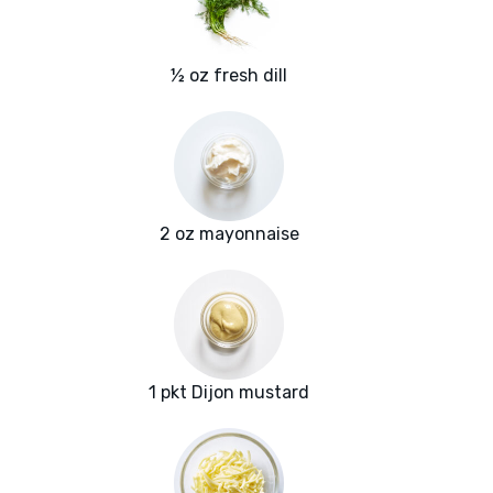
½ oz fresh dill
2 oz mayonnaise
1 pkt Dijon mustard