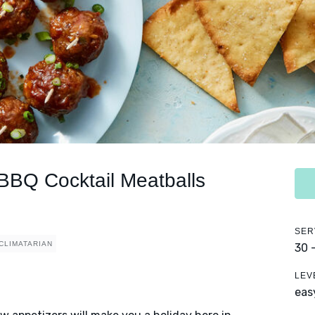
 BBQ Cocktail Meatballs
SER
CLIMATARIAN
30 
LEV
eas