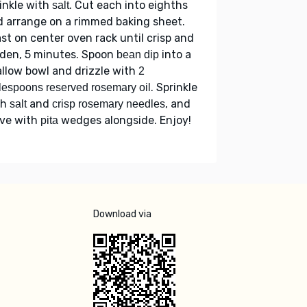
inkle with
. Cut each into eighths
salt
 arrange on a rimmed baking sheet.
st on center oven rack until crisp and
lden, 5 minutes. Spoon
into a
bean dip
llow bowl and drizzle with
2
. Sprinkle
lespoons reserved rosemary oil
th
and
, and
salt
crisp rosemary needles
rve with
wedges alongside. Enjoy!
pita
Download via