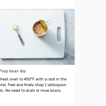
 Prep bean dip
heat oven to 450°F with a rack in the
ter. Peel and finely chop
1 tablespoon
. No need to drain or rinse
.
lic
beans