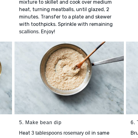
mixture to skillet and cook over medium
heat, turning meatballs, until glazed, 2
2
minutes. Transfer to a plate and skewer
with toothpicks. Sprinkle with remaining
. Enjoy!
scallions
5. Make bean dip
6.
Heat
in same
Br
3 tablespoons rosemary oil