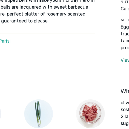
appetizers will make you a holiday hero in
NUT
tballs are lacquered with sweet barbecue
Cal
ture-perfect platter of rosemary scented
ALL
s guaranteed to please.
Egg
tra
fac
arisi
pro
Vie
Wha
oliv
kos
2 l
sug