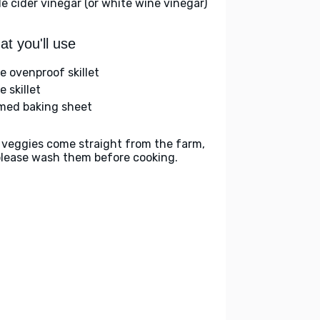
le cider vinegar (or white wine vinegar)
t you'll use
ge ovenproof skillet
e skillet
med baking sheet
 veggies come straight from the farm,
please wash them before cooking.