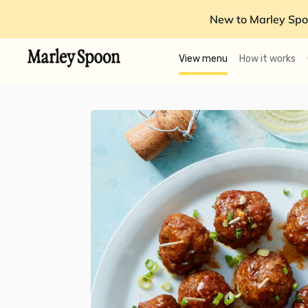
New to Marley Spo
View menu
How it works