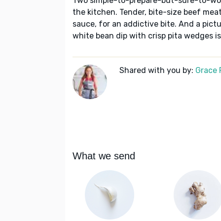
Two simple-to-prepare-but-sure-to-wow 
the kitchen. Tender, bite-size beef mea
sauce, for an addictive bite. And a pic
white bean dip with crisp pita wedges i
Shared with you by:
Grace P
What we send