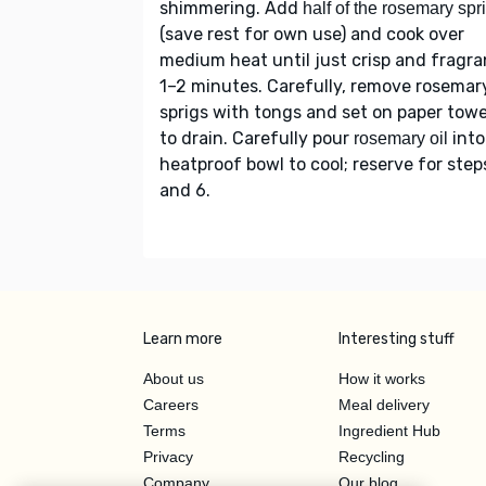
shimmering. Add
half of the rosemary spr
(save rest for own use) and cook over
medium heat until just crisp and fragra
1–2 minutes. Carefully, remove rosemar
sprigs with tongs and set on paper towe
to drain. Carefully pour
into
rosemary oil
heatproof bowl to cool; reserve for step
and 6.
Learn more
Interesting stuff
About us
How it works
Careers
Meal delivery
Terms
Ingredient Hub
Privacy
Recycling
Company
Our blog