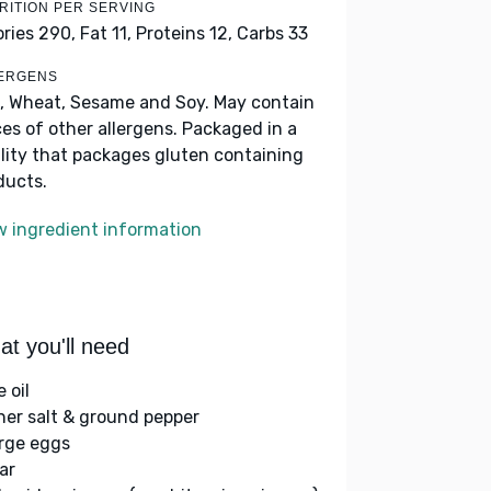
RITION PER SERVING
ories 290,
Fat 11,
Proteins 12,
Carbs 33
ERGENS
, Wheat, Sesame and Soy. May contain
ces of other allergens. Packaged in a
ility that packages gluten containing
ducts.
w ingredient information
t you'll need
e oil
her salt & ground pepper
arge eggs
ar