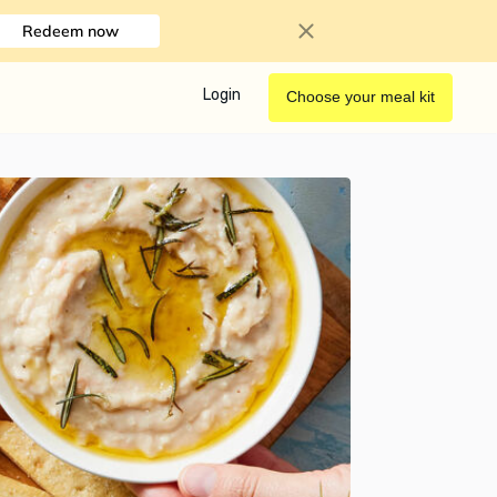
Redeem now
Login
Choose your meal kit