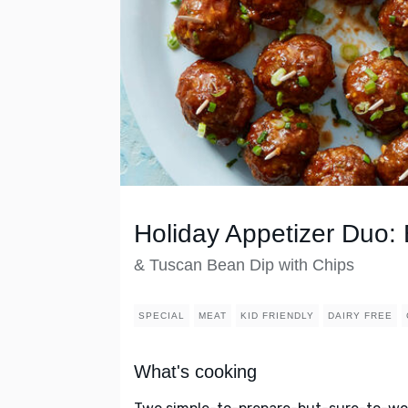
Holiday Appetizer Duo:
& Tuscan Bean Dip with Chips
SPECIAL
MEAT
KID FRIENDLY
DAIRY FREE
What's cooking