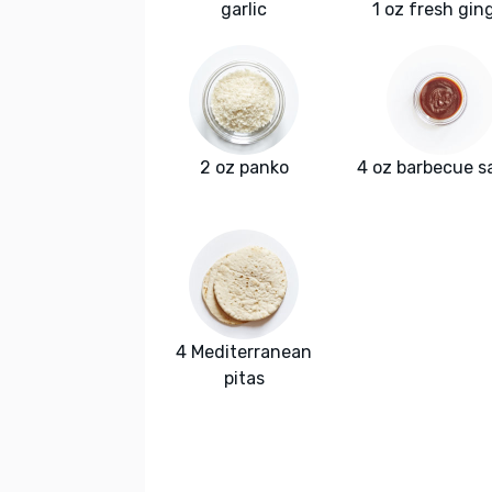
garlic
1 oz fresh gin
2 oz panko
4 oz barbecue s
4 Mediterranean
pitas