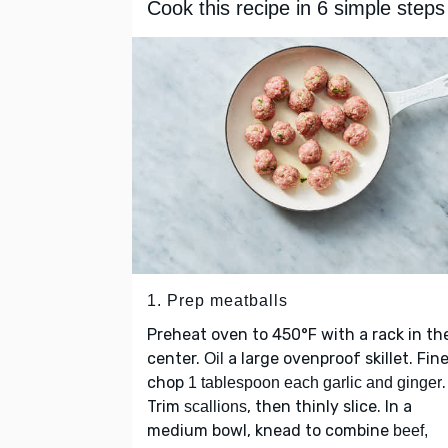
Cook this recipe in 6 simple steps
1. Prep meatballs
Preheat oven to 450°F with a rack in th
center.
a large ovenproof skillet. Fine
Oil
chop
.
1 tablespoon each garlic and ginger
Trim
, then thinly slice. In a
scallions
medium bowl, knead to combine
beef,