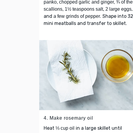
panko, chopped garlic and ginger, ¾ of the
,
scallions, 1½ teaspoons salt, 2 large eggs
and
. Shape into 3
a few grinds of pepper
mini meatballs and transfer to skillet.
4. Make rosemary oil
Heat
in a large skillet until
⅓ cup oil