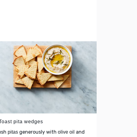
 Toast pita wedges
ush
generously with
and
pitas
olive oil