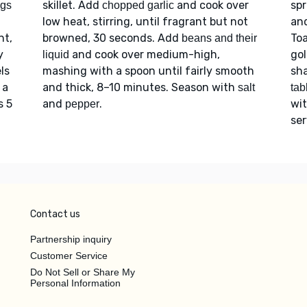
skillet. Add
and cook over
spr
igs
chopped garlic
low heat, stirring, until fragrant but not
and
nt,
browned, 30 seconds. Add
Toa
beans and their
y
and cook over medium-high,
go
liquid
ls
mashing with a spoon until fairly smooth
sha
 a
and thick, 8–10 minutes. Season with
salt
tab
s 5
and
.
wi
pepper
se
Contact us
Partnership inquiry
Customer Service
Do Not Sell or Share My
Personal Information