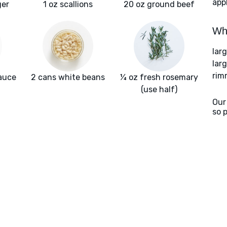
app
ger
1 oz scallions
20 oz ground beef
Wha
lar
larg
rim
auce
2 cans white beans
¼ oz fresh rosemary
(use half)
Our
so 