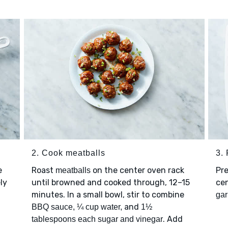
2. Cook meatballs
3.
e
Roast
on the center oven rack
Pre
meatballs
ly
until browned and cooked through, 12–15
cen
minutes. In a small bowl, stir to combine
gar
and
BBQ sauce, ¼ cup water,
1½
. Add
tablespoons each sugar and vinegar