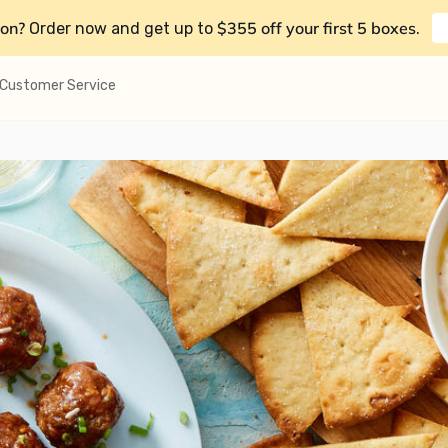
on?
$355 off your first 5 boxes
Order now and get up to
.
Customer Service