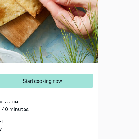
Start cooking now
VING TIME
- 40 minutes
EL
y