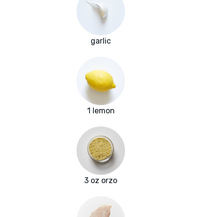
garlic
1 lemon
3 oz orzo