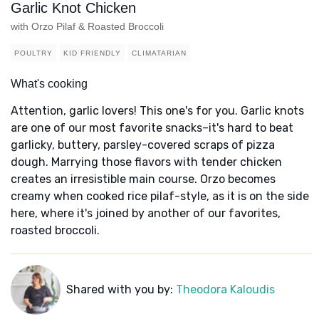
Garlic Knot Chicken
with Orzo Pilaf & Roasted Broccoli
POULTRY
KID FRIENDLY
CLIMATARIAN
What's cooking
Attention, garlic lovers! This one's for you. Garlic knots
are one of our most favorite snacks–it's hard to beat
garlicky, buttery, parsley-covered scraps of pizza
dough. Marrying those flavors with tender chicken
creates an irresistible main course. Orzo becomes
creamy when cooked rice pilaf-style, as it is on the side
here, where it's joined by another of our favorites,
roasted broccoli.
Shared with you by:
Theodora Kaloudis