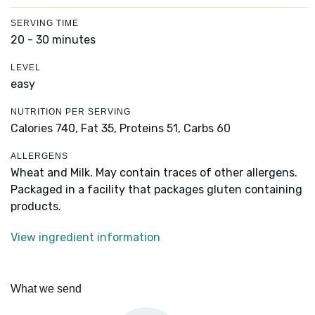
SERVING TIME
20 - 30 minutes
LEVEL
easy
NUTRITION PER SERVING
Calories 740,
Fat 35,
Proteins 51,
Carbs 60
ALLERGENS
Wheat and Milk. May contain traces of other allergens.
Packaged in a facility that packages gluten containing
products.
View ingredient information
What we send