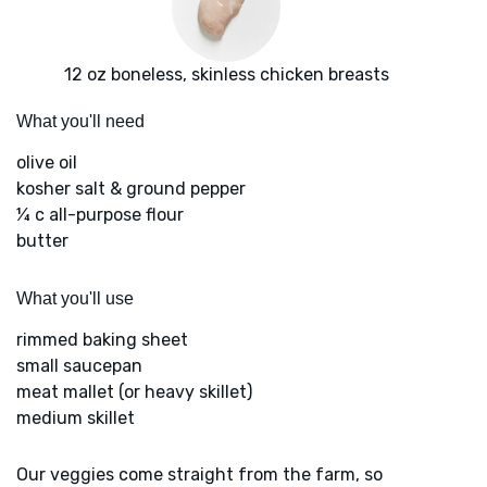
12 oz boneless, skinless chicken breasts
What you'll need
olive oil
kosher salt & ground pepper
¼ c all-purpose flour
butter
What you'll use
rimmed baking sheet
small saucepan
meat mallet (or heavy skillet)
medium skillet
Our veggies come straight from the farm, so