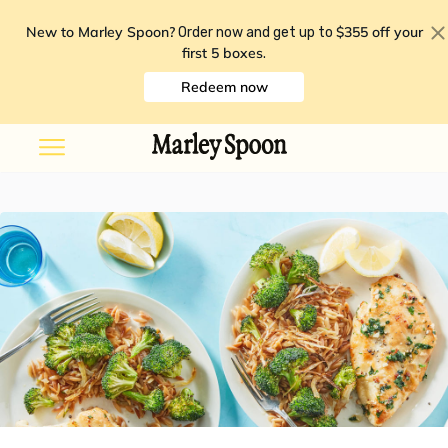
New to Marley Spoon?
$355 off your
Order now and get up to
first 5 boxes
.
Redeem now