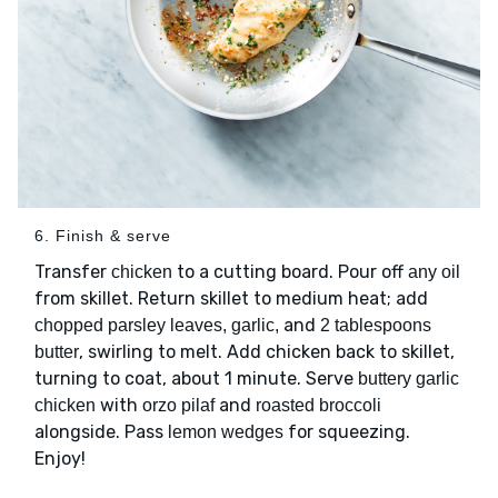
6. Finish & serve
Transfer
to a cutting board. Pour off
chicken
any oil
from skillet. Return skillet to medium heat; add
and
chopped parsley leaves, garlic,
2 tablespoons
, swirling to melt. Add chicken back to skillet,
butter
turning to coat, about 1 minute. Serve
buttery garlic
with
and
chicken
orzo pilaf
roasted broccoli
alongside. Pass
for squeezing.
lemon wedges
Enjoy!