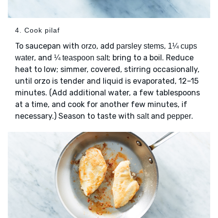
4. Cook pilaf
To saucepan with
, add
,
orzo
parsley stems
1¼ cups
, and
; bring to a boil. Reduce
water
¼ teaspoon salt
heat to low; simmer, covered, stirring occasionally,
until orzo is tender and liquid is evaporated, 12–15
minutes. (Add additional water, a few tablespoons
at a time, and cook for another few minutes, if
necessary.) Season to taste with
and
.
salt
pepper