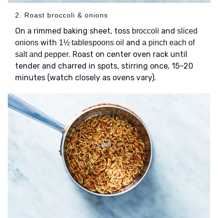
2. Roast broccoli & onions
On a rimmed baking sheet, toss
and
broccoli
sliced
with
and
onions
1½ tablespoons oil
a pinch each of
. Roast on center oven rack until
salt and pepper
tender and charred in spots, stirring once, 15–20
minutes (watch closely as ovens vary).