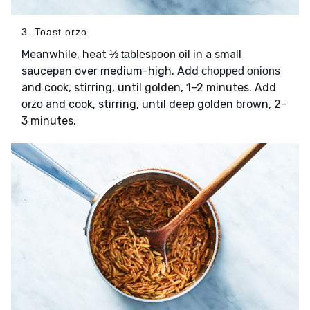
3. Toast orzo
Meanwhile, heat
in a small
½ tablespoon oil
saucepan over medium-high. Add
chopped onions
and cook, stirring, until golden, 1–2 minutes. Add
and cook, stirring, until deep golden brown, 2–
orzo
3 minutes.