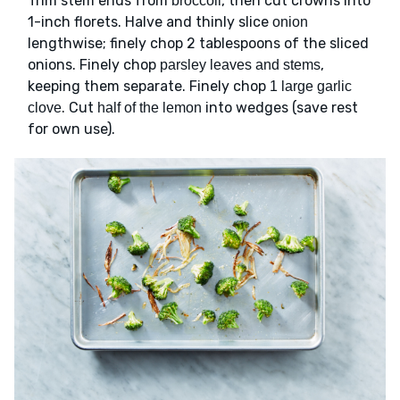
Trim stem ends from
, then cut crowns into
broccoli
1-inch florets. Halve and thinly slice
onion
lengthwise; finely chop 2 tablespoons of the sliced
onions. Finely chop
,
parsley leaves and stems
keeping them separate. Finely chop
1 large garlic
. Cut
into wedges (save rest
clove
half of the lemon
for own use).