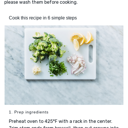
please wash them before cooking.
Cook this recipe in 6 simple steps
1. Prep ingredients
Preheat oven to 425°F with a rack in the center.