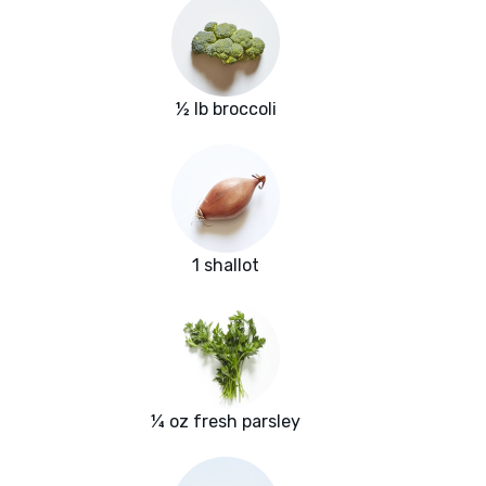
½ lb broccoli
1 shallot
¼ oz fresh parsley