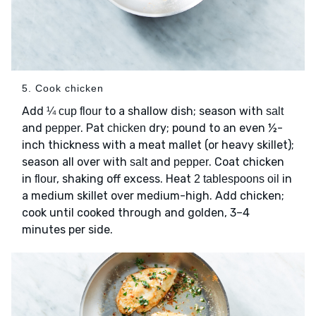
5. Cook chicken
Add
to a shallow dish; season with
¼ cup flour
salt
and
. Pat
dry; pound to an even ½-
pepper
chicken
inch thickness with a meat mallet (or heavy skillet);
season all over with
and
. Coat chicken
salt
pepper
in
, shaking off excess. Heat
in
flour
2 tablespoons oil
a medium skillet over medium-high. Add chicken;
cook until cooked through and golden, 3–4
minutes per side.