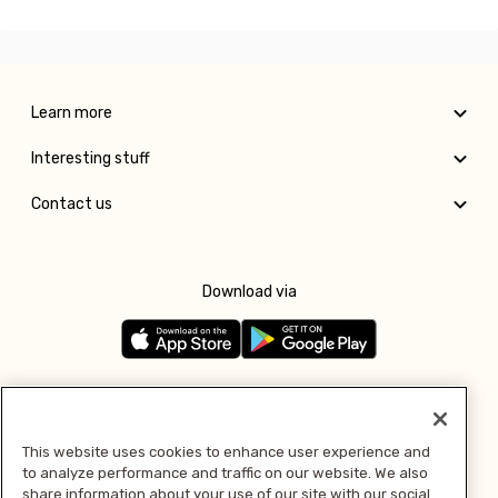
Learn more
Interesting stuff
Contact us
Download via
Follow us
This website uses cookies to enhance user experience and
to analyze performance and traffic on our website. We also
Pay with
share information about your use of our site with our social