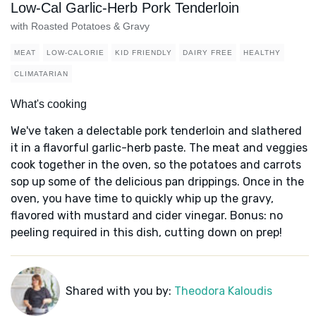
Low-Cal Garlic-Herb Pork Tenderloin
with Roasted Potatoes & Gravy
MEAT
LOW-CALORIE
KID FRIENDLY
DAIRY FREE
HEALTHY
CLIMATARIAN
What's cooking
We've taken a delectable pork tenderloin and slathered
it in a flavorful garlic-herb paste. The meat and veggies
cook together in the oven, so the potatoes and carrots
sop up some of the delicious pan drippings. Once in the
oven, you have time to quickly whip up the gravy,
flavored with mustard and cider vinegar. Bonus: no
peeling required in this dish, cutting down on prep!
Shared with you by:
Theodora Kaloudis