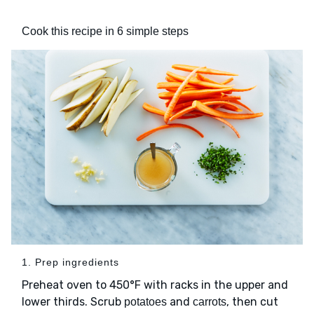
Cook this recipe in 6 simple steps
1. Prep ingredients
Preheat oven to 450°F with racks in the upper and
lower thirds. Scrub
and
, then cut
potatoes
carrots