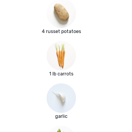
4 russet potatoes
1 lb carrots
garlic