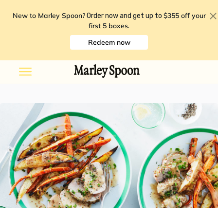
New to Marley Spoon?
$355 off your
Order now and get up to
first 5 boxes
.
Redeem now