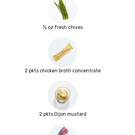
½ oz fresh chives
2 pkts chicken broth concentrate
2 pkts Dijon mustard