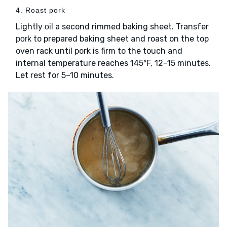
4. Roast pork
Lightly
a second rimmed baking sheet. Transfer
oil
to prepared baking sheet and roast on the top
pork
oven rack until pork is firm to the touch and
internal temperature reaches 145ºF, 12–15 minutes.
Let rest for 5–10 minutes.