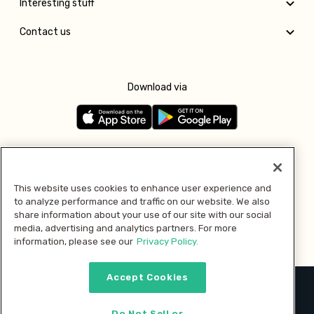
Interesting stuff
Contact us
Download via
Follow us
This website uses cookies to enhance user experience and
to analyze performance and traffic on our website. We also
Pay with
share information about your use of our site with our social
media, advertising and analytics partners. For more
information, please see our
Privacy Policy.
Accept Cookies
2026 © MMM Consumer Brands Inc. All rights reserved.
Do Not Sell or