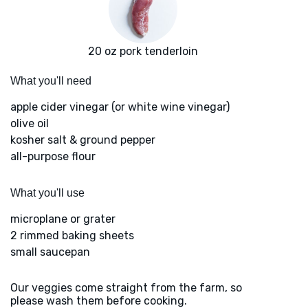
20 oz pork tenderloin
What you'll need
apple cider vinegar (or white wine vinegar)
olive oil
kosher salt & ground pepper
all-purpose flour
What you'll use
microplane or grater
2 rimmed baking sheets
small saucepan
Our veggies come straight from the farm, so
please wash them before cooking.