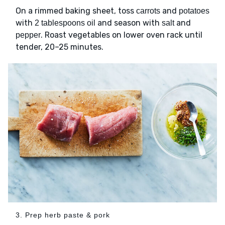
On a rimmed baking sheet, toss
and
carrots
potatoes
with
and season with
and
2 tablespoons oil
salt
. Roast vegetables on lower oven rack until
pepper
tender, 20–25 minutes.
3. Prep herb paste & pork