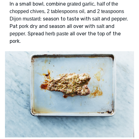
In a small bowl, combine
,
grated garlic
half of the
,
, and
chopped chives
2 tablespoons oil
2 teaspoons
; season to taste with
and
.
Dijon mustard
salt
pepper
Pat
dry and season all over with
and
pork
salt
. Spread
all over the top of the
pepper
herb paste
pork.