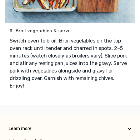
6. Broil vegetables & serve
Switch oven to broil. Broil
on the top
vegetables
oven rack until tender and charred in spots, 2–5
minutes (watch closely as broilers vary). Slice
pork
and stir
into the
. Serve
any resting pan juices
gravy
with
alongside and
for
pork
vegetables
gravy
drizzling over. Garnish with
.
remaining chives
Enjoy!
Learn more