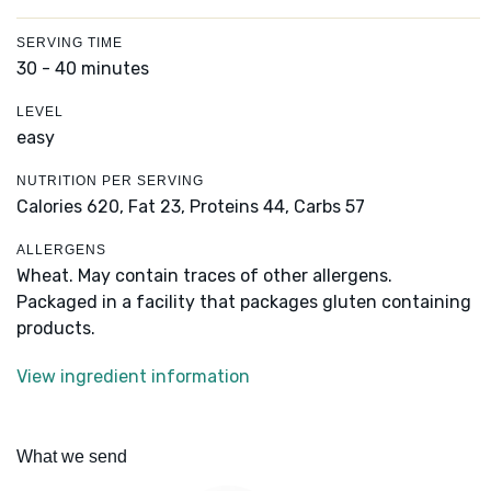
SERVING TIME
30 - 40 minutes
LEVEL
easy
NUTRITION PER SERVING
Calories 620,
Fat 23,
Proteins 44,
Carbs 57
ALLERGENS
Wheat. May contain traces of other allergens.
Packaged in a facility that packages gluten containing
products.
View ingredient information
What we send