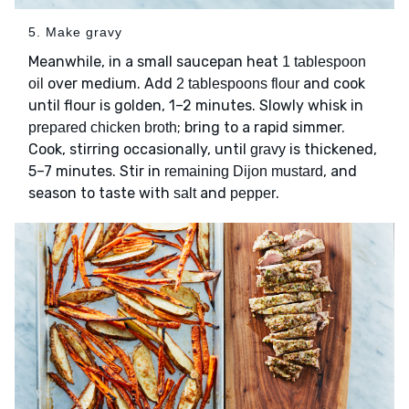
5. Make gravy
Meanwhile, in a small saucepan heat
1 tablespoon
over medium. Add
and cook
oil
2 tablespoons flour
until flour is golden, 1–2 minutes. Slowly whisk in
; bring to a rapid simmer.
prepared chicken broth
Cook, stirring occasionally, until
is thickened,
gravy
5–7 minutes. Stir in
, and
remaining Dijon mustard
season to taste with
and
.
salt
pepper