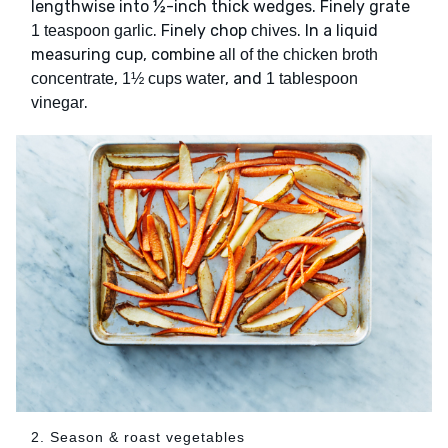
lengthwise into ½-inch thick wedges. Finely grate
. Finely chop
. In a liquid
1 teaspoon garlic
chives
measuring cup, combine
all of the chicken broth
,
, and
concentrate
1½ cups water
1 tablespoon
.
vinegar
2. Season & roast vegetables