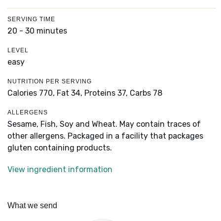
SERVING TIME
20 - 30 minutes
LEVEL
easy
NUTRITION PER SERVING
Calories 770,
Fat 34,
Proteins 37,
Carbs 78
ALLERGENS
Sesame, Fish, Soy and Wheat. May contain traces of
other allergens. Packaged in a facility that packages
gluten containing products.
View ingredient information
What we send