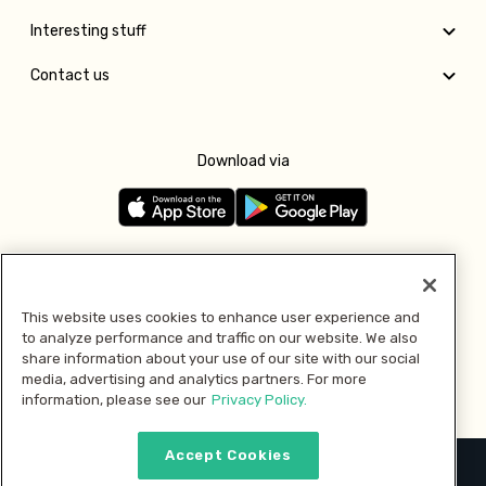
Interesting stuff
Contact us
Download via
Follow us
This website uses cookies to enhance user experience and
to analyze performance and traffic on our website. We also
Pay with
share information about your use of our site with our social
media, advertising and analytics partners. For more
information, please see our
Privacy Policy.
Accept Cookies