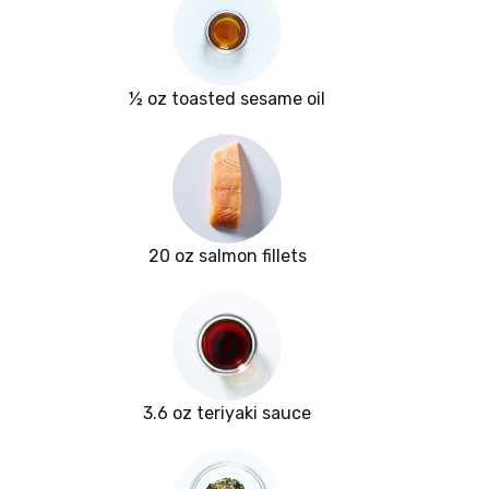
½ oz toasted sesame oil
20 oz salmon fillets
3.6 oz teriyaki sauce