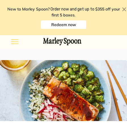
New to Marley Spoon?
$355 off your
Order now and get up to
first 5 boxes
.
Redeem now