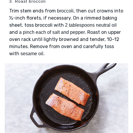
3. Roast broccoli
Trim stem ends from
, then cut crowns into
broccoli
½-inch florets, if necessary. On a rimmed baking
sheet, toss broccoli with
2 tablespoons neutral oil
and
. Roast on upper
a pinch each of salt and pepper
oven rack until lightly browned and tender, 10–12
minutes. Remove from oven and carefully toss
with
.
sesame oil