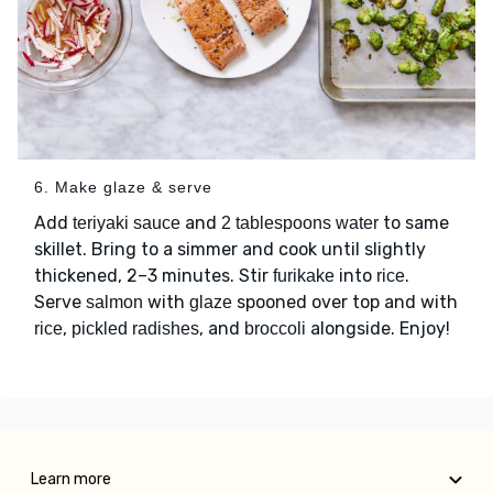
6. Make glaze & serve
Add
and
to same
teriyaki sauce
2 tablespoons water
skillet. Bring to a simmer and cook until slightly
thickened, 2–3 minutes. Stir
into
.
furikake
rice
Serve
with
spooned over top and with
salmon
glaze
,
, and
alongside. Enjoy!
rice
pickled radishes
broccoli
Learn more