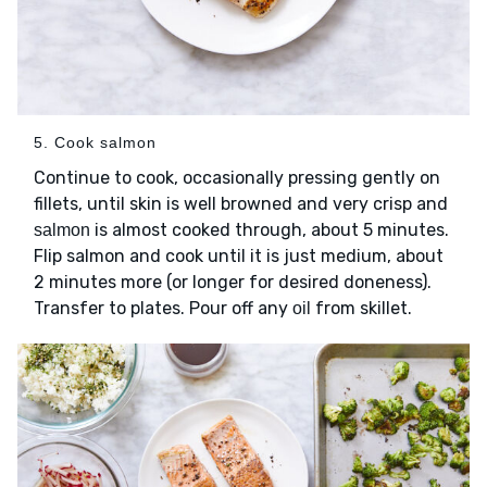
5. Cook salmon
Continue to cook, occasionally pressing gently on
fillets, until skin is well browned and very crisp and
is almost cooked through, about 5 minutes.
salmon
Flip salmon and cook until it is just medium, about
2 minutes more (or longer for desired doneness).
Transfer to plates. Pour off any
from skillet.
oil