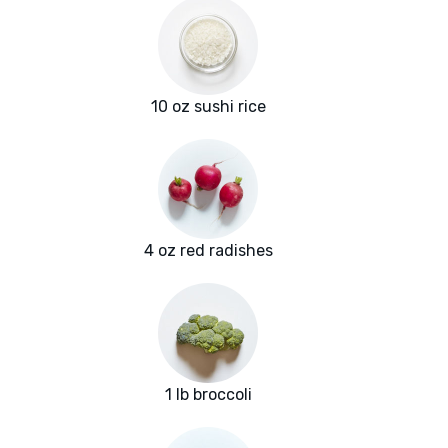
10 oz sushi rice
4 oz red radishes
1 lb broccoli