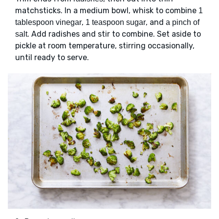
matchsticks. In a medium bowl, whisk to combine
1
,
, and
tablespoon vinegar
1 teaspoon sugar
a pinch of
. Add radishes and stir to combine. Set aside to
salt
pickle at room temperature, stirring occasionally,
until ready to serve.