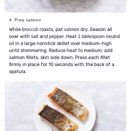
4. Prep salmon
While
roasts, pat
dry. Season all
broccoli
salmon
over with
and
. Heat
salt
pepper
1 tablespoon neutral
in a large nonstick skillet over medium-high
oil
until shimmering. Reduce heat to medium; add
salmon fillets, skin side down. Press each fillet
firmly in place for 10 seconds with the back of a
spatula.