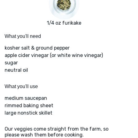
1/4 oz furikake
What you'll need
kosher salt & ground pepper
apple cider vinegar (or white wine vinegar)
sugar
neutral oil
What you'll use
medium saucepan
rimmed baking sheet
large nonstick skillet
Our veggies come straight from the farm, so
please wash them before cooking.