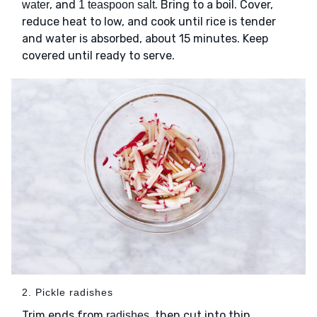
, and
. Bring to a boil. Cover,
water
1 teaspoon salt
reduce heat to low, and cook until rice is tender
and water is absorbed, about 15 minutes. Keep
covered until ready to serve.
2. Pickle radishes
Trim ends from
, then cut into thin
radishes