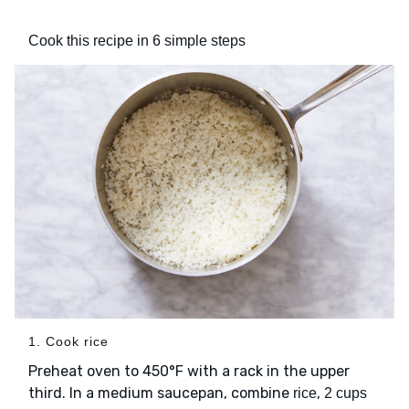
Cook this recipe in 6 simple steps
1. Cook rice
Preheat oven to 450°F with a rack in the upper
third. In a medium saucepan, combine
,
rice
2 cups