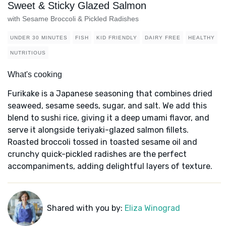
Sweet & Sticky Glazed Salmon
with Sesame Broccoli & Pickled Radishes
UNDER 30 MINUTES
FISH
KID FRIENDLY
DAIRY FREE
HEALTHY
NUTRITIOUS
What's cooking
Furikake is a Japanese seasoning that combines dried
seaweed, sesame seeds, sugar, and salt. We add this
blend to sushi rice, giving it a deep umami flavor, and
serve it alongside teriyaki-glazed salmon fillets.
Roasted broccoli tossed in toasted sesame oil and
crunchy quick-pickled radishes are the perfect
accompaniments, adding delightful layers of texture.
Shared with you by:
Eliza Winograd