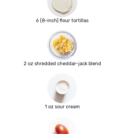
6 (8-inch) flour tortillas
2 oz shredded cheddar-jack blend
1 oz sour cream