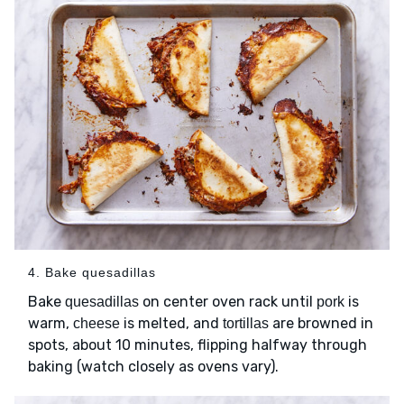
4. Bake quesadillas
Bake
on center oven rack until
is
quesadillas
pork
warm,
is melted, and
are browned in
cheese
tortillas
spots, about 10 minutes, flipping halfway through
baking (watch closely as ovens vary).