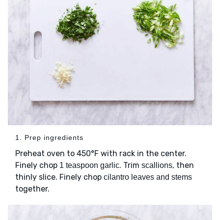
1. Prep ingredients
Preheat oven to 450°F with rack in the center.
Finely chop
. Trim
, then
1 teaspoon garlic
scallions
thinly slice. Finely chop
cilantro leaves and stems
together.