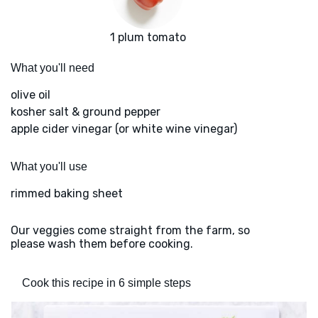
1 plum tomato
What you'll need
olive oil
kosher salt & ground pepper
apple cider vinegar (or white wine vinegar)
What you'll use
rimmed baking sheet
Our veggies come straight from the farm, so
please wash them before cooking.
Cook this recipe in 6 simple steps