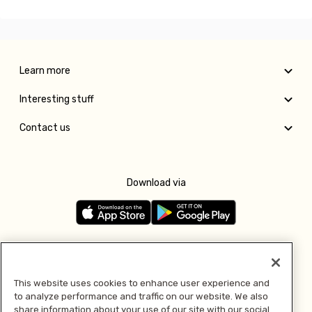
Learn more
Interesting stuff
Contact us
Download via
Follow us
This website uses cookies to enhance user experience and
to analyze performance and traffic on our website. We also
Pay with
share information about your use of our site with our social