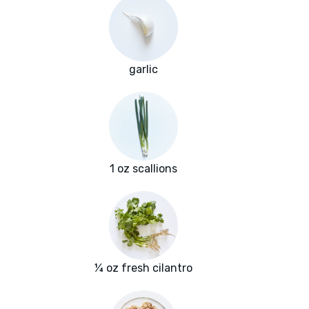
garlic
1 oz scallions
¼ oz fresh cilantro