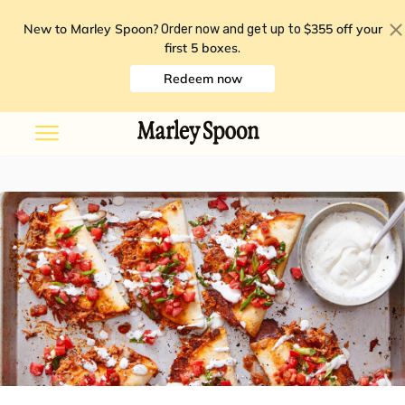
New to Marley Spoon?
$355 off your
Order now and get up to
first 5 boxes
.
Redeem now