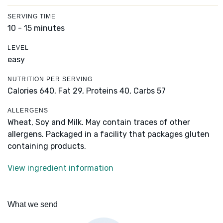
SERVING TIME
10 - 15 minutes
LEVEL
easy
NUTRITION PER SERVING
Calories 640,
Fat 29,
Proteins 40,
Carbs 57
ALLERGENS
Wheat, Soy and Milk. May contain traces of other
allergens. Packaged in a facility that packages gluten
containing products.
View ingredient information
What we send