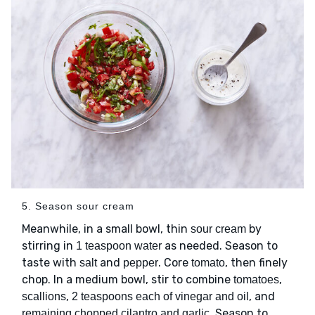
5. Season sour cream
Meanwhile, in a small bowl, thin
by
sour cream
stirring in
as needed. Season to
1 teaspoon water
taste with
and
. Core
, then finely
salt
pepper
tomato
chop. In a medium bowl, stir to combine
,
tomatoes
,
, and
scallions
2 teaspoons each of vinegar and oil
. Season to
remaining chopped cilantro and garlic