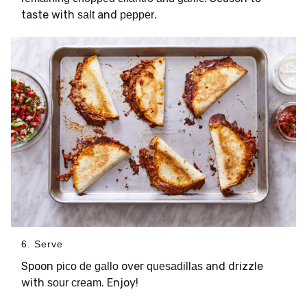
taste with
and
.
salt
pepper
6. Serve
Spoon
over
and drizzle
pico de gallo
quesadillas
with
. Enjoy!
sour cream