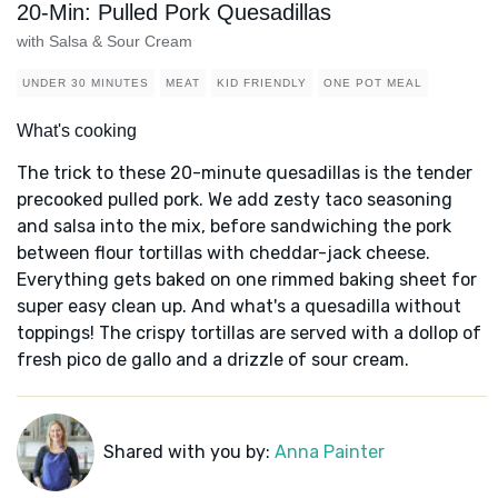
20-Min: Pulled Pork Quesadillas
with Salsa & Sour Cream
UNDER 30 MINUTES
MEAT
KID FRIENDLY
ONE POT MEAL
What's cooking
The trick to these 20-minute quesadillas is the tender
precooked pulled pork. We add zesty taco seasoning
and salsa into the mix, before sandwiching the pork
between flour tortillas with cheddar-jack cheese.
Everything gets baked on one rimmed baking sheet for
super easy clean up. And what's a quesadilla without
toppings! The crispy tortillas are served with a dollop of
fresh pico de gallo and a drizzle of sour cream.
Shared with you by:
Anna Painter