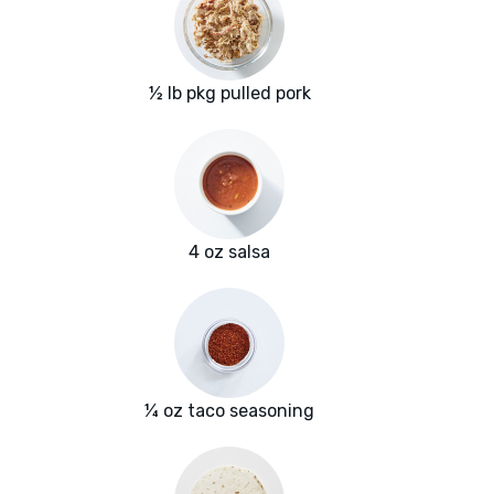
½ lb pkg pulled pork
4 oz salsa
¼ oz taco seasoning