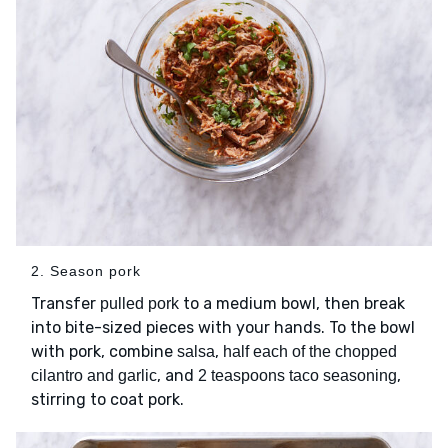
2. Season pork
Transfer
to a medium bowl, then break
pulled pork
into bite-sized pieces with your hands. To the bowl
with pork, combine
,
salsa
half each of the chopped
, and
,
cilantro and garlic
2 teaspoons taco seasoning
stirring to coat pork.