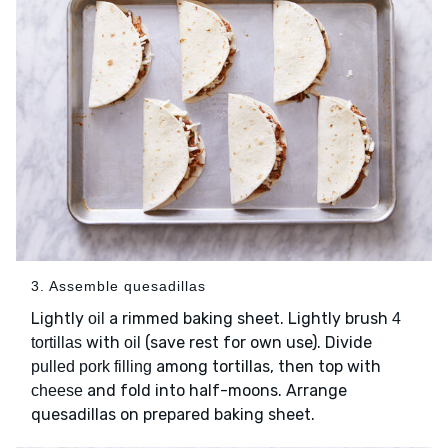
3. Assemble quesadillas
Lightly
a rimmed baking sheet. Lightly brush
oil
4
with
(save rest for own use). Divide
tortillas
oil
among tortillas, then top with
pulled pork filling
and fold into half-moons. Arrange
cheese
quesadillas on prepared baking sheet.