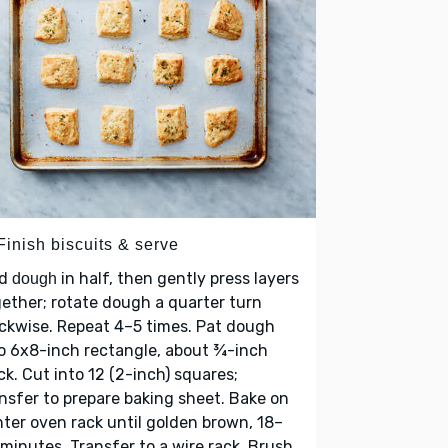
Finish biscuits & serve
ld
in half, then gently press layers
dough
ether; rotate dough a quarter turn
ckwise. Repeat 4–5 times. Pat dough
o 6x8-inch rectangle, about ¾-inch
ck. Cut into 12 (2-inch) squares;
nsfer to prepare baking sheet. Bake on
ter oven rack until golden brown, 18–
minutes. Transfer to a wire rack. Brush