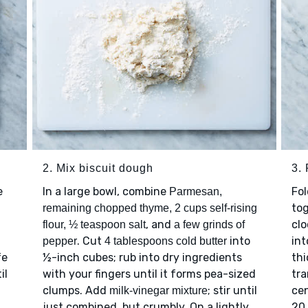
2. Mix biscuit dough
3. 
e
In a large bowl, combine
Fo
Parmesan,
tog
remaining chopped thyme, 2 cups self-rising
, and
clo
flour, ½ teaspoon salt
a few grinds of
. Cut
into
int
pepper
4 tablespoons cold butter
fe
½-inch cubes; rub into dry ingredients
thi
il
with your fingers until it forms pea-sized
tra
clumps. Add
; stir until
cen
milk-vinegar mixture
just combined, but crumbly. On a lightly
20 