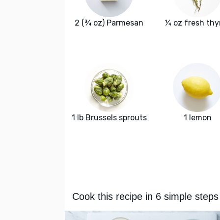
2 (¾ oz) Parmesan
¼ oz fresh th
1 lb Brussels sprouts
1 lemon
Cook this recipe in 6 simple steps