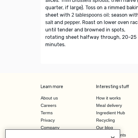
slices. Trim
, then halve 
Brussels sprouts
quarter, if large). Toss on a rimmed baki
sheet with
; season wit
2 tablespoons oil
and
. Roast on lower oven rac
salt
pepper
until tender and browned in spots,
rotating sheet halfway through, 20–25
minutes.
Learn more
Interesting stuff
About us
How it works
Careers
Meal delivery
Terms
Ingredient Hub
Privacy
Recycling
Company
Our blog
Press
Hero Discounts