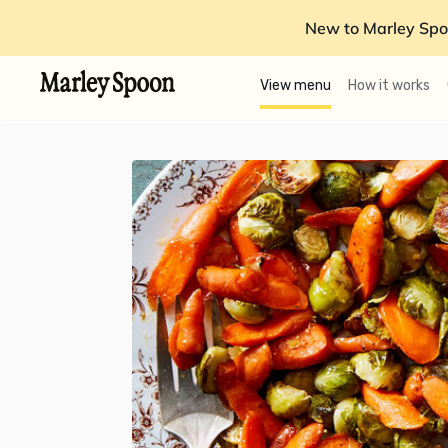
New to Marley Spo
View menu
How it works