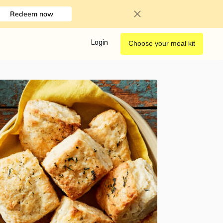
Redeem now
Login
Choose your meal kit