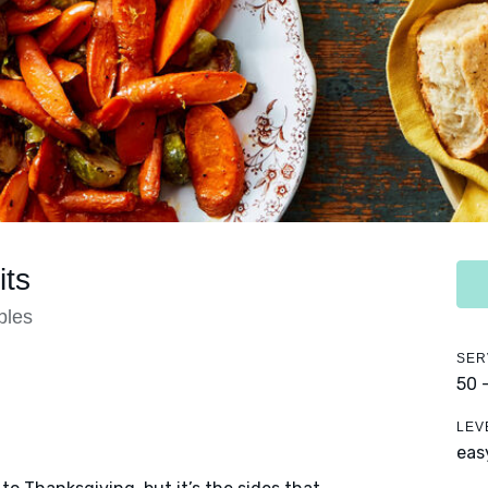
ts
bles
SER
50 
LEV
eas