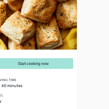
Start cooking now
VING TIME
- 60 minutes
EL
y