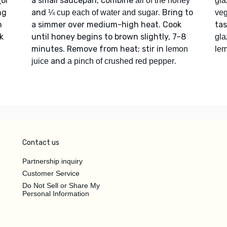
(or
a small saucepan, combine
all of the honey
gla
ng
and
. Bring to
¼ cup each of water and sugar
veg
h
a simmer over medium-high heat. Cook
ta
k
until honey begins to brown slightly, 7–8
gla
minutes. Remove from heat; stir in
lemon
lem
and
.
juice
a pinch of crushed red pepper
Contact us
Partnership inquiry
Customer Service
Do Not Sell or Share My
Personal Information