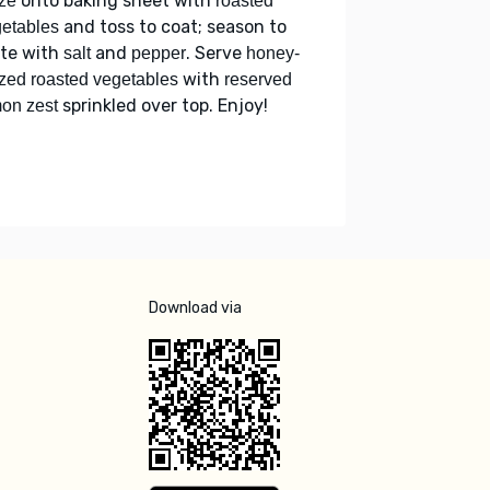
onto baking sheet with
ze
roasted
and toss to coat; season to
etables
ste with
and
. Serve
salt
pepper
honey-
with
zed roasted vegetables
reserved
sprinkled over top. Enjoy!
on zest
Download via