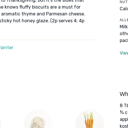
 to Thanksgiving, but it’s the sides that
NUT
e knows fluffy biscuits are a must for
Cal
h aromatic thyme and Parmesan cheese.
ALL
sticky hot honey glaze. (2p serves 4; 4p
Mil
oth
pac
ainter
Vie
Wha
8 T
¾ c
app
kos