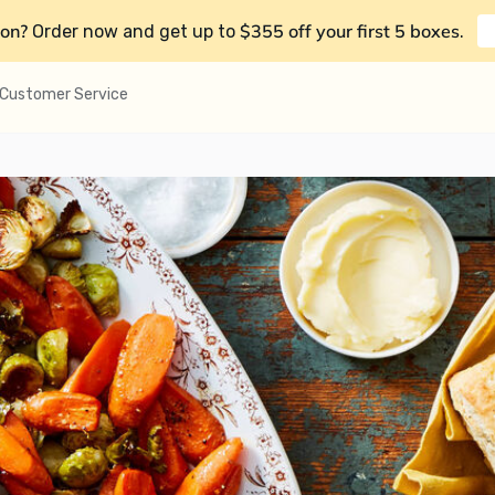
on?
$355 off your first 5 boxes
Order now and get up to
.
Customer Service