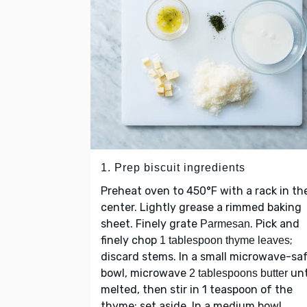
1. Prep biscuit ingredients
Preheat oven to 450°F with a rack in th
center. Lightly grease a rimmed baking
sheet. Finely grate
. Pick and
Parmesan
finely chop
;
1 tablespoon thyme leaves
discard stems. In a small microwave-sa
bowl, microwave
unt
2 tablespoons butter
melted, then stir in 1 teaspoon of the
thyme; set aside. In a medium bowl,