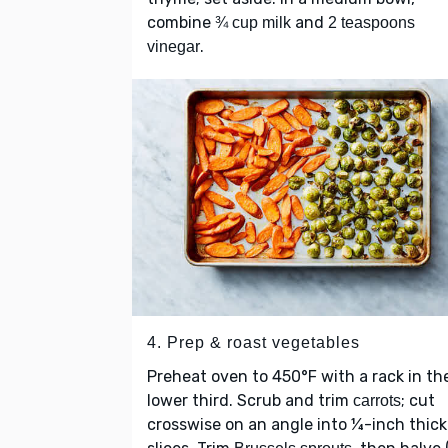
combine
and
¾ cup milk
2 teaspoons
.
vinegar
4. Prep & roast vegetables
Preheat oven to 450°F with a rack in th
lower third. Scrub and trim
; cut
carrots
crosswise on an angle into ¼-inch thick