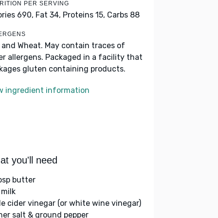
RITION PER SERVING
ories 690,
Fat 34,
Proteins 15,
Carbs 88
ERGENS
k and Wheat. May contain traces of
er allergens. Packaged in a facility that
kages gluten containing products.
w ingredient information
t you'll need
bsp butter
 milk
le cider vinegar (or white wine vinegar)
her salt & ground pepper