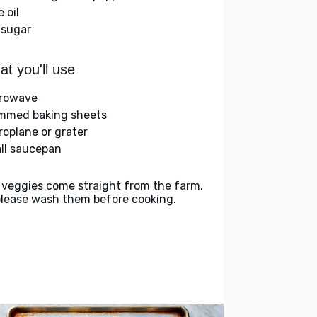
e oil
 sugar
t you'll use
rowave
immed baking sheets
roplane or grater
ll saucepan
 veggies come straight from the farm,
please wash them before cooking.