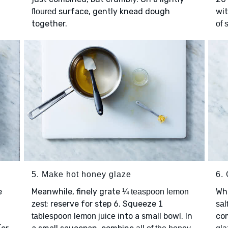
surface, gently knead dough
wi
floured
together.
of 
5. Make hot honey glaze
6.
e
Meanwhile, finely grate
Wh
¼ teaspoon lemon
; reserve for step 6. Squeeze
zest
1
sal
into a small bowl. In
com
tablespoon lemon juice