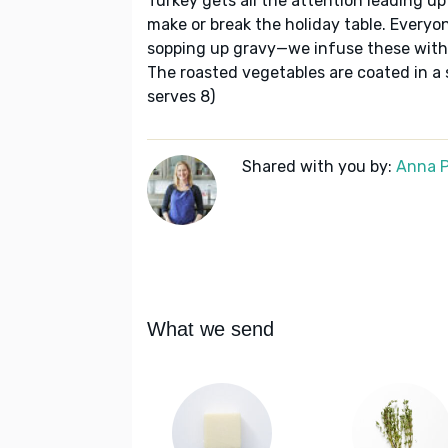
Turkey gets all the attention leading up
make or break the holiday table. Everyon
sopping up gravy—we infuse these wit
The roasted vegetables are coated in a 
serves 8)
Shared with you by:
Anna P
What we send