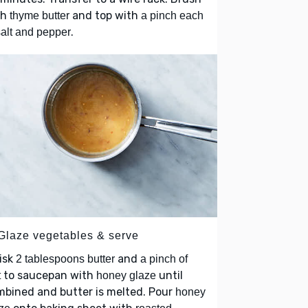
th
and top with
thyme butter
a pinch each
.
salt and pepper
 Glaze vegetables & serve
isk
and
2 tablespoons butter
a pinch of
to saucepan with
until
t
honey glaze
bined and butter is melted. Pour
honey