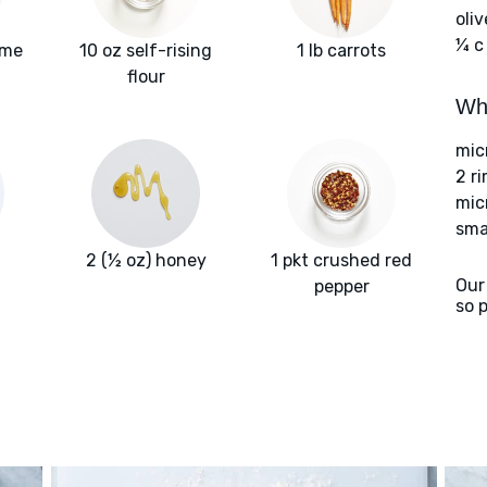
oliv
¼ c
yme
10 oz self-rising
1 lb carrots
flour
Wha
mic
2 r
mic
sma
2 (½ oz) honey
1 pkt crushed red
Our
pepper
so 