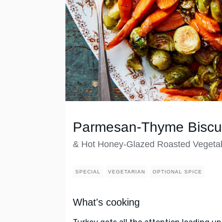
Parmesan-Thyme Biscui
& Hot Honey-Glazed Roasted Vegeta
SPECIAL
VEGETARIAN
OPTIONAL SPICE
What's cooking