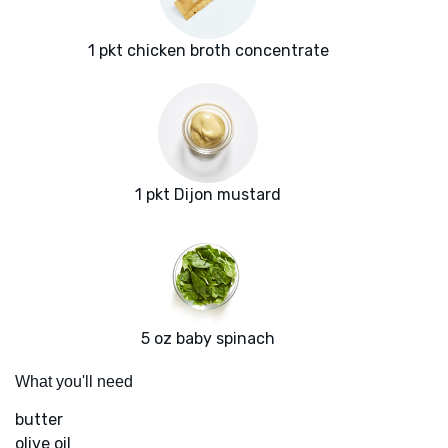
1 pkt chicken broth concentrate
1 pkt Dijon mustard
5 oz baby spinach
What you'll need
butter
olive oil