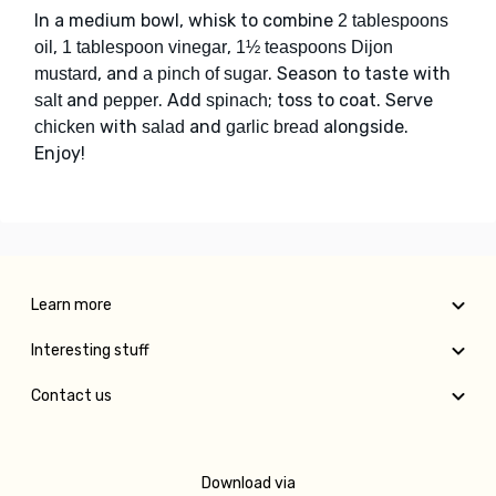
In a medium bowl, whisk to combine
2 tablespoons
,
,
oil
1 tablespoon vinegar
1½ teaspoons Dijon
, and
. Season to taste with
mustard
a pinch of sugar
and
. Add
; toss to coat. Serve
salt
pepper
spinach
with
and
alongside.
chicken
salad
garlic bread
Enjoy!
Learn more
Interesting stuff
Contact us
Download via