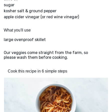
sugar
kosher salt & ground pepper
apple cider vinegar (or red wine vinegar)
What you'll use
large ovenproof skillet
Our veggies come straight from the farm, so
please wash them before cooking.
Cook this recipe in 6 simple steps