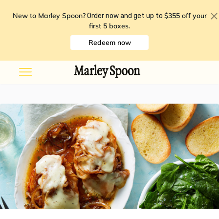
New to Marley Spoon?
$355 off your
Order now and get up to
first 5 boxes
.
Redeem now