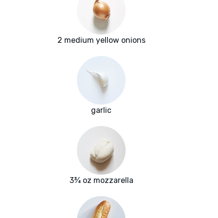
2 medium yellow onions
garlic
3¾ oz mozzarella