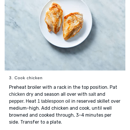
3. Cook chicken
Preheat broiler with a rack in the top position. Pat
dry and season all over with
and
chicken
salt
. Heat
in reserved skillet over
pepper
1 tablespoon oil
medium-high. Add chicken and cook, until well
browned and cooked through, 3–4 minutes per
side. Transfer to a plate.