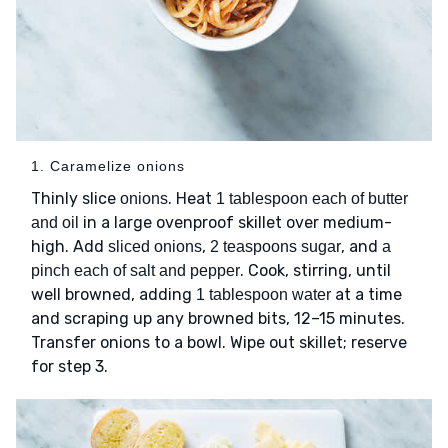
1. Caramelize onions
Thinly slice
. Heat
onions
1 tablespoon each of butter
in a large ovenproof skillet over medium-
and oil
high. Add
,
, and
sliced onions
2 teaspoons sugar
a
. Cook, stirring, until
pinch each of salt and pepper
well browned, adding
at a time
1 tablespoon water
and scraping up any browned bits, 12–15 minutes.
Transfer onions to a bowl. Wipe out skillet; reserve
for step 3.