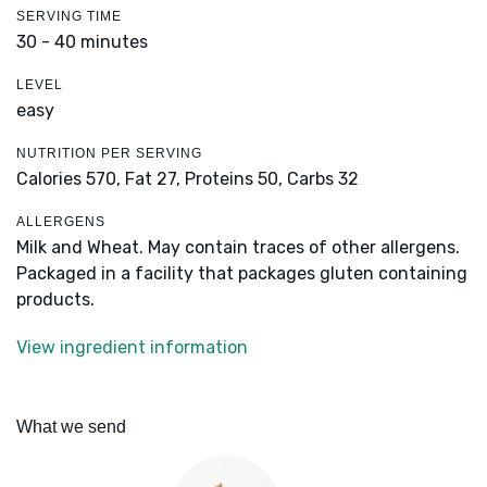
SERVING TIME
30 - 40 minutes
LEVEL
easy
NUTRITION PER SERVING
Calories 570,
Fat 27,
Proteins 50,
Carbs 32
ALLERGENS
Milk and Wheat. May contain traces of other allergens.
Packaged in a facility that packages gluten containing
products.
View ingredient information
What we send