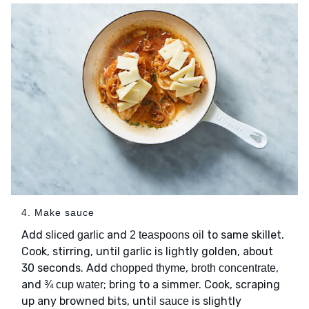
4. Make sauce
Add
and
to same skillet.
sliced garlic
2 teaspoons oil
Cook, stirring, until garlic is lightly golden, about
30 seconds. Add
,
,
chopped thyme
broth concentrate
and
; bring to a simmer. Cook, scraping
¾ cup water
up any browned bits, until
is slightly
sauce