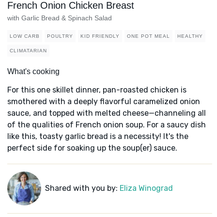
French Onion Chicken Breast
with Garlic Bread & Spinach Salad
LOW CARB
POULTRY
KID FRIENDLY
ONE POT MEAL
HEALTHY
CLIMATARIAN
What's cooking
For this one skillet dinner, pan-roasted chicken is
smothered with a deeply flavorful caramelized onion
sauce, and topped with melted cheese—channeling all
of the qualities of French onion soup. For a saucy dish
like this, toasty garlic bread is a necessity! It's the
perfect side for soaking up the soup(er) sauce.
Shared with you by:
Eliza Winograd