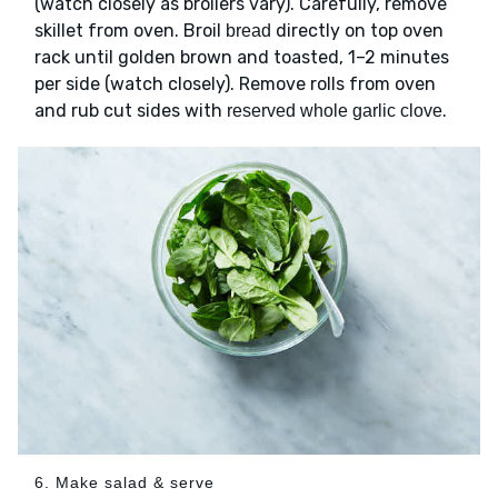
(watch closely as broilers vary). Carefully, remove
skillet from oven. Broil
directly on top oven
bread
rack until golden brown and toasted, 1–2 minutes
per side (watch closely). Remove rolls from oven
and rub cut sides with
.
reserved whole garlic clove
6. Make salad & serve