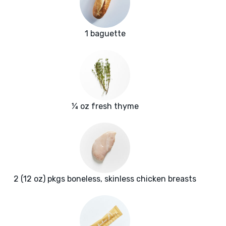
1 baguette
¼ oz fresh thyme
2 (12 oz) pkgs boneless, skinless chicken breasts