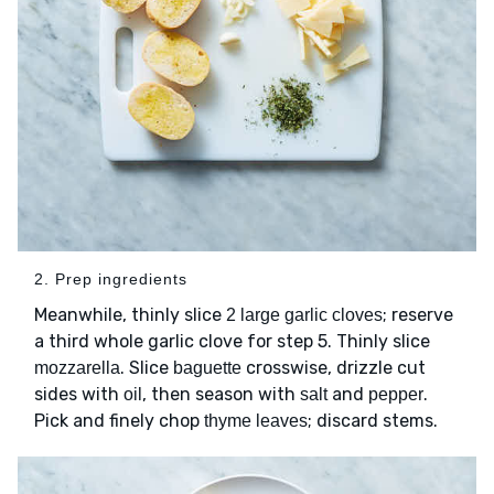
2. Prep ingredients
Meanwhile, thinly slice
; reserve
2 large garlic cloves
a third whole garlic clove for step 5. Thinly slice
. Slice
crosswise, drizzle cut
mozzarella
baguette
sides with
, then season with
and
.
oil
salt
pepper
Pick and finely chop
; discard stems.
thyme leaves