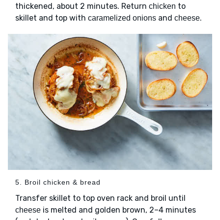
thickened, about 2 minutes. Return
to
chicken
skillet and top with
and
.
caramelized onions
cheese
5. Broil chicken & bread
Transfer skillet to top oven rack and broil until
is melted and golden brown, 2–4 minutes
cheese