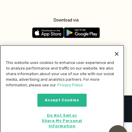
Download via
Follow us
This website uses cookies to enhance user experience and
to analyze performance and traffic on our website. We also
Pay with
share information about your use of our site with our social
media, advertising and analytics partners. For more
information, please see our
Privacy Policy.
Accept Cookies
2026 © MMM Consumer Brands Inc. All rights reserved.
Do Not Sell or
Share My Personal
Information