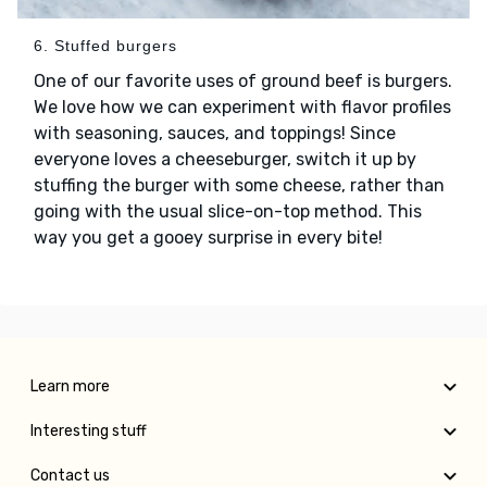
6. Stuffed burgers
One of our favorite uses of ground beef is burgers.
We love how we can experiment with flavor profiles
with seasoning, sauces, and toppings! Since
everyone loves a cheeseburger, switch it up by
stuffing the burger with some cheese, rather than
going with the usual slice-on-top method. This
way you get a gooey surprise in every bite!
Learn more
Interesting stuff
Contact us