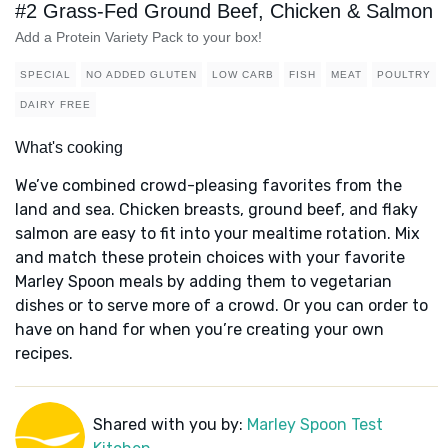
#2 Grass-Fed Ground Beef, Chicken & Salmon
Add a Protein Variety Pack to your box!
SPECIAL
NO ADDED GLUTEN
LOW CARB
FISH
MEAT
POULTRY
DAIRY FREE
What's cooking
We’ve combined crowd-pleasing favorites from the
land and sea. Chicken breasts, ground beef, and flaky
salmon are easy to fit into your mealtime rotation. Mix
and match these protein choices with your favorite
Marley Spoon meals by adding them to vegetarian
dishes or to serve more of a crowd. Or you can order to
have on hand for when you’re creating your own
recipes.
Shared with you by:
Marley Spoon Test