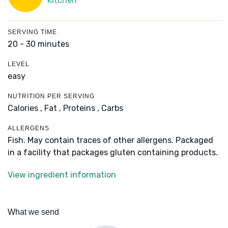
Kitchen
SERVING TIME
20 - 30 minutes
LEVEL
easy
NUTRITION PER SERVING
Calories ,
Fat ,
Proteins ,
Carbs
ALLERGENS
Fish. May contain traces of other allergens. Packaged
in a facility that packages gluten containing products.
View ingredient information
What we send