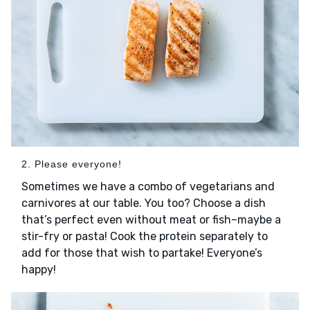
2. Please everyone!
Sometimes we have a combo of vegetarians and
carnivores at our table. You too? Choose a dish
that’s perfect even without meat or fish–maybe a
stir-fry or pasta! Cook the protein separately to
add for those that wish to partake! Everyone’s
happy!