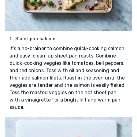
1. Sheet-pan salmon
It’s a no-brainer to combine quick-cooking salmon
and easy-clean-up sheet pan roasts. Combine
quick-cooking veggies like tomatoes, bell peppers,
and red onions. Toss with oil and seasoning and
then add salmon filets. Roast in the oven until the
veggies are tender and the salmon is easily flaked.
Toss the roasted veggies on the hot sheet pan
with a vinaigrette for a bright lift and warm pan
sauce.