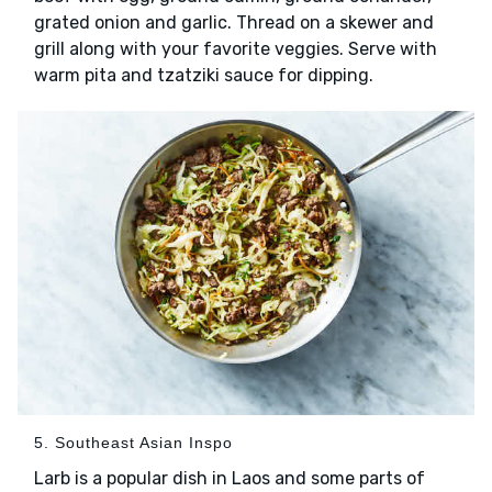
grated onion and garlic. Thread on a skewer and
grill along with your favorite veggies. Serve with
warm pita and tzatziki sauce for dipping.
5. Southeast Asian Inspo
Larb is a popular dish in Laos and some parts of