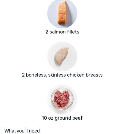
2 salmon fillets
2 boneless, skinless chicken breasts
10 oz ground beef
What you'll need