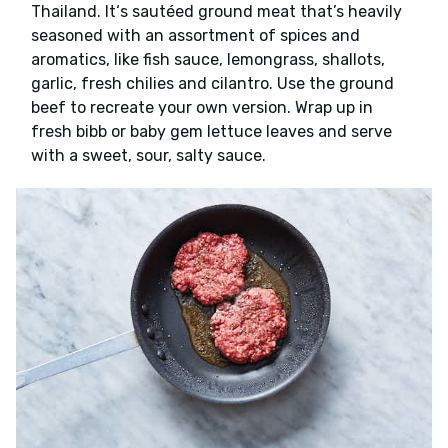
Thailand. It‘s sautéed ground meat that’s heavily
seasoned with an assortment of spices and
aromatics, like fish sauce, lemongrass, shallots,
garlic, fresh chilies and cilantro. Use the ground
beef to recreate your own version. Wrap up in
fresh bibb or baby gem lettuce leaves and serve
with a sweet, sour, salty sauce.