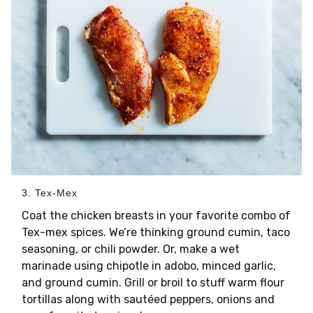
3. Tex-Mex
Coat the chicken breasts in your favorite combo of
Tex-mex spices. We’re thinking ground cumin, taco
seasoning, or chili powder. Or, make a wet
marinade using chipotle in adobo, minced garlic,
and ground cumin. Grill or broil to stuff warm flour
tortillas along with sautéed peppers, onions and