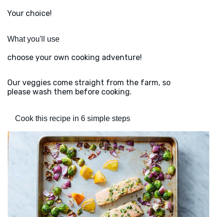
Your choice!
What you'll use
choose your own cooking adventure!
Our veggies come straight from the farm, so
please wash them before cooking.
Cook this recipe in 6 simple steps