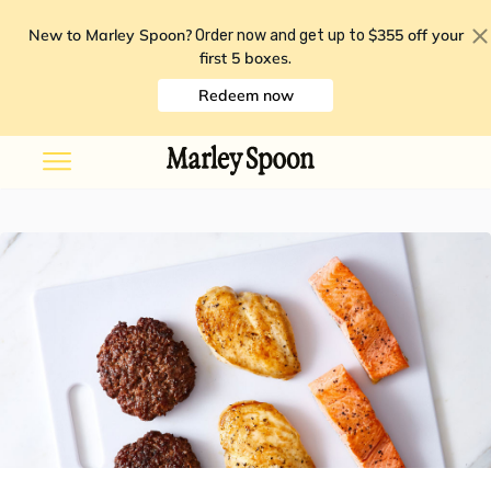
New to Marley Spoon?
$355 off your
Order now and get up to
first 5 boxes
.
Redeem now