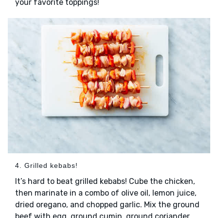
your favorite toppings!
4. Grilled kebabs!
It’s hard to beat grilled kebabs! Cube the chicken,
then marinate in a combo of olive oil, lemon juice,
dried oregano, and chopped garlic. Mix the ground
beef with egg, ground cumin, ground coriander,