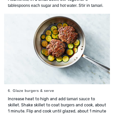
. Stir in
.
tablespoons each sugar and hot water
tamari
6. Glaze burgers & serve
Increase heat to high and add
to
tamari sauce
skillet. Shake skillet to coat
and cook, about
burgers
1 minute. Flip and cook until glazed, about 1 minute