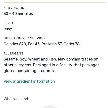
SERVING TIME
30 - 40 minutes
LEVEL
easy
NUTRITION PER SERVING
Calories 870,
Fat 43,
Proteins 37,
Carbs 78
ALLERGENS
Sesame, Soy, Wheat and Fish. May contain traces of
other allergens. Packaged in a facility that packages
gluten containing products.
View ingredient information
What we send