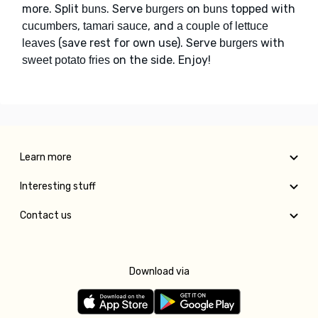
more. Split
. Serve
on
topped with
buns
burgers
buns
,
, and
cucumbers
tamari sauce
a couple of lettuce
(save rest for own use). Serve
with
leaves
burgers
on the side. Enjoy!
sweet potato fries
Learn more
Interesting stuff
Contact us
Download via