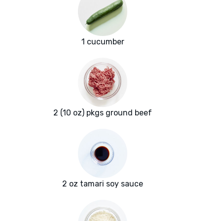
1 cucumber
2 (10 oz) pkgs ground beef
2 oz tamari soy sauce