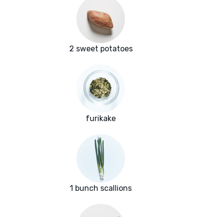
2 sweet potatoes
furikake
1 bunch scallions