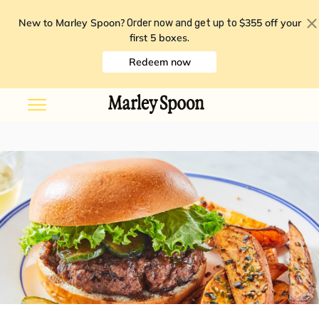
New to Marley Spoon?
$355 off your
Order now and get up to
first 5 boxes
.
Redeem now