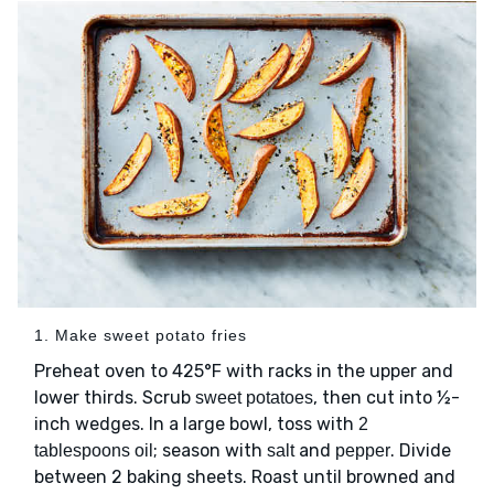
1. Make sweet potato fries
Preheat oven to 425°F with racks in the upper and
lower thirds. Scrub
, then cut into ½-
sweet potatoes
inch wedges. In a large bowl, toss with
2
; season with
and
. Divide
tablespoons oil
salt
pepper
between 2 baking sheets. Roast until browned and