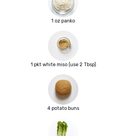
1 oz panko
1 pkt white miso (use 2 Tbsp)
4 potato buns