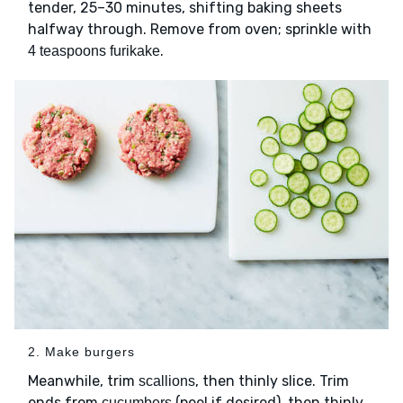
tender, 25–30 minutes, shifting baking sheets
halfway through. Remove from oven; sprinkle with
.
4 teaspoons furikake
2. Make burgers
Meanwhile, trim
, then thinly slice. Trim
scallions
ends from
(peel if desired), then thinly
cucumbers