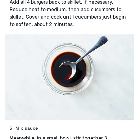
Add
back to skillet, if necessary.
all 4 burgers
Reduce heat to medium, then add
to
cucumbers
skillet. Cover and cook until cucumbers just begin
to soften, about 2 minutes.
5. Mix sauce
Meanwhile, in a small bowl, stir together
3