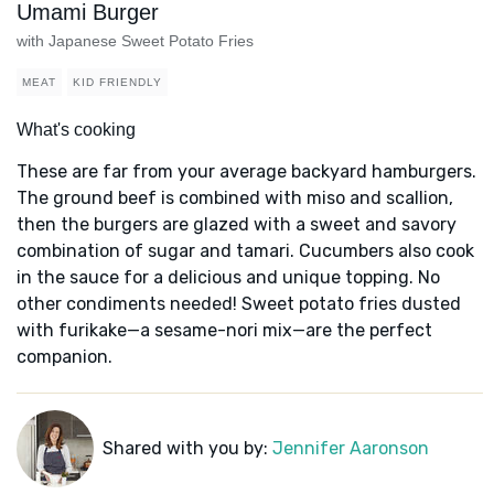
Umami Burger
with Japanese Sweet Potato Fries
MEAT
KID FRIENDLY
What's cooking
These are far from your average backyard hamburgers.
The ground beef is combined with miso and scallion,
then the burgers are glazed with a sweet and savory
combination of sugar and tamari. Cucumbers also cook
in the sauce for a delicious and unique topping. No
other condiments needed! Sweet potato fries dusted
with furikake—a sesame-nori mix—are the perfect
companion.
Shared with you by:
Jennifer Aaronson