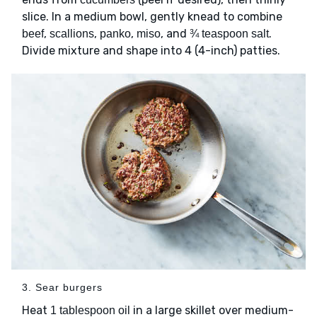
slice. In a medium bowl, gently knead to combine
,
,
,
, and
.
beef
scallions
panko
miso
¾ teaspoon salt
Divide mixture and shape into 4 (4-inch) patties.
3. Sear burgers
Heat
in a large skillet over medium-
1 tablespoon oil