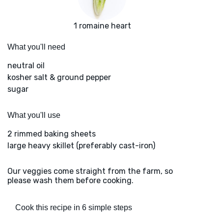
1 romaine heart
What you'll need
neutral oil
kosher salt & ground pepper
sugar
What you'll use
2 rimmed baking sheets
large heavy skillet (preferably cast-iron)
Our veggies come straight from the farm, so
please wash them before cooking.
Cook this recipe in 6 simple steps