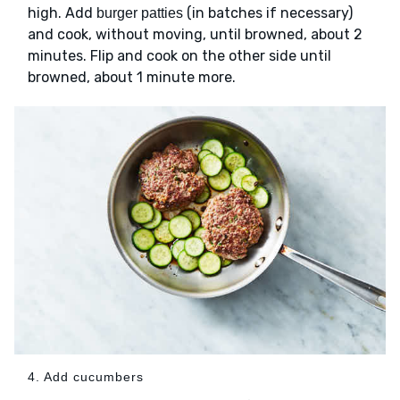
high. Add
(in batches if necessary)
burger patties
and cook, without moving, until browned, about 2
minutes. Flip and cook on the other side until
browned, about 1 minute more.
4. Add cucumbers