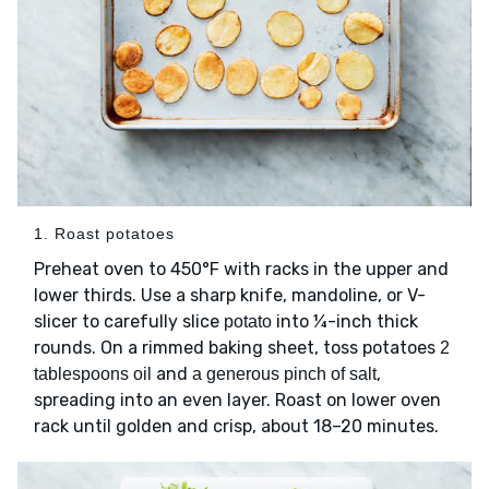
1. Roast potatoes
Preheat oven to 450°F with racks in the upper and
lower thirds. Use a sharp knife, mandoline, or V-
slicer to carefully slice
into ¼-inch thick
potato
rounds. On a rimmed baking sheet, toss potatoes
2
and
,
tablespoons oil
a generous pinch of salt
spreading into an even layer. Roast on lower oven
rack until golden and crisp, about 18–20 minutes.