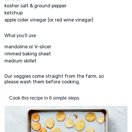
kosher salt & ground pepper
ketchup
apple cider vinegar (or red wine vinegar)
What you'll use
mandoline or V-slicer
rimmed baking sheet
medium skillet
Our veggies come straight from the farm, so
please wash them before cooking.
Cook this recipe in 6 simple steps