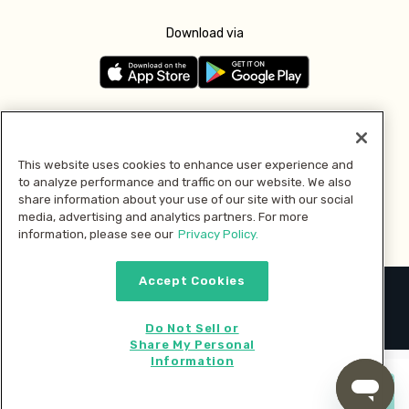
Download via
Follow us
This website uses cookies to enhance user experience and
to analyze performance and traffic on our website. We also
Pay with
share information about your use of our site with our social
media, advertising and analytics partners. For more
information, please see our
Privacy Policy.
Accept Cookies
2026 © MMM Consumer Brands Inc. All rights reserved.
Do Not Sell or
Share My Personal
Information
Start cooking now