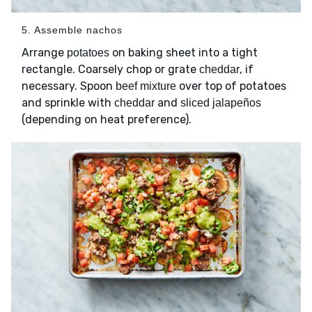
5. Assemble nachos
Arrange
on baking sheet into a tight
potatoes
rectangle. Coarsely chop or grate
, if
cheddar
necessary. Spoon
over top of potatoes
beef mixture
and sprinkle with
and
cheddar
sliced jalapeños
(depending on heat preference).