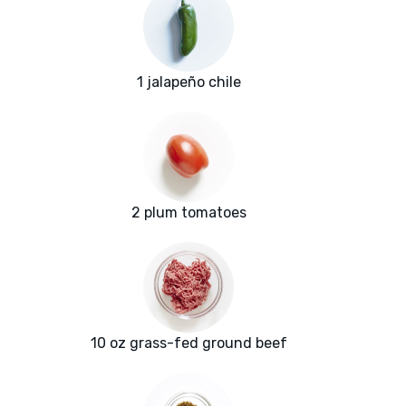
1 jalapeño chile
2 plum tomatoes
10 oz grass-fed ground beef