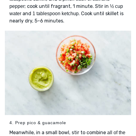
; cook until fragrant, 1 minute. Stir in
pepper
½ cup
and
. Cook until skillet is
water
1 tablespoon ketchup
nearly dry, 5–6 minutes.
4. Prep pico & guacamole
Meanwhile, in a small bowl, stir to combine
all of the