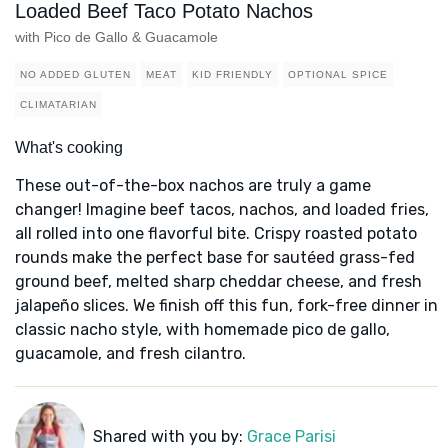
Loaded Beef Taco Potato Nachos
with Pico de Gallo & Guacamole
NO ADDED GLUTEN
MEAT
KID FRIENDLY
OPTIONAL SPICE
CLIMATARIAN
What's cooking
These out-of-the-box nachos are truly a game
changer! Imagine beef tacos, nachos, and loaded fries,
all rolled into one flavorful bite. Crispy roasted potato
rounds make the perfect base for sautéed grass-fed
ground beef, melted sharp cheddar cheese, and fresh
jalapeño slices. We finish off this fun, fork-free dinner in
classic nacho style, with homemade pico de gallo,
guacamole, and fresh cilantro.
Shared with you by:
Grace Parisi