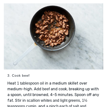
3. Cook beef
Heat
in a medium skillet over
1 tablespoon oil
medium-high. Add
and cook, breaking up with
beef
a spoon, until browned, 4–5 minutes. Spoon off any
fat. Stir in
scallion whites and light greens, 1½
, and
teaspoons cumin
a pinch each of salt and