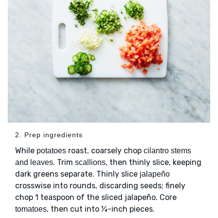
2. Prep ingredients
While
roast, coarsely chop
potatoes
cilantro stems
. Trim
, then thinly slice, keeping
and leaves
scallions
dark greens separate. Thinly slice
jalapeño
crosswise into rounds, discarding seeds; finely
chop 1 teaspoon of the sliced jalapeño. Core
, then cut into ¼-inch pieces.
tomatoes