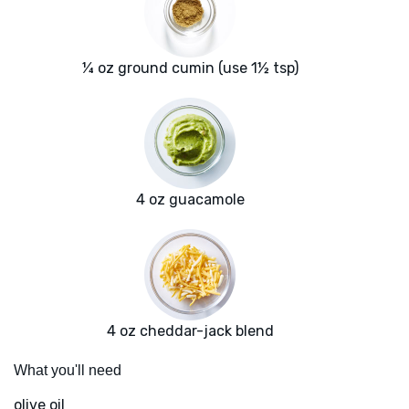
¼ oz ground cumin (use 1½ tsp)
4 oz guacamole
4 oz cheddar-jack blend
What you'll need
olive oil