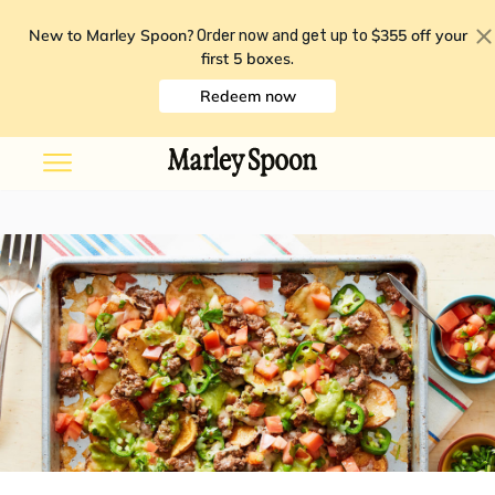
New to Marley Spoon?
$355 off your
Order now and get up to
first 5 boxes
.
Redeem now