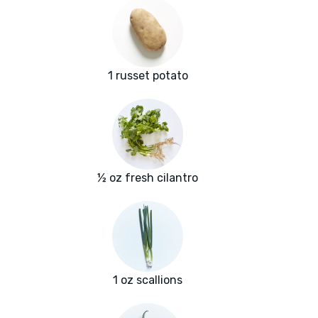
1 russet potato
½ oz fresh cilantro
1 oz scallions