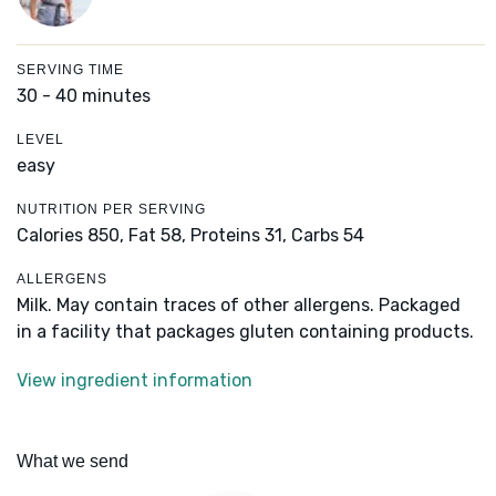
SERVING TIME
30 - 40 minutes
LEVEL
easy
NUTRITION PER SERVING
Calories 850,
Fat 58,
Proteins 31,
Carbs 54
ALLERGENS
Milk. May contain traces of other allergens. Packaged
in a facility that packages gluten containing products.
View ingredient information
What we send