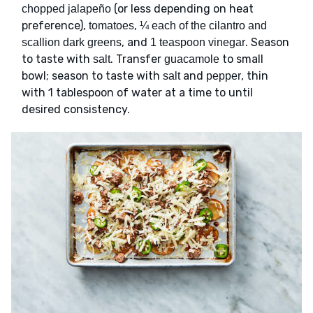
(or less depending on heat
chopped jalapeño
preference),
,
tomatoes
¼ each of the cilantro and
, and
. Season
scallion dark greens
1 teaspoon vinegar
to taste with
. Transfer
to small
salt
guacamole
bowl; season to taste with
and
, thin
salt
pepper
with 1 tablespoon of water at a time to until
desired consistency.