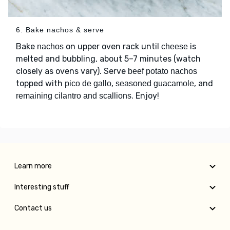
6. Bake nachos & serve
Bake
on upper oven rack until
is
nachos
cheese
melted and bubbling, about 5–7 minutes (watch
closely as ovens vary). Serve
beef potato nachos
topped with
,
, and
pico de gallo
seasoned guacamole
. Enjoy!
remaining cilantro and scallions
Learn more
Interesting stuff
Contact us