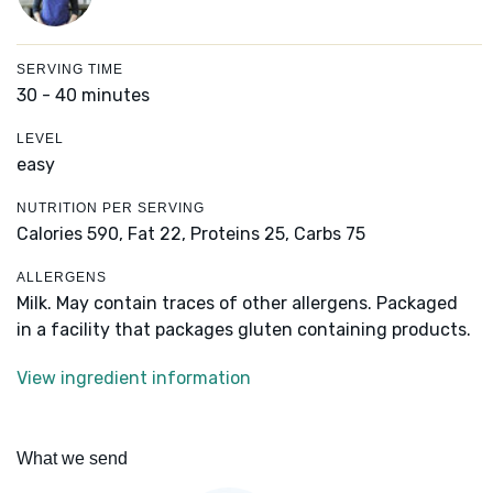
SERVING TIME
30 - 40 minutes
LEVEL
easy
NUTRITION PER SERVING
Calories 590,
Fat 22,
Proteins 25,
Carbs 75
ALLERGENS
Milk. May contain traces of other allergens. Packaged
in a facility that packages gluten containing products.
View ingredient information
What we send