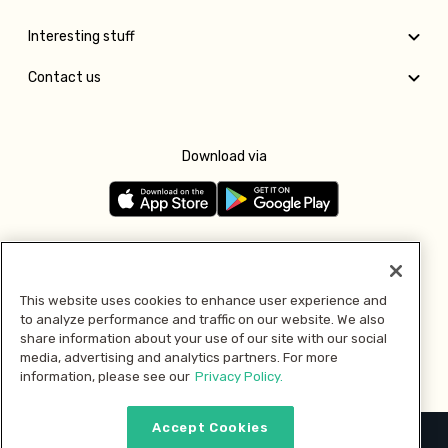
Interesting stuff
Contact us
Download via
Follow us
This website uses cookies to enhance user experience and
to analyze performance and traffic on our website. We also
Pay with
share information about your use of our site with our social
media, advertising and analytics partners. For more
information, please see our
Privacy Policy.
Accept Cookies