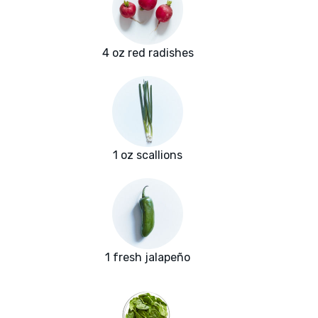
4 oz red radishes
1 oz scallions
1 fresh jalapeño