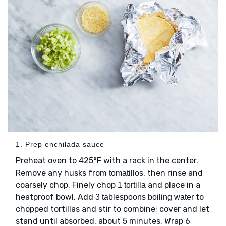
1. Prep enchilada sauce
Preheat oven to 425°F with a rack in the center.
Remove any husks from
, then rinse and
tomatillos
coarsely chop. Finely chop
and place in a
1 tortilla
heatproof bowl. Add
to
3 tablespoons boiling water
chopped tortillas and stir to combine; cover and let
stand until absorbed, about 5 minutes. Wrap 6