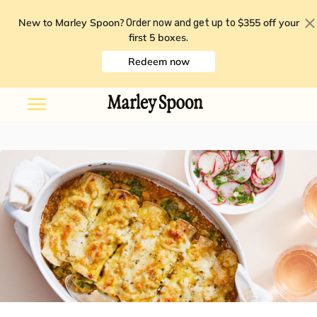
New to Marley Spoon?
$355 off your
Order now and get up to
first 5 boxes
.
Redeem now