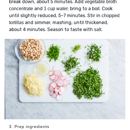
break down, about 5 minutes. Add
vegetable broth
and
; bring to a boil. Cook
concentrate
1 cup water
until slightly reduced, 5–7 minutes. Stir in
chopped
and simmer, mashing, until thickened,
tortillas
about 4 minutes. Season to taste with
.
salt
3. Prep ingredients