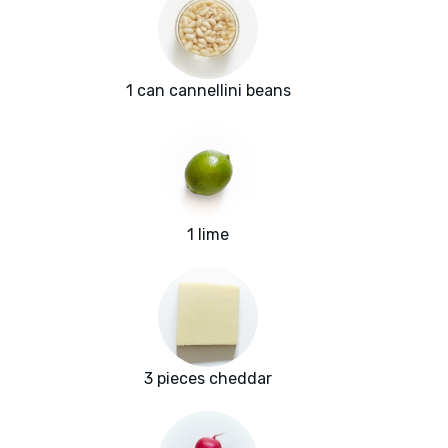
1 can cannellini beans
1 lime
3 pieces cheddar