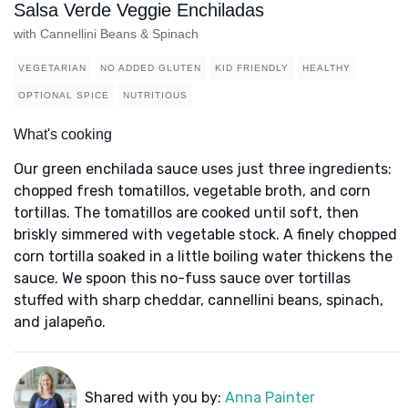
Salsa Verde Veggie Enchiladas
with Cannellini Beans & Spinach
VEGETARIAN
NO ADDED GLUTEN
KID FRIENDLY
HEALTHY
OPTIONAL SPICE
NUTRITIOUS
What's cooking
Our green enchilada sauce uses just three ingredients:
chopped fresh tomatillos, vegetable broth, and corn
tortillas. The tomatillos are cooked until soft, then
briskly simmered with vegetable stock. A finely chopped
corn tortilla soaked in a little boiling water thickens the
sauce. We spoon this no-fuss sauce over tortillas
stuffed with sharp cheddar, cannellini beans, spinach,
and jalapeño.
Shared with you by:
Anna Painter