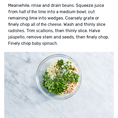
Meanwhile, rinse and drain
. Squeeze juice
beans
from
into a medium bowl; cut
half of the lime
remaining lime into wedges. Coarsely grate or
finely chop
. Wash and thinly slice
all of the cheese
. Trim
, then thinly slice. Halve
radishes
scallions
, remove stem and seeds, then finely chop.
jalapeño
Finely chop
.
baby spinach