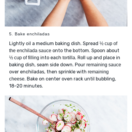
5. Bake enchiladas
Lightly
a medium baking dish. Spread
oil
½ cup of
onto the bottom. Spoon about
the enchilada sauce
into each
. Roll up and place in
½ cup of filling
tortilla
baking dish, seam side down. Pour
remaining sauce
over enchiladas, then sprinkle with
remaining
. Bake on center oven rack until bubbling,
cheese
18–20 minutes.