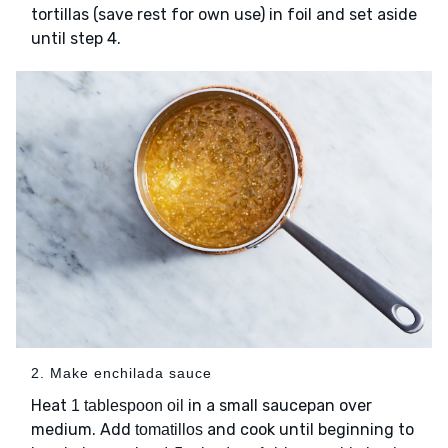
tortillas (save rest for own use) in foil and set aside
until step 4.
2. Make enchilada sauce
Heat
in a small saucepan over
1 tablespoon oil
medium. Add
and cook until beginning to
tomatillos