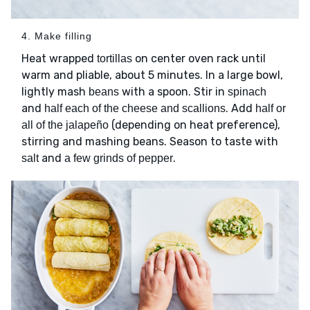
4. Make filling
Heat wrapped
on center oven rack until
tortillas
warm and pliable, about 5 minutes. In a large bowl,
lightly mash
with a spoon. Stir in
beans
spinach
and
. Add
half each of the cheese and scallions
half or
(depending on heat preference),
all of the jalapeño
stirring and mashing beans. Season to taste with
and
.
salt
a few grinds of pepper