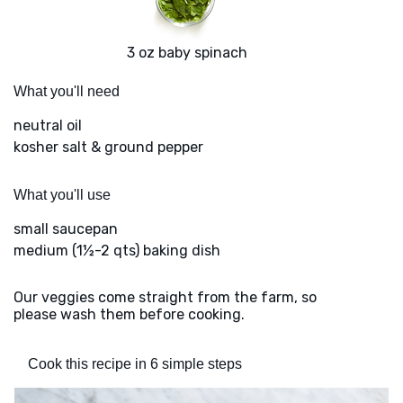
3 oz baby spinach
What you'll need
neutral oil
kosher salt & ground pepper
What you'll use
small saucepan
medium (1½-2 qts) baking dish
Our veggies come straight from the farm, so
please wash them before cooking.
Cook this recipe in 6 simple steps