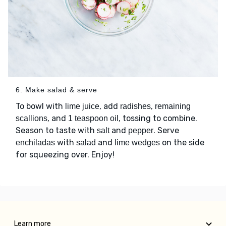
6. Make salad & serve
To bowl with
, add
,
lime juice
radishes
remaining
, and
, tossing to combine.
scallions
1 teaspoon oil
Season to taste with
and
. Serve
salt
pepper
with
and
on the side
enchiladas
salad
lime wedges
for squeezing over. Enjoy!
Learn more