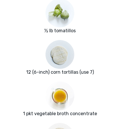
½ lb tomatillos
12 (6-inch) corn tortillas (use 7)
1 pkt vegetable broth concentrate