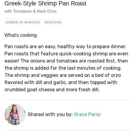
Greek-Style Shrimp Pan Roast
with Tomatoes & Herb Orzo
UNDER 30 MINUTES
SEAFOOD
What's cooking
Pan roasts are an easy, healthy way to prepare dinner.
Pan roasts that feature quick-cooking shrimp are even
easier! The onions and tomatoes are roasted first, then
the shrimp is added for the last minutes of cooking.
The shrimp and veggies are served on a bed of orzo
flavored with dill and garlic, and then topped with
crumbled goat cheese and more fresh dill.
Shared with you by:
Grace Parisi