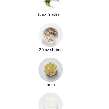
¼ oz fresh dill
20 oz shrimp
orzo