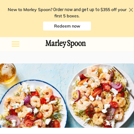
New to Marley Spoon?
$355 off your
Order now and get up to
first 5 boxes
.
Redeem now