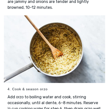
are jammy and onions are tender and lightly
browned, 10–12 minutes.
4. Cook & season orzo
Add
to boiling water and cook, stirring
orzo
occasionally, until al dente, 6–8 minutes. Reserve
for step 6, then drain orzo well.
½ cup cooking water