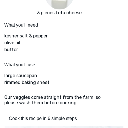
3 pieces feta cheese
What you'll need
kosher salt & pepper
olive oil
butter
What you'll use
large saucepan
rimmed baking sheet
Our veggies come straight from the farm, so
please wash them before cooking.
Cook this recipe in 6 simple steps