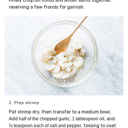
Finely chop
together,
dill fronds and tender stems
reserving a few fronds for garnish.
2. Prep shrimp
Pat
dry, then transfer to a medium bowl.
shrimp
Add
,
, and
half of the chopped garlic
1 tablespoon oil
, tossing to coat
½ teaspoon each of salt and pepper