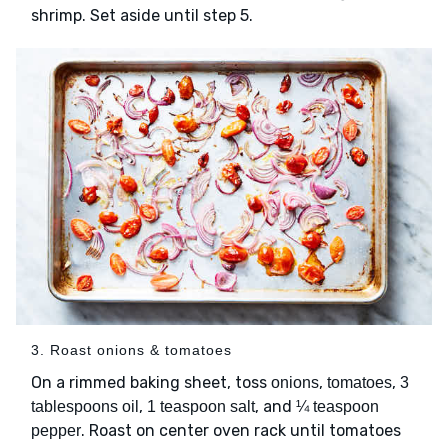
shrimp. Set aside until step 5.
3. Roast onions & tomatoes
On a rimmed baking sheet, toss
,
,
onions
tomatoes
3
,
, and
tablespoons oil
1 teaspoon salt
¼ teaspoon
. Roast on center oven rack until tomatoes
pepper