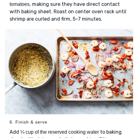
, making sure they have direct contact
tomatoes
with baking sheet. Roast on center oven rack until
shrimp are curled and firm, 5–7 minutes.
6. Finish & serve
Add
to baking
¼ cup of the reserved cooking water