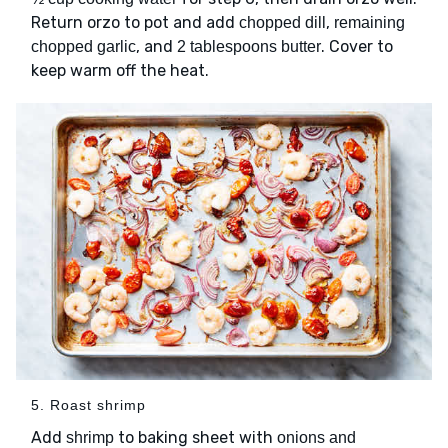
Return orzo to pot and add
,
chopped dill
remaining
, and
. Cover to
chopped garlic
2 tablespoons butter
keep warm off the heat.
5. Roast shrimp
Add
to baking sheet with
shrimp
onions and