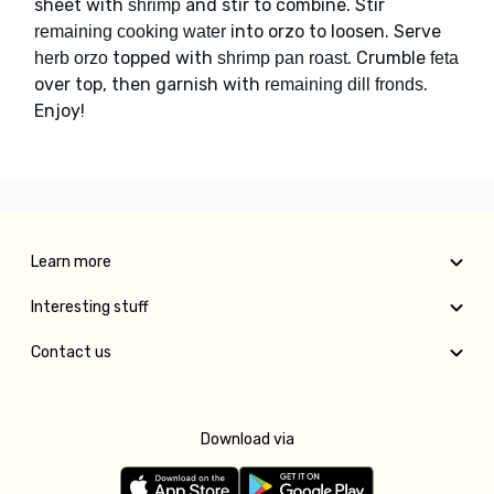
sheet with
and stir to combine. Stir
shrimp
into orzo to loosen. Serve
remaining cooking water
topped with
. Crumble
herb orzo
shrimp pan roast
feta
over top, then garnish with
.
remaining dill fronds
Enjoy!
Learn more
Interesting stuff
Contact us
Download via