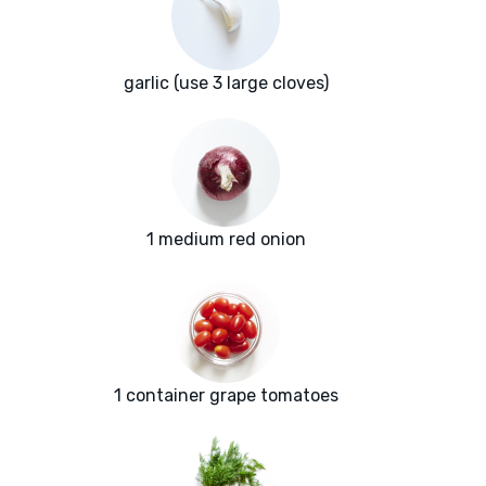
garlic (use 3 large cloves)
1 medium red onion
1 container grape tomatoes