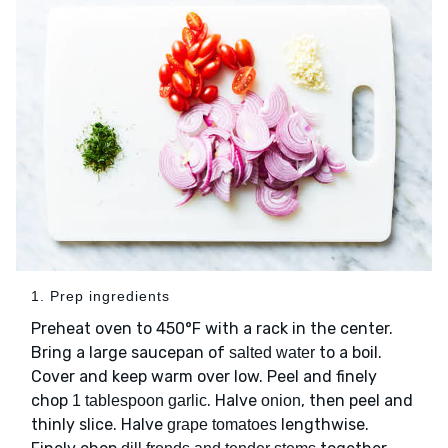
1. Prep ingredients
Preheat oven to 450°F with a rack in the center.
Bring a large saucepan of
to a boil.
salted water
Cover and keep warm over low. Peel and finely
chop
. Halve
, then peel and
1 tablespoon garlic
onion
thinly slice. Halve
lengthwise.
grape tomatoes