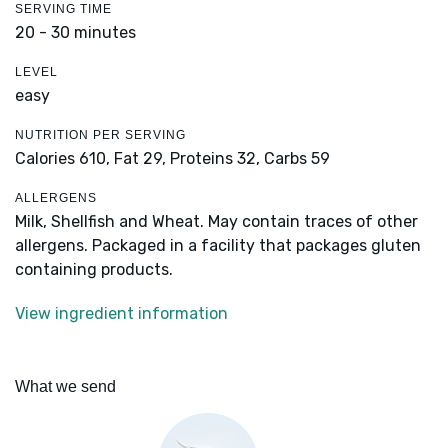
SERVING TIME
20 - 30 minutes
LEVEL
easy
NUTRITION PER SERVING
Calories 610,
Fat 29,
Proteins 32,
Carbs 59
ALLERGENS
Milk, Shellfish and Wheat. May contain traces of other
allergens. Packaged in a facility that packages gluten
containing products.
View ingredient information
What we send