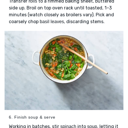
Transfer
to a rimmed baking sheet, buttered
rolls
side up. Broil on top oven rack until toasted, 1–3
minutes (watch closely as broilers vary). Pick and
coarsely chop
, discarding stems.
basil leaves
6. Finish soup & serve
Working in batches, stir
into
, letting it
spinach
soup