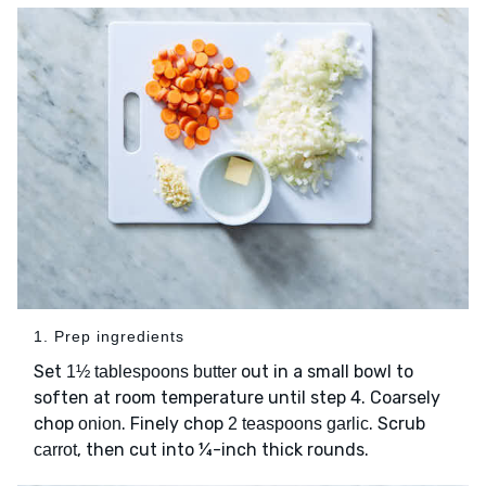
1. Prep ingredients
Set
out in a small bowl to
1½ tablespoons butter
soften at room temperature until step 4. Coarsely
chop
. Finely chop
. Scrub
onion
2 teaspoons garlic
, then cut into ¼-inch thick rounds.
carrot