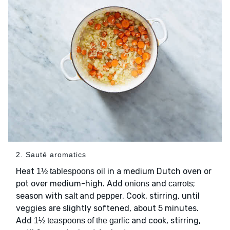
2. Sauté aromatics
Heat
in a medium Dutch oven or
1½ tablespoons oil
pot over medium-high. Add
and
;
onions
carrots
season with
and
. Cook, stirring, until
salt
pepper
veggies are slightly softened, about 5 minutes.
Add
and cook, stirring,
1½ teaspoons of the garlic