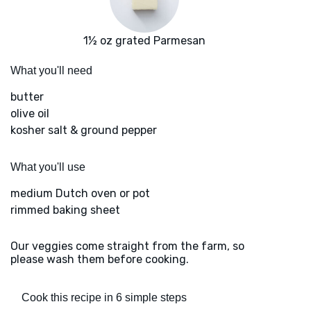
1½ oz grated Parmesan
What you'll need
butter
olive oil
kosher salt & ground pepper
What you'll use
medium Dutch oven or pot
rimmed baking sheet
Our veggies come straight from the farm, so
please wash them before cooking.
Cook this recipe in 6 simple steps