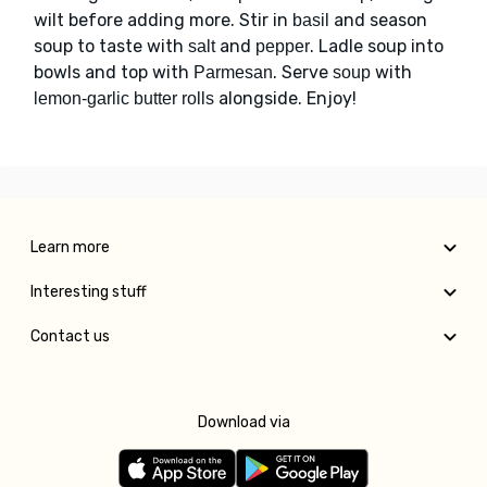
wilt before adding more. Stir in
and season
basil
soup to taste with
and
. Ladle soup into
salt
pepper
bowls and top with
. Serve
with
Parmesan
soup
alongside. Enjoy!
lemon-garlic butter rolls
Learn more
Interesting stuff
Contact us
Download via