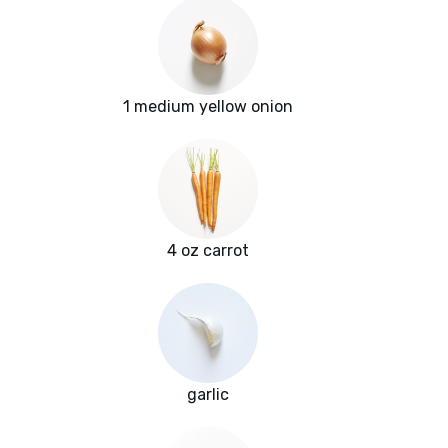
1 medium yellow onion
4 oz carrot
garlic