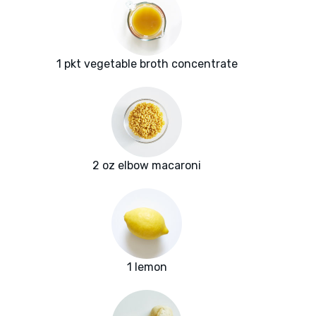
1 pkt vegetable broth concentrate
2 oz elbow macaroni
1 lemon