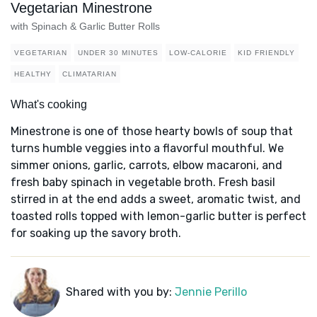
Vegetarian Minestrone
with Spinach & Garlic Butter Rolls
VEGETARIAN
UNDER 30 MINUTES
LOW-CALORIE
KID FRIENDLY
HEALTHY
CLIMATARIAN
What's cooking
Minestrone is one of those hearty bowls of soup that
turns humble veggies into a flavorful mouthful. We
simmer onions, garlic, carrots, elbow macaroni, and
fresh baby spinach in vegetable broth. Fresh basil
stirred in at the end adds a sweet, aromatic twist, and
toasted rolls topped with lemon-garlic butter is perfect
for soaking up the savory broth.
Shared with you by:
Jennie Perillo