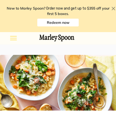
New to Marley Spoon?
$355 off your
Order now and get up to
first 5 boxes
.
Redeem now