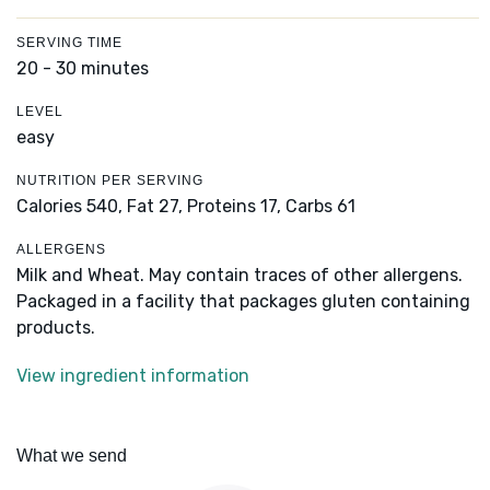
SERVING TIME
20 - 30 minutes
LEVEL
easy
NUTRITION PER SERVING
Calories 540,
Fat 27,
Proteins 17,
Carbs 61
ALLERGENS
Milk and Wheat. May contain traces of other allergens.
Packaged in a facility that packages gluten containing
products.
View ingredient information
What we send