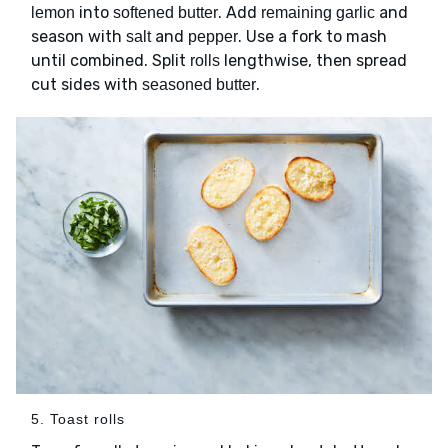
into
. Add
and
lemon
softened butter
remaining garlic
season with
and
. Use a fork to mash
salt
pepper
until combined. Split
lengthwise, then spread
rolls
cut sides with
.
seasoned butter
5. Toast rolls