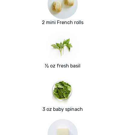
2 mini French rolls
½ oz fresh basil
3 oz baby spinach