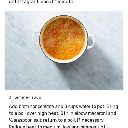
until fragrant, about 1 minute.
3. Simmer soup
Add
and
to pot. Bring
broth concentrate
3 cups water
to a boil over high heat. Stir in
and
elbow macaroni
; return to a boil, if necessary.
½ teaspoon salt
Reduce heat to medium-low and simmer until