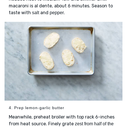
macaroni is al dente, about 6 minutes. Season to
taste with
and
.
salt
pepper
4. Prep lemon-garlic butter
Meanwhile, preheat broiler with top rack 6-inches
from heat source. Finely grate
zest from half of the