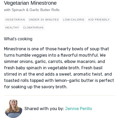
Vegetarian Minestrone
with Spinach & Garlic Butter Rolls
VEGETARIAN
UNDER 30 MINUTES
LOW-CALORIE
KID FRIENDLY
HEALTHY
CLIMATARIAN
What's cooking
Minestrone is one of those hearty bowls of soup that
turns humble veggies into a flavorful mouthful. We
simmer onions, garlic, carrots, elbow macaroni, and
fresh baby spinach in vegetable broth. Fresh basil
stirred in at the end adds a sweet, aromatic twist, and
toasted rolls topped with lemon-garlic butter is perfect
for soaking up the savory broth.
Shared with you by:
Jennie Perillo