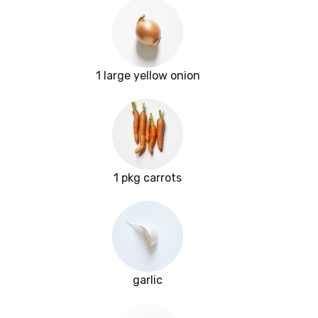
1 large yellow onion
1 pkg carrots
garlic