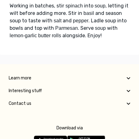
Working in batches, stir
into
, letting it
spinach
soup
wilt before adding more. Stir in
and season
basil
soup to taste with
and
. Ladle soup into
salt
pepper
bowls and top with
. Serve
with
Parmesan
soup
alongside. Enjoy!
lemon-garlic butter rolls
Learn more
Interesting stuff
Contact us
Download via