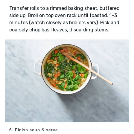
Transfer
to a rimmed baking sheet, buttered
rolls
side up. Broil on top oven rack until toasted, 1–3
minutes (watch closely as broilers vary). Pick and
coarsely chop
, discarding stems.
basil leaves
6. Finish soup & serve