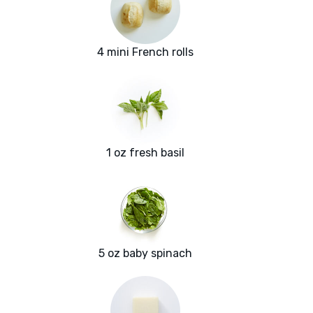
4 mini French rolls
1 oz fresh basil
5 oz baby spinach