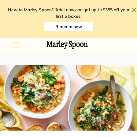
New to Marley Spoon?
$355 off your
Order now and get up to
first 5 boxes
.
Redeem now