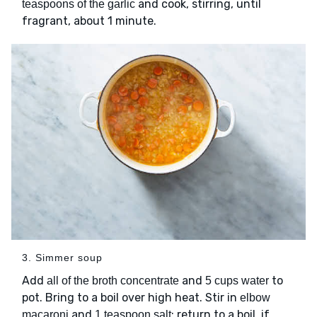
and cook, stirring, until
teaspoons of the garlic
fragrant, about 1 minute.
3. Simmer soup
Add
and
to
all of the broth concentrate
5 cups water
pot. Bring to a boil over high heat. Stir in
elbow
and
; return to a boil, if
macaroni
1 teaspoon salt