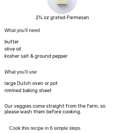
2¼ oz grated Parmesan
What you'll need
butter
olive oil
kosher salt & ground pepper
What you'll use
large Dutch oven or pot
rimmed baking sheet
Our veggies come straight from the farm, so
please wash them before cooking.
Cook this recipe in 6 simple steps