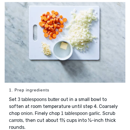
1. Prep ingredients
Set
out in a small bowl to
3 tablespoons butter
soften at room temperature until step 4. Coarsely
chop
. Finely chop
. Scrub
onion
1 tablespoon garlic
, then cut about 1½ cups into ¼-inch thick
carrots
rounds.