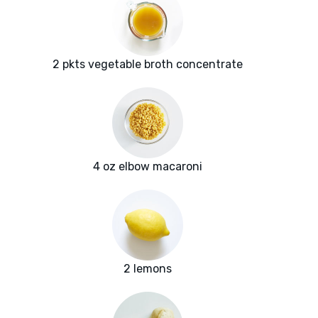
2 pkts vegetable broth concentrate
4 oz elbow macaroni
2 lemons