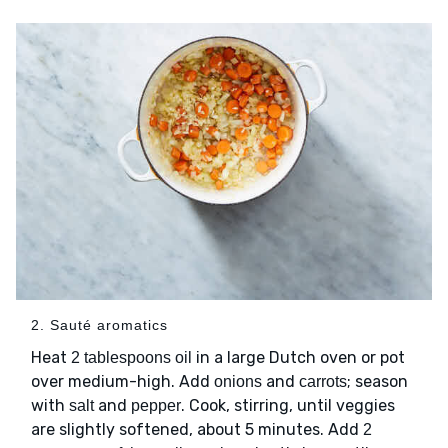
2. Sauté aromatics
Heat
in a large Dutch oven or pot
2 tablespoons oil
over medium-high. Add
and
; season
onions
carrots
with
and
. Cook, stirring, until veggies
salt
pepper
are slightly softened, about 5 minutes. Add
2