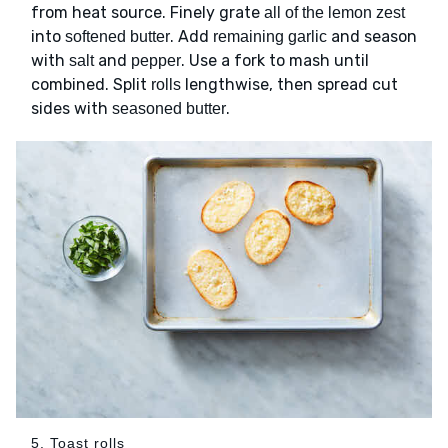
from heat source. Finely grate
all of the lemon zest
into
. Add
and season
softened butter
remaining garlic
with
and
. Use a fork to mash until
salt
pepper
combined. Split
lengthwise, then spread cut
rolls
sides with
.
seasoned butter
5. Toast rolls