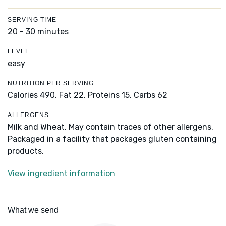
SERVING TIME
20 - 30 minutes
LEVEL
easy
NUTRITION PER SERVING
Calories 490,
Fat 22,
Proteins 15,
Carbs 62
ALLERGENS
Milk and Wheat. May contain traces of other allergens.
Packaged in a facility that packages gluten containing
products.
View ingredient information
What we send