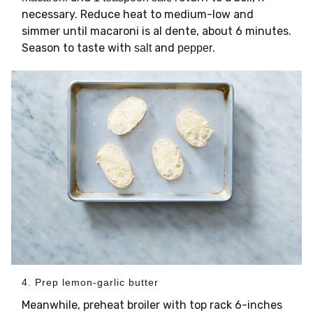
necessary. Reduce heat to medium-low and
simmer until macaroni is al dente, about 6 minutes.
Season to taste with
and
.
salt
pepper
4. Prep lemon-garlic butter
Meanwhile, preheat broiler with top rack 6-inches