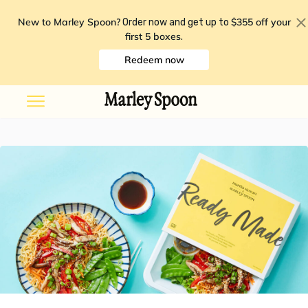
New to Marley Spoon?
$355 off your
Order now and get up to
first 5 boxes
.
Redeem now