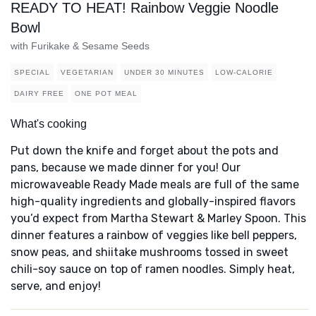
READY TO HEAT! Rainbow Veggie Noodle
Bowl
with Furikake & Sesame Seeds
SPECIAL
VEGETARIAN
UNDER 30 MINUTES
LOW-CALORIE
DAIRY FREE
ONE POT MEAL
What's cooking
Put down the knife and forget about the pots and
pans, because we made dinner for you! Our
microwaveable Ready Made meals are full of the same
high-quality ingredients and globally-inspired flavors
you’d expect from Martha Stewart & Marley Spoon. This
dinner features a rainbow of veggies like bell peppers,
snow peas, and shiitake mushrooms tossed in sweet
chili-soy sauce on top of ramen noodles. Simply heat,
serve, and enjoy!