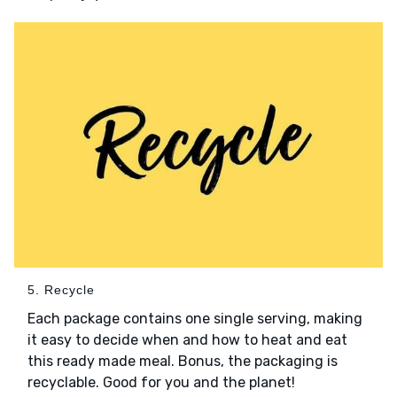
5. Recycle
Each package contains one single serving, making
it easy to decide when and how to heat and eat
this ready made meal. Bonus, the packaging is
recyclable. Good for you and the planet!