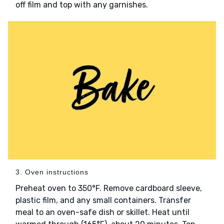
off film and top with any garnishes.
3. Oven instructions
Preheat oven to 350°F. Remove cardboard sleeve,
plastic film, and any small containers. Transfer
meal to an oven-safe dish or skillet. Heat until