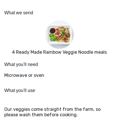
What we send
4 Ready Made Rainbow Veggie Noodle meals
What you'll need
Microwave or oven
What you'll use
Our veggies come straight from the farm, so
please wash them before cooking.