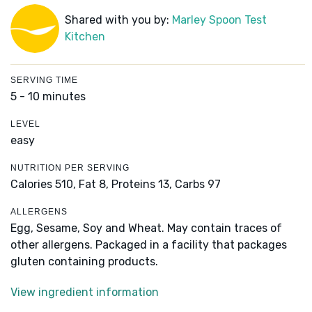
Shared with you by:
Marley Spoon Test
Kitchen
SERVING TIME
5 - 10 minutes
LEVEL
easy
NUTRITION PER SERVING
Calories 510,
Fat 8,
Proteins 13,
Carbs 97
ALLERGENS
Egg, Sesame, Soy and Wheat. May contain traces of
other allergens. Packaged in a facility that packages
gluten containing products.
View ingredient information