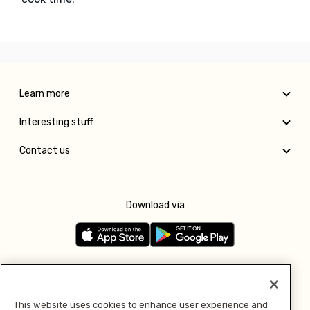
Learn more
Interesting stuff
Contact us
Download via
Follow us
This website uses cookies to enhance user experience and