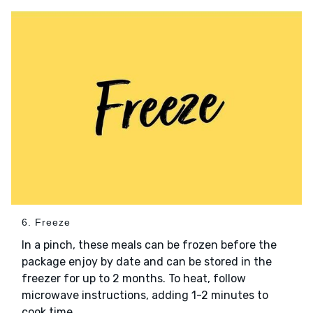
6. Freeze
In a pinch, these meals can be frozen before the
package enjoy by date and can be stored in the
freezer for up to 2 months. To heat, follow
microwave instructions, adding 1-2 minutes to
cook time.