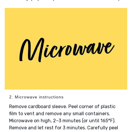
2. Microwave instructions
Remove cardboard sleeve. Peel corner of plastic
film to vent and remove any small containers.
Microwave on high, 2–3 minutes (or until 165°F).
Remove and let rest for 3 minutes. Carefully peel