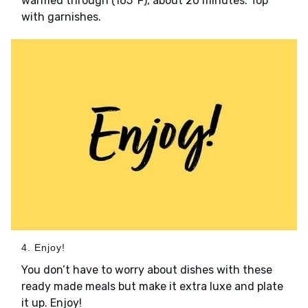
warmed through (165°F), about 20 minutes. Top
with garnishes.
4. Enjoy!
You don’t have to worry about dishes with these
ready made meals but make it extra luxe and plate
it up. Enjoy!