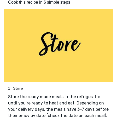
Cook this recipe in 6 simple steps
1. Store
Store the ready made meals in the refrigerator
until you’re ready to heat and eat. Depending on
your delivery days, the meals have 3–7 days before
their enjoy by date (check the date on each meal).