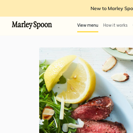
New to Marley Spo
View menu
How it works