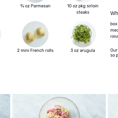
¾ oz Parmesan
10 oz pkg sirloin
steaks
Wha
box
med
rim
Our
2 mini French rolls
3 oz arugula
so 