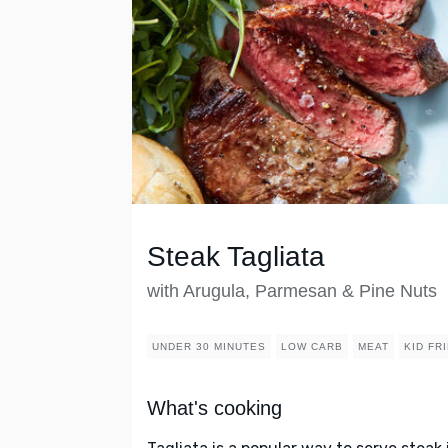
Steak Tagliata
with Arugula, Parmesan & Pine Nuts
UNDER 30 MINUTES
LOW CARB
MEAT
KID FR
What's cooking