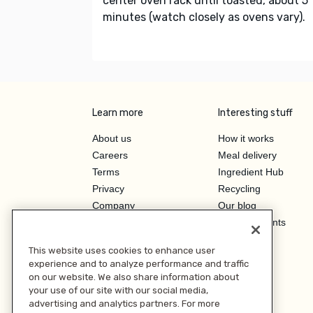
center oven rack until toasted, about 5
minutes (watch closely as ovens vary).
Learn more
Interesting stuff
About us
How it works
Careers
Meal delivery
Terms
Ingredient Hub
Privacy
Recycling
Company
Our blog
Press
Hero Discounts
Affiliate Program
This website uses cookies to enhance user
Investor Relations
experience and to analyze performance and traffic
on our website. We also share information about
your use of our site with our social media,
advertising and analytics partners. For more