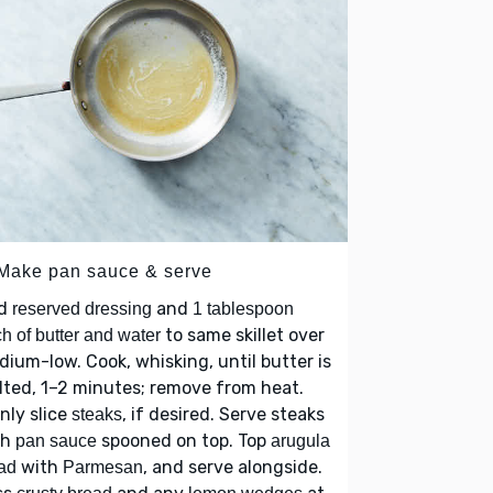
 Make pan sauce & serve
d
and
reserved dressing
1 tablespoon
to same skillet over
h of butter and water
ium-low. Cook, whisking, until butter is
ted, 1–2 minutes; remove from heat.
nly slice
, if desired. Serve steaks
steaks
th
spooned on top. Top
pan sauce
arugula
with
, and serve alongside.
ad
Parmesan