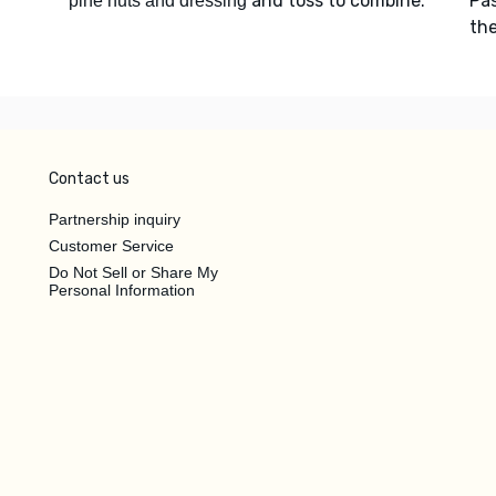
and toss to combine.
Pa
pine nuts and dressing
the
Contact us
Partnership inquiry
Customer Service
Do Not Sell or Share My
Personal Information