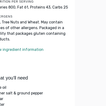
RITION PER SERVING
ories 800,
Fat 61,
Proteins 43,
Carbs 25
ERGENS
k, Tree Nuts and Wheat. May contain
ces of other allergens. Packaged in a
ility that packages gluten containing
ducts.
w ingredient information
t you'll need
e oil
her salt & ground pepper
ar
ter