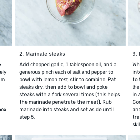
2. Marinate steaks
3.
e
Add
, and
Wh
chopped garlic, 1 tablespoon oil
a
nely
to
int
generous pinch each of salt and pepper
um
bowl with
; stir to combine. Pat
to 
lemon zest
dry, then add to bowl and poke
steaks
the
steaks with a fork several times (this helps
in 
the marinade penetrate the meat). Rub
Coo
box
marinade into steaks and set aside until
and
step 5.
tra
ski