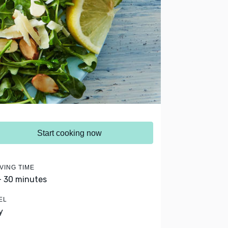
Start cooking now
VING TIME
- 30 minutes
EL
y