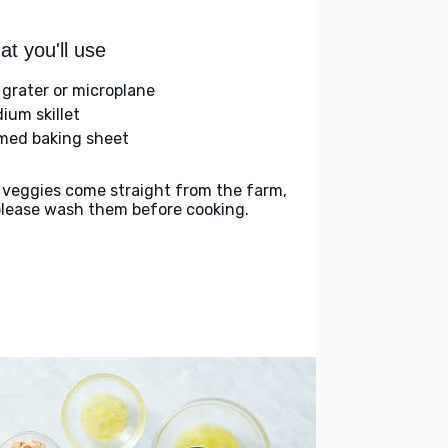
t you'll use
 grater or microplane
ium skillet
med baking sheet
 veggies come straight from the farm,
please wash them before cooking.