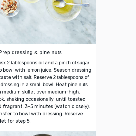
 Prep dressing & pine nuts
isk
and
2 tablespoons oil
a pinch of sugar
o bowl with
. Season dressing
lemon juice
taste with
. Reserve
salt
2 tablespoons of
in a small bowl. Heat
 dressing
pine nuts
a medium skillet over medium-high.
k, shaking occasionally, until toasted
 fragrant, 3–5 minutes (watch closely);
nsfer to bowl with dressing. Reserve
llet for step 5.