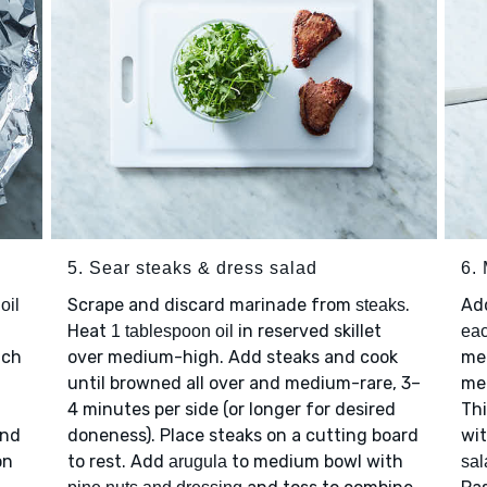
5. Sear steaks & dress salad
6.
Scrape and discard marinade from
.
Ad
oil
steaks
n
Heat
in reserved skillet
1 tablespoon oil
eac
ach
over medium-high. Add steaks and cook
med
until browned all over and medium-rare, 3–
mel
4 minutes per side (or longer for desired
Thi
and
doneness). Place steaks on a cutting board
wi
on
to rest. Add
to medium bowl with
arugula
sal