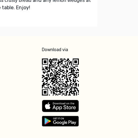
ss
and any
at
crusty bread
lemon wedges
 table. Enjoy!
Download via