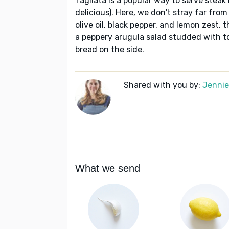
Tagliata is a popular way to serve steak 
delicious). Here, we don't stray far from
olive oil, black pepper, and lemon zest,
a peppery arugula salad studded with t
bread on the side.
Shared with you by:
Jennie 
What we send