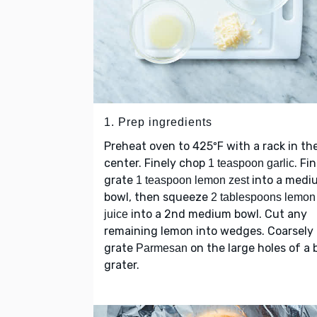
1. Prep ingredients
Preheat oven to 425ºF with a rack in th
center. Finely chop
. Fi
1 teaspoon garlic
grate
into a medi
1 teaspoon lemon zest
bowl, then squeeze
2 tablespoons lemon
into a 2nd medium bowl. Cut any
juice
remaining lemon into wedges. Coarsely
grate
on the large holes of a 
Parmesan
grater.