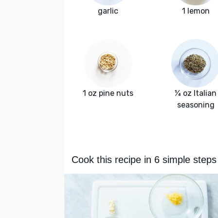
garlic
1 lemon
1 oz pine nuts
¼ oz Italian
seasoning
Cook this recipe in 6 simple steps