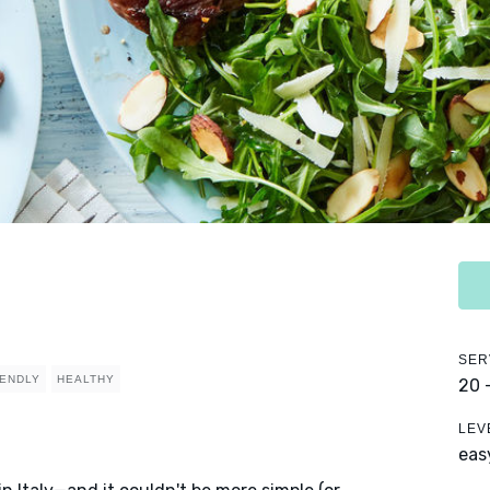
SER
IENDLY
HEALTHY
20 
LEV
eas