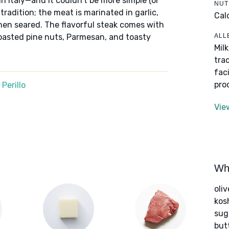
in Italy—and it couldn't be more simple (or
NUT
 tradition; the meat is marinated in garlic,
Cal
 then seared. The flavorful steak comes with
ALL
oasted pine nuts, Parmesan, and toasty
Mil
tra
fac
pro
Perillo
Vie
Wha
oliv
kos
sug
but