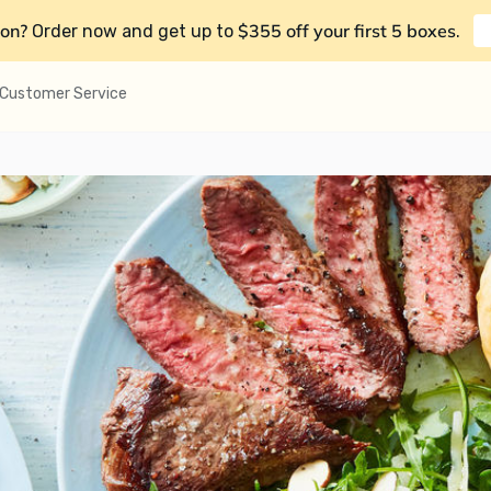
on?
$355 off your first 5 boxes
Order now and get up to
.
Customer Service