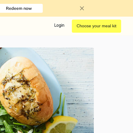
Redeem now
Login
Choose your meal kit