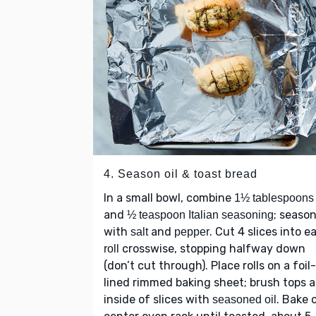
4. Season oil & toast bread
In a small bowl, combine
1½ tablespoons 
and
; seaso
½ teaspoon Italian seasoning
with
and
. Cut 4 slices into e
salt
pepper
crosswise, stopping halfway down
roll
(don’t cut through). Place rolls on a foil-
lined rimmed baking sheet; brush tops 
inside of slices with
. Bake 
seasoned oil