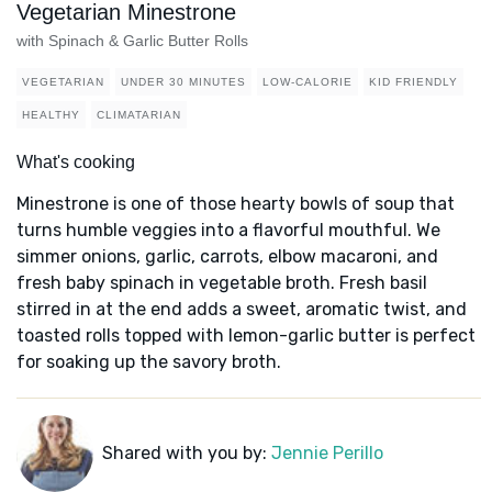
Vegetarian Minestrone
with Spinach & Garlic Butter Rolls
VEGETARIAN
UNDER 30 MINUTES
LOW-CALORIE
KID FRIENDLY
HEALTHY
CLIMATARIAN
What's cooking
Minestrone is one of those hearty bowls of soup that
turns humble veggies into a flavorful mouthful. We
simmer onions, garlic, carrots, elbow macaroni, and
fresh baby spinach in vegetable broth. Fresh basil
stirred in at the end adds a sweet, aromatic twist, and
toasted rolls topped with lemon-garlic butter is perfect
for soaking up the savory broth.
Shared with you by:
Jennie Perillo