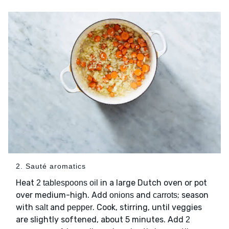
2. Sauté aromatics
Heat
in a large Dutch oven or pot
2 tablespoons oil
over medium-high. Add
and
; season
onions
carrots
with
and
. Cook, stirring, until veggies
salt
pepper
are slightly softened, about 5 minutes. Add
2