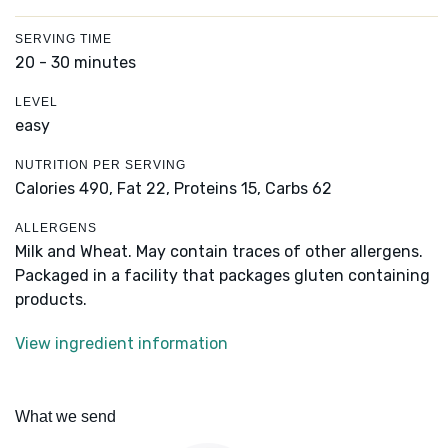
SERVING TIME
20 - 30 minutes
LEVEL
easy
NUTRITION PER SERVING
Calories 490,
Fat 22,
Proteins 15,
Carbs 62
ALLERGENS
Milk and Wheat. May contain traces of other allergens.
Packaged in a facility that packages gluten containing
products.
View ingredient information
What we send