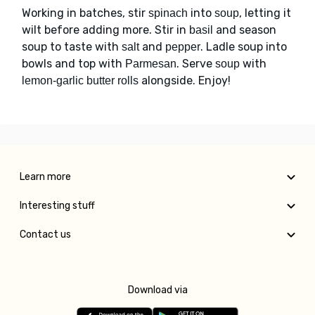
Working in batches, stir
into
, letting it
spinach
soup
wilt before adding more. Stir in
and season
basil
soup to taste with
and
. Ladle soup into
salt
pepper
bowls and top with
. Serve
with
Parmesan
soup
alongside. Enjoy!
lemon-garlic butter rolls
Learn more
Interesting stuff
Contact us
Download via