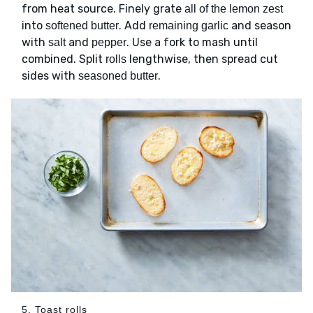
from heat source. Finely grate
all of the lemon zest
into
. Add
and season
softened butter
remaining garlic
with
and
. Use a fork to mash until
salt
pepper
combined. Split
lengthwise, then spread cut
rolls
sides with
.
seasoned butter
5. Toast rolls