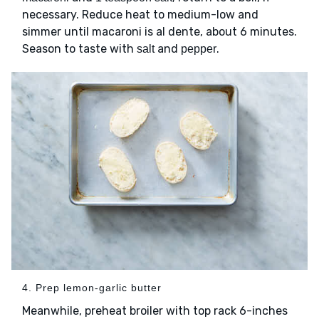
necessary. Reduce heat to medium-low and
simmer until macaroni is al dente, about 6 minutes.
Season to taste with
and
.
salt
pepper
4. Prep lemon-garlic butter
Meanwhile, preheat broiler with top rack 6-inches