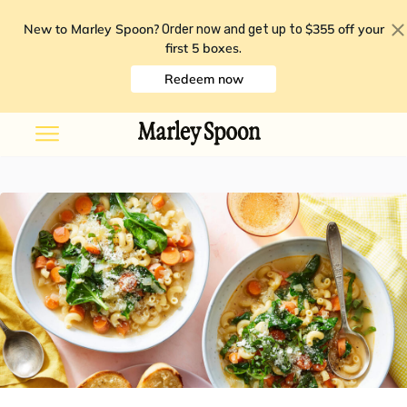
New to Marley Spoon?
$355 off your
Order now and get up to
first 5 boxes
.
Redeem now