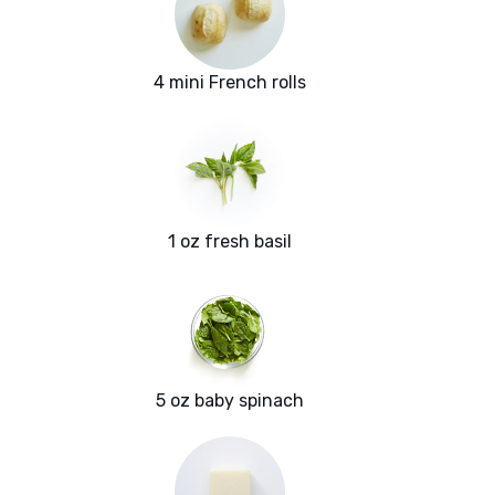
4 mini French rolls
1 oz fresh basil
5 oz baby spinach