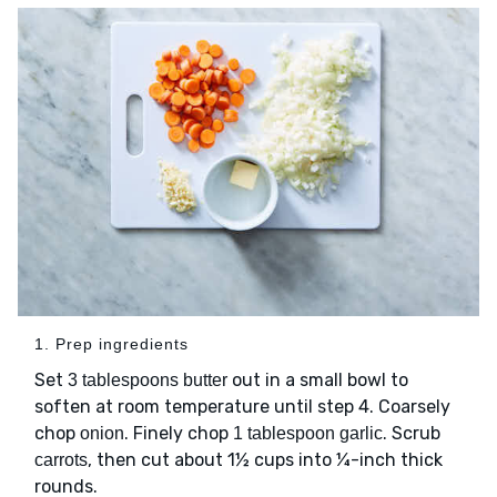
1. Prep ingredients
Set
out in a small bowl to
3 tablespoons butter
soften at room temperature until step 4. Coarsely
chop
. Finely chop
. Scrub
onion
1 tablespoon garlic
, then cut about 1½ cups into ¼-inch thick
carrots
rounds.