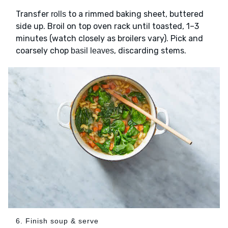
Transfer
to a rimmed baking sheet, buttered
rolls
side up. Broil on top oven rack until toasted, 1–3
minutes (watch closely as broilers vary). Pick and
coarsely chop
, discarding stems.
basil leaves
6. Finish soup & serve