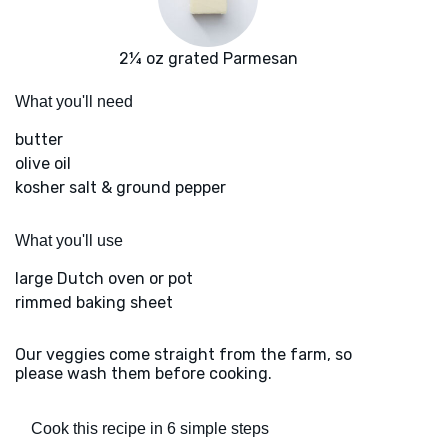
2¼ oz grated Parmesan
What you'll need
butter
olive oil
kosher salt & ground pepper
What you'll use
large Dutch oven or pot
rimmed baking sheet
Our veggies come straight from the farm, so
please wash them before cooking.
Cook this recipe in 6 simple steps