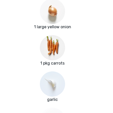
1 large yellow onion
1 pkg carrots
garlic