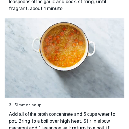
and cook, stirring, until
teaspoons of the garlic
fragrant, about 1 minute.
3. Simmer soup
Add
and
to
all of the broth concentrate
5 cups water
pot. Bring to a boil over high heat. Stir in
elbow
and
; return to a boil, if
macaroni
1 teaspoon salt