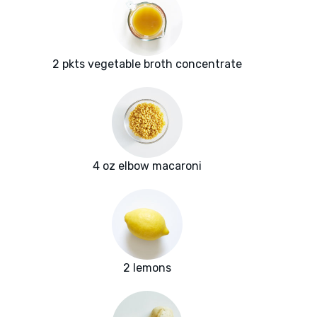
2 pkts vegetable broth concentrate
4 oz elbow macaroni
2 lemons