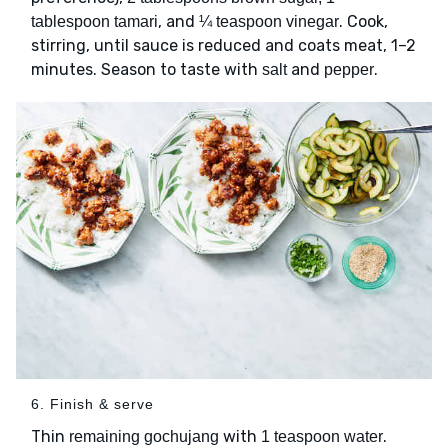
, and
. Cook,
tablespoon tamari
¼ teaspoon vinegar
stirring, until sauce is reduced and coats meat, 1–2
minutes. Season to taste with
and
.
salt
pepper
6. Finish & serve
Thin
with
.
remaining gochujang
1 teaspoon water