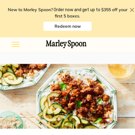
New to Marley Spoon?
$355 off your
Order now and get up to
first 5 boxes
.
Redeem now