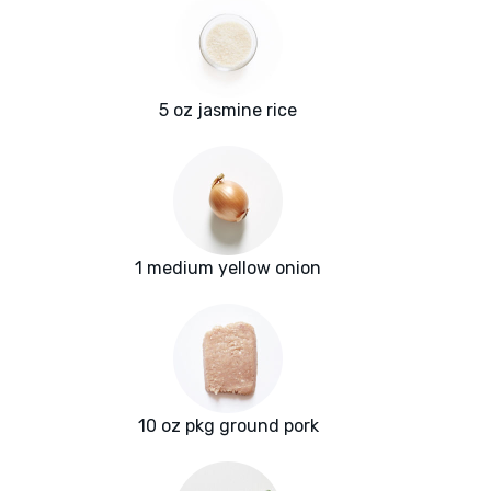
5 oz jasmine rice
1 medium yellow onion
10 oz pkg ground pork