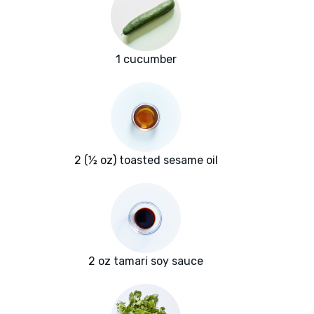
1 cucumber
2 (½ oz) toasted sesame oil
2 oz tamari soy sauce