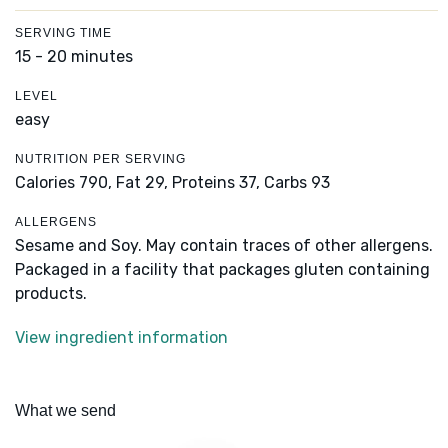
SERVING TIME
15 - 20 minutes
LEVEL
easy
NUTRITION PER SERVING
Calories 790,
Fat 29,
Proteins 37,
Carbs 93
ALLERGENS
Sesame and Soy. May contain traces of other allergens.
Packaged in a facility that packages gluten containing
products.
View ingredient information
What we send