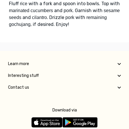
Fluff
with a fork and spoon into bowls. Top with
rice
and
. Garnish with
marinated cucumbers
pork
sesame
and
. Drizzle
with
seeds
cilantro
pork
remaining
, if desired. Enjoy!
gochujang
Learn more
Interesting stuff
Contact us
Download via