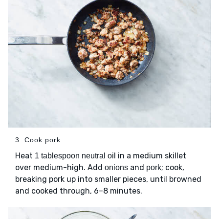
3. Cook pork
Heat
in a medium skillet
1 tablespoon neutral oil
over medium-high. Add
and
; cook,
onions
pork
breaking pork up into smaller pieces, until browned
and cooked through, 6–8 minutes.