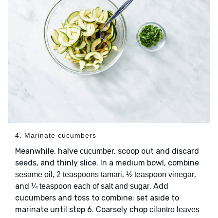
4. Marinate cucumbers
Meanwhile, halve
, scoop out and discard
cucumber
seeds, and thinly slice. In a medium bowl, combine
,
,
,
sesame oil
2 teaspoons tamari
½ teaspoon vinegar
and
. Add
¼ teaspoon each of salt and sugar
cucumbers and toss to combine; set aside to
marinate until step 6. Coarsely chop
cilantro leaves