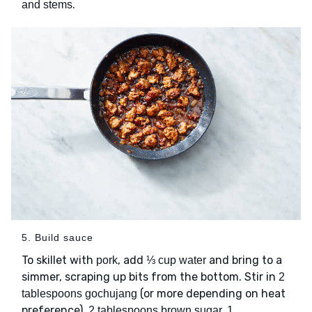
.
and stems
5. Build sauce
To skillet with
, add
and bring to a
pork
⅓ cup water
simmer, scraping up bits from the bottom. Stir in
2
(or more depending on heat
tablespoons gochujang
preference),
2 tablespoons brown sugar, 1