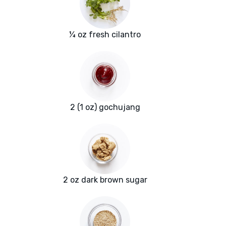
¼ oz fresh cilantro
2 (1 oz) gochujang
2 oz dark brown sugar