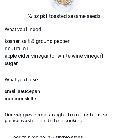
¼ oz pkt toasted sesame seeds
What you'll need
kosher salt & ground pepper
neutral oil
apple cider vinegar (or white wine vinegar)
sugar
What you'll use
small saucepan
medium skillet
Our veggies come straight from the farm, so
please wash them before cooking.
Cook this recipe in 6 simple steps