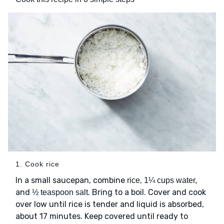
1. Cook rice
In a small saucepan, combine
,
rice
1¼ cups water,
and
. Bring to a boil. Cover and cook
½ teaspoon salt
over low until rice is tender and liquid is absorbed,
about 17 minutes. Keep covered until ready to