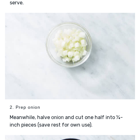
serve.
2. Prep onion
Meanwhile, halve
and cut one half into ¼-
onion
inch pieces (save rest for own use).