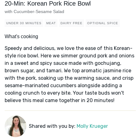
20-Min: Korean Pork Rice Bowl
with Cucumber-Sesame Salad
UNDER 30 MINUTES
MEAT
DAIRY FREE
OPTIONAL SPICE
What's cooking
Speedy and delicious, we love the ease of this Korean-
style rice bowl. Here we simmer ground pork and onions
in a sweet and spicy sauce made with gochujang,
brown sugar, and tamari. We top aromatic jasmine rice
with the pork, soaking up the warming sauce, and crisp
sesame-marinated cucumbers alongside adding a
cooling crunch to every bite. Your taste buds won't
believe this meal came together in 20 minutes!
Shared with you by:
Molly Krueger