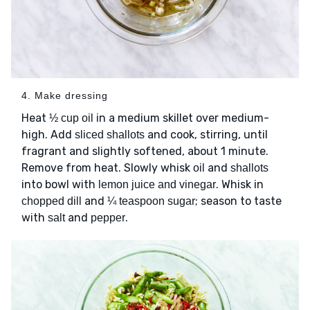
4. Make dressing
Heat
in a medium skillet over medium-
½ cup oil
high. Add
and cook, stirring, until
sliced shallots
fragrant and slightly softened, about 1 minute.
Remove from heat. Slowly whisk
and
oil
shallots
into bowl with
. Whisk in
lemon juice and vinegar
and
; season to taste
chopped dill
¼ teaspoon sugar
with
and
.
salt
pepper