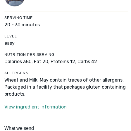
SERVING TIME
20 - 30 minutes
LEVEL
easy
NUTRITION PER SERVING
Calories 380,
Fat 20,
Proteins 12,
Carbs 42
ALLERGENS
Wheat and Milk. May contain traces of other allergens.
Packaged in a facility that packages gluten containing
products.
View ingredient information
What we send