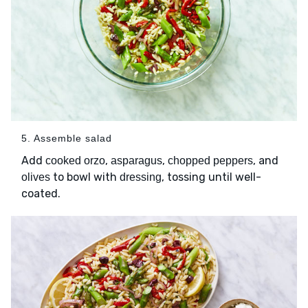
5. Assemble salad
Add
,
,
, and
cooked orzo
asparagus
chopped peppers
to bowl with
, tossing until well-
olives
dressing
coated.