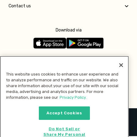
Contact us
Download via
Follow us
This website uses cookies to enhance user experience and
to analyze performance and traffic on our website. We also
Pay with
share information about your use of our site with our social
media, advertising and analytics partners. For more
information, please see our
Privacy Policy.
Accept Cookies
2026 © MMM Consumer Brands Inc. All rights reserved.
Do Not Sell or
Share My Personal