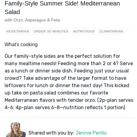
Family-Style Summer Side! Mediterranean
Salad
with Orzo, Asparagus & Feta
VEGETARIAN
UNDER 30 MINUTES
NUTRITIOUS
CLIMATARIAN
What's cooking
Our family-style sides are the perfect solution for
many mealtime needs! Feeding more than 2 or 4? Serve
as a lunch or dinner side dish. Feeding just your usual
crowd? Take advantage of the larger format to have
leftovers for lunch or dinner the next day! This kicked
up take on pasta salad combines our favorite
Mediterranean flavors with tender orzo. (2p-plan serves
4-6; 4p-plan serves 6-8—nutrition reflects 1 portion)
Shared with you by:
Jennie Perillo