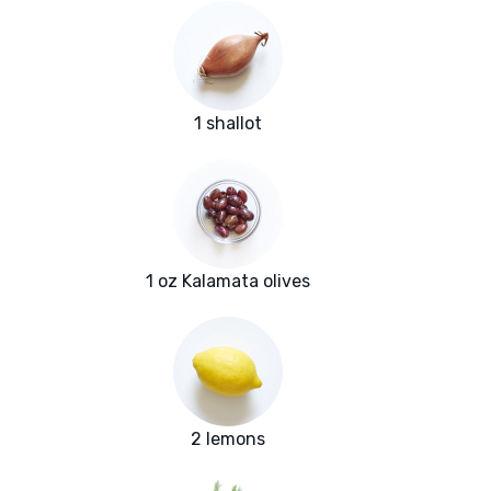
1 shallot
1 oz Kalamata olives
2 lemons