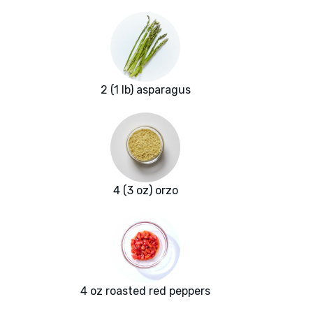
2 (1 lb) asparagus
4 (3 oz) orzo
4 oz roasted red peppers