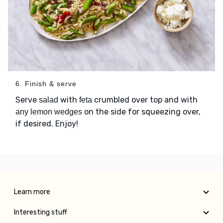
6. Finish & serve
Serve
with
crumbled over top and with
salad
feta
on the side for squeezing over,
any lemon wedges
if desired. Enjoy!
Learn more
Interesting stuff