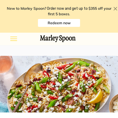
New to Marley Spoon?
$355 off your
Order now and get up to
first 5 boxes
.
Redeem now