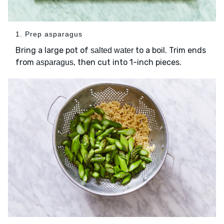
1. Prep asparagus
Bring a large pot of
to a boil. Trim ends
salted water
from
, then cut into 1-inch pieces.
asparagus