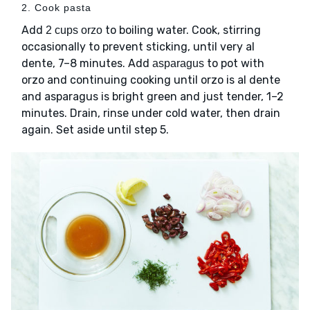
2. Cook pasta
Add
to boiling water. Cook, stirring
2 cups orzo
occasionally to prevent sticking, until very al
dente, 7–8 minutes. Add
to pot with
asparagus
orzo and continuing cooking until orzo is al dente
and asparagus is bright green and just tender, 1–2
minutes. Drain, rinse under cold water, then drain
again. Set aside until step 5.