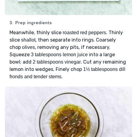
3. Prep ingredients
Meanwhile, thinly slice
. Thinly
roasted red peppers
slice
, then separate into rings. Coarsely
shallot
chop
, removing any pits, if necessary.
olives
Squeeze
into a large
3 tablespoons lemon juice
bowl; add
. Cut any remaining
2 tablespoons vinegar
lemon into wedges. Finely chop
1½ tablespoons dill
.
fronds and tender stems