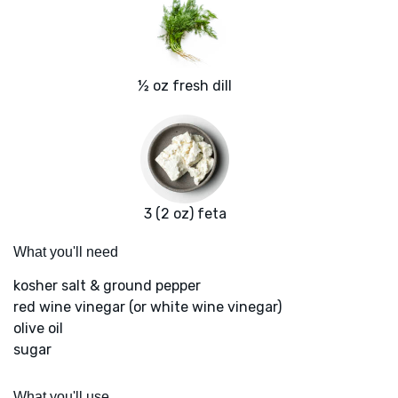
½ oz fresh dill
3 (2 oz) feta
What you'll need
kosher salt & ground pepper
red wine vinegar (or white wine vinegar)
olive oil
sugar
What you'll use