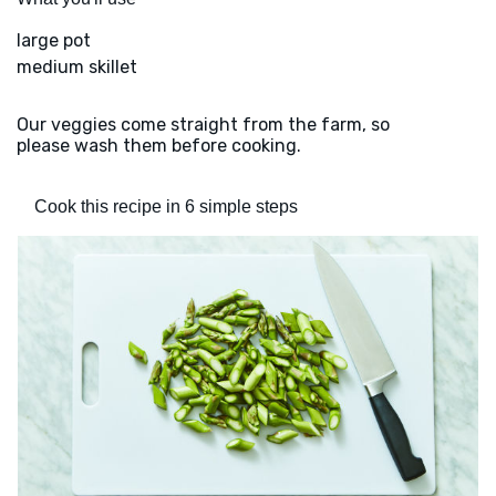
large pot
medium skillet
Our veggies come straight from the farm, so
please wash them before cooking.
Cook this recipe in 6 simple steps