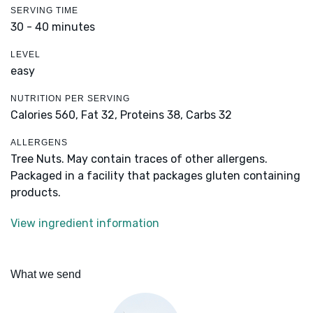
SERVING TIME
30 - 40 minutes
LEVEL
easy
NUTRITION PER SERVING
Calories 560,
Fat 32,
Proteins 38,
Carbs 32
ALLERGENS
Tree Nuts. May contain traces of other allergens.
Packaged in a facility that packages gluten containing
products.
View ingredient information
What we send