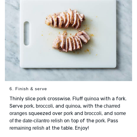
6. Finish & serve
Thinly slice
crosswise. Fluff
with a fork.
pork
quinoa
Serve
,
, and
, with the
pork
broccoli
quinoa
charred
squeezed over
and
, and
oranges
pork
broccoli
some
on top of the
. Pass
of the date-cilantro relish
pork
at the table. Enjoy!
remaining relish