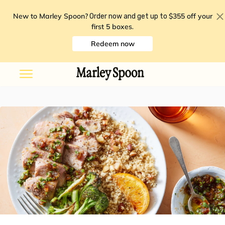
New to Marley Spoon?
$355 off your
Order now and get up to
first 5 boxes
.
Redeem now