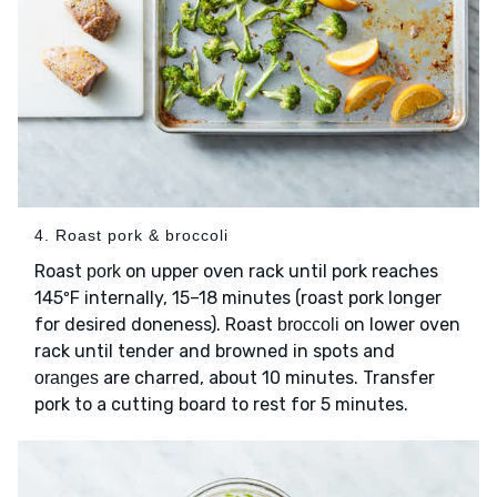
4. Roast pork & broccoli
Roast
on upper oven rack until pork reaches
pork
145ºF internally, 15–18 minutes (roast pork longer
for desired doneness). Roast
on lower oven
broccoli
rack until tender and browned in spots and
are charred, about 10 minutes. Transfer
oranges
pork to a cutting board to rest for 5 minutes.