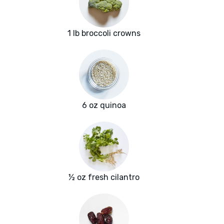
1 lb broccoli crowns
6 oz quinoa
½ oz fresh cilantro