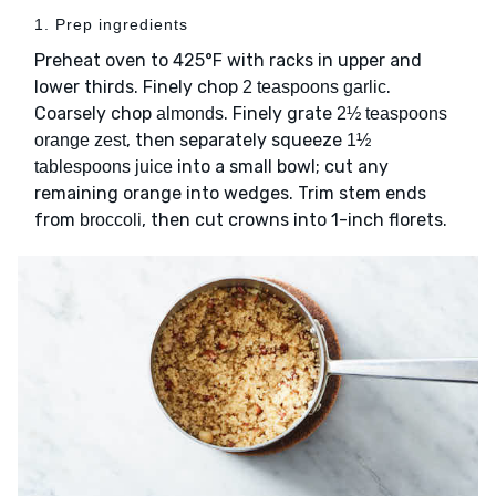
1. Prep ingredients
Preheat oven to 425°F with racks in upper and
lower thirds. Finely chop
.
2 teaspoons garlic
Coarsely chop
. Finely grate
almonds
2½ teaspoons
, then separately squeeze
orange zest
1½
into a small bowl; cut any
tablespoons juice
remaining orange into wedges. Trim stem ends
from
, then cut crowns into 1-inch florets.
broccoli