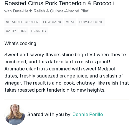
Roasted Citrus Pork Tenderloin & Broccoli
with Date-Herb Relish & Quinoa-Almond Pilaf
NO ADDED GLUTEN
LOW CARB
MEAT
LOW-CALORIE
DAIRY FREE
HEALTHY
What's cooking
Sweet and savory flavors shine brightest when they're
combined, and this date-cilantro relish is proof!
Aromatic cilantro is combined with sweet Medjool
dates, freshly squeezed orange juice, and a splash of
vinegar. The result is a no-cook, chutney-like relish that
takes roasted pork tenderloin to new heights.
Shared with you by:
Jennie Perillo