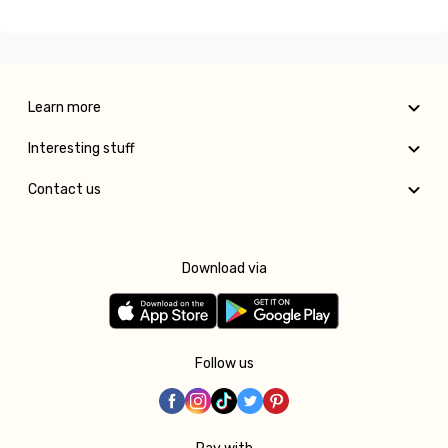
Learn more
Interesting stuff
Contact us
Download via
Follow us