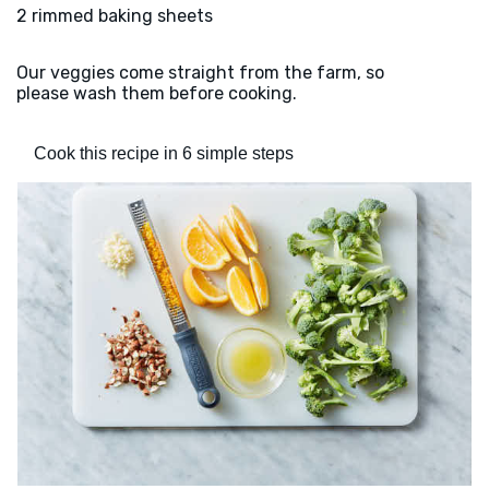
2 rimmed baking sheets
Our veggies come straight from the farm, so
please wash them before cooking.
Cook this recipe in 6 simple steps