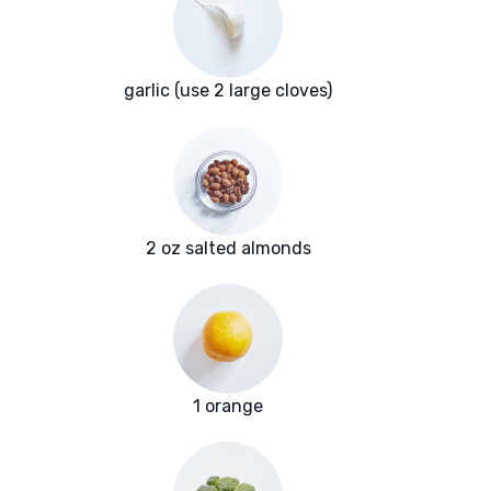
garlic (use 2 large cloves)
2 oz salted almonds
1 orange