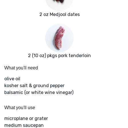
2 oz Medjool dates
2 (10 oz) pkgs pork tenderloin
What you'll need
olive oil
kosher salt & ground pepper
balsamic (or white wine vinegar)
What you'll use
microplane or grater
medium saucepan