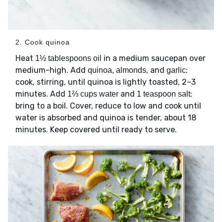
2. Cook quinoa
Heat
in a medium saucepan over
1½ tablespoons oil
medium-high. Add
, and
;
quinoa, almonds
garlic
cook, stirring, until quinoa is lightly toasted, 2–3
minutes. Add
and
;
1⅔ cups water
1 teaspoon salt
bring to a boil. Cover, reduce to low and cook until
water is absorbed and quinoa is tender, about 18
minutes. Keep covered until ready to serve.