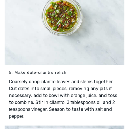
5. Make date-cilantro relish
Coarsely chop
together.
cilantro leaves and stems
Cut
into small pieces, removing any pits if
dates
necessary; add to bowl with
, and toss
orange juice
to combine. Stir in
,
and
cilantro
3 tablespoons oil
2
. Season to taste with
and
teaspoons vinegar
salt
.
pepper