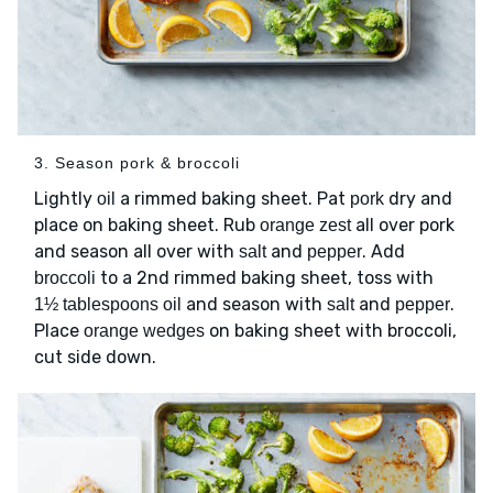
3. Season pork & broccoli
Lightly
a rimmed baking sheet. Pat
dry and
oil
pork
place on baking sheet. Rub
all over pork
orange zest
and season all over with
and
. Add
salt
pepper
to a 2nd rimmed baking sheet, toss with
broccoli
and season with
and
.
1½ tablespoons oil
salt
pepper
Place
on baking sheet with broccoli,
orange wedges
cut side down.