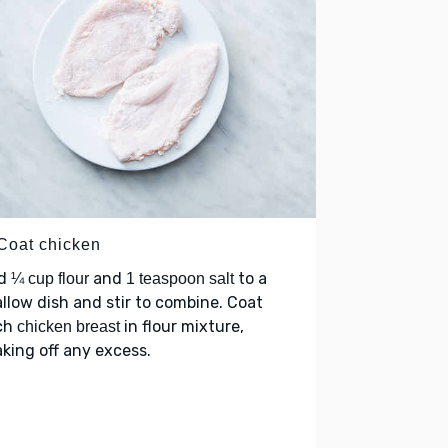
 Coat chicken
d
and
to a
¼ cup flour
1 teaspoon salt
llow dish and stir to combine. Coat
ch
in flour mixture,
chicken breast
king off any excess.