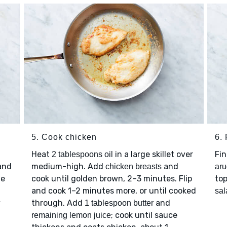
5. Cook chicken
6. 
Heat
in a large skillet over
Fin
2 tablespoons oil
 and
medium-high. Add
and
chicken breasts
aru
te
cook until golden brown, 2–3 minutes. Flip
to
and cook 1–2 minutes more, or until cooked
sal
y
through. Add
and
1 tablespoon butter
; cook until sauce
remaining lemon juice