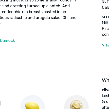
ooking move: crisp some shallot rounds in
NUT
 a salad dressing turned up a notch. And
Cal
e tender chicken breasts basted in an
ALL
tious radicchio and arugula salad. Oh, and
Mil
.
Pac
con
e Damuck
Vie
Wha
oliv
kos
¼ c
alte