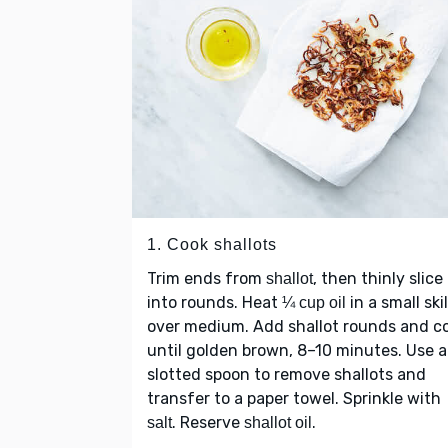
1. Cook shallots
Trim ends from
, then thinly slice
shallot
into rounds. Heat
in a small skil
¼ cup oil
over medium. Add shallot rounds and c
until golden brown, 8–10 minutes. Use a
slotted spoon to remove shallots and
transfer to a paper towel. Sprinkle with
. Reserve
.
salt
shallot oil