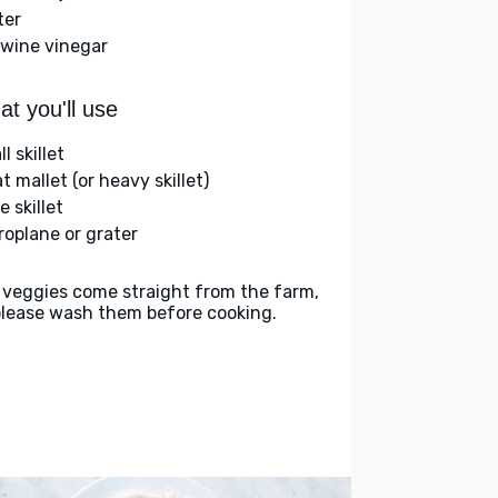
ter
 wine vinegar
t you'll use
l skillet
 mallet (or heavy skillet)
e skillet
roplane or grater
 veggies come straight from the farm,
please wash them before cooking.