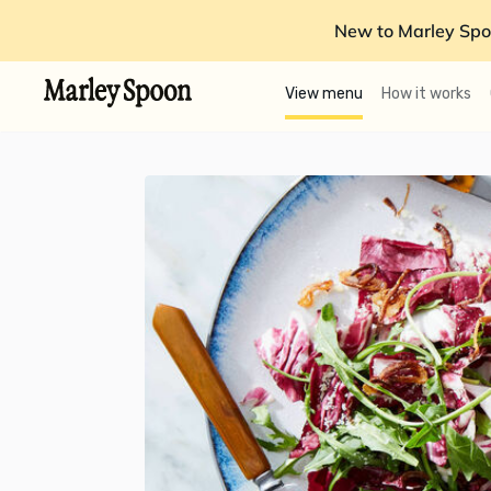
New to Marley Spo
View menu
How it works