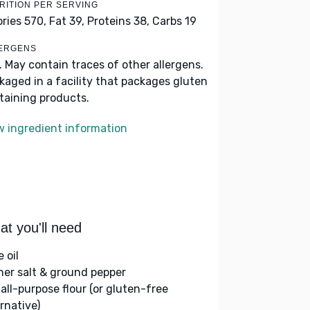
RITION PER SERVING
ories 570,
Fat 39,
Proteins 38,
Carbs 19
ERGENS
k. May contain traces of other allergens.
kaged in a facility that packages gluten
taining products.
w ingredient information
t you'll need
e oil
her salt & ground pepper
 all-purpose flour (or gluten-free
rnative)