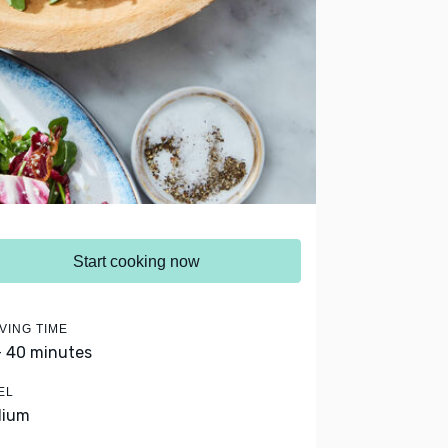
Start cooking now
VING TIME
- 40 minutes
EL
dium