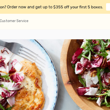
on?
$355 off your first 5 boxes
Order now and get up to
.
Customer Service