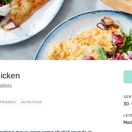
icken
allots
SER
 FRIENDLY
NUTRITIOUS
30 
LEV
Me