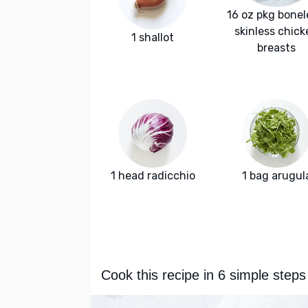
16 oz pkg bonel
skinless chick
1 shallot
breasts
1 head radicchio
1 bag arugul
Cook this recipe in 6 simple steps