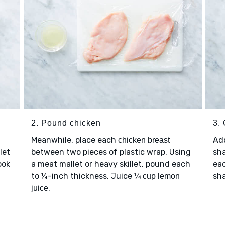
2. Pound chicken
3.
Meanwhile, place each
Ad
chicken breast
let
between two pieces of plastic wrap. Using
sha
ook
a meat mallet or heavy skillet, pound each
ea
to ¼-inch thickness. Juice
sha
¼ cup lemon
.
juice