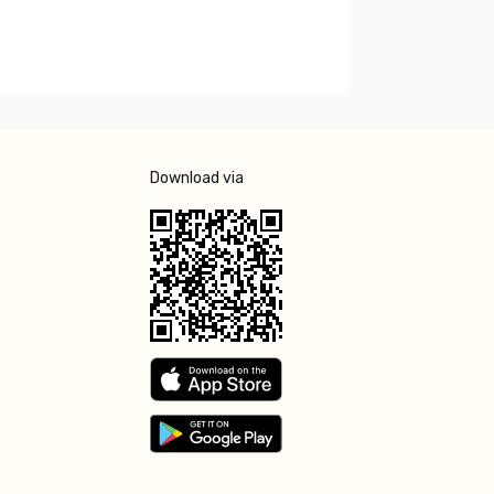
Download via