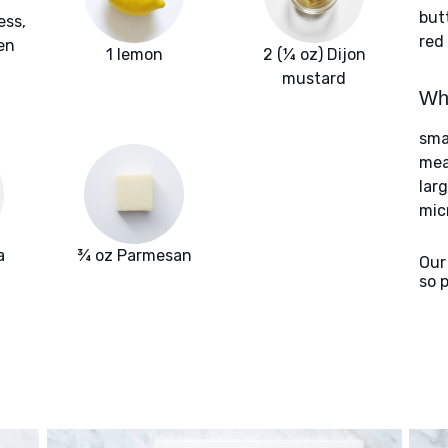
but
ess,
red
en
1 lemon
2 (¼ oz) Dijon
mustard
Wha
smal
meat
larg
mic
a
¾ oz Parmesan
Our
so 