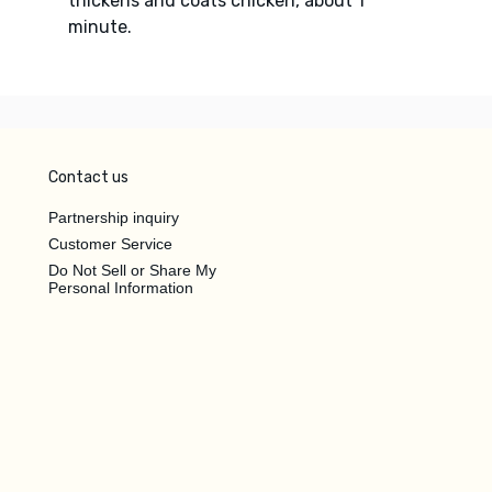
thickens and coats chicken, about 1
minute.
Contact us
Partnership inquiry
Customer Service
Do Not Sell or Share My
Personal Information