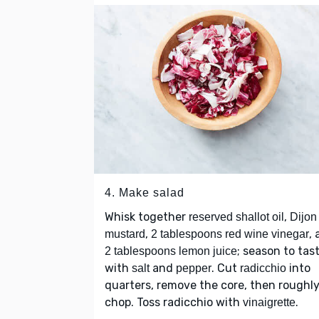
4. Make salad
Whisk together
,
reserved shallot oil
Dijon
,
,
mustard
2 tablespoons red wine vinegar
; season to tas
2 tablespoons lemon juice
with
and
. Cut
into
salt
pepper
radicchio
quarters, remove the core, then roughl
chop. Toss radicchio with
.
vinaigrette