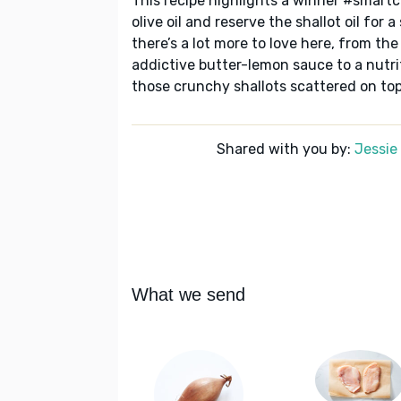
This recipe highlights a winner #smartc
olive oil and reserve the shallot oil for
there’s a lot more to love here, from th
addictive butter-lemon sauce to a nutri
those crunchy shallots scattered on top
Shared with you by:
Jessi
What we send