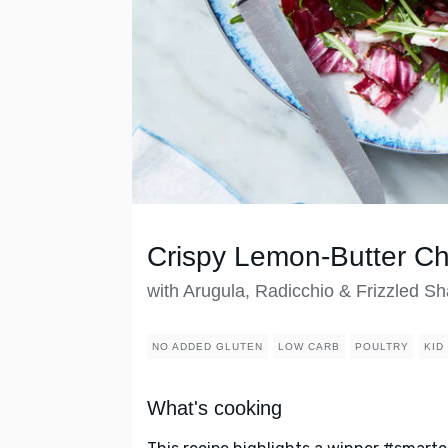
Crispy Lemon-Butter Ch
with Arugula, Radicchio & Frizzled Sh
NO ADDED GLUTEN
LOW CARB
POULTRY
KID
What's cooking