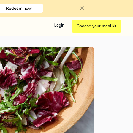
Redeem now
Login
Choose your meal kit