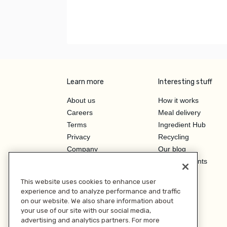
Learn more
Interesting stuff
About us
How it works
Careers
Meal delivery
Terms
Ingredient Hub
Privacy
Recycling
Company
Our blog
Press
Hero Discounts
Affiliate Program
This website uses cookies to enhance user
Investor Relations
experience and to analyze performance and traffic
on our website. We also share information about
your use of our site with our social media,
advertising and analytics partners. For more