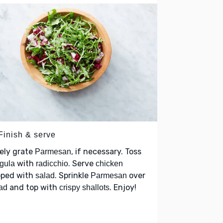
Finish & serve
ely grate
, if necessary. Toss
Parmesan
with
. Serve
gula
radicchio
chicken
pped with
. Sprinkle
over
salad
Parmesan
and top with
. Enjoy!
ad
crispy shallots