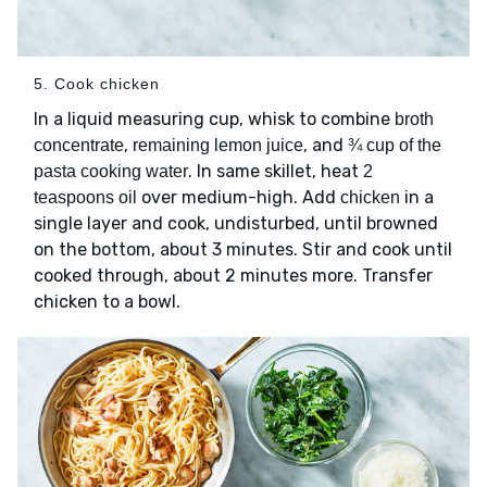
5. Cook chicken
In a liquid measuring cup, whisk to combine
broth
,
, and
concentrate
remaining lemon juice
¾ cup of the
. In same skillet, heat
pasta cooking water
2
over medium-high. Add
in a
teaspoons oil
chicken
single layer and cook, undisturbed, until browned
on the bottom, about 3 minutes. Stir and cook until
cooked through, about 2 minutes more. Transfer
chicken to a bowl.