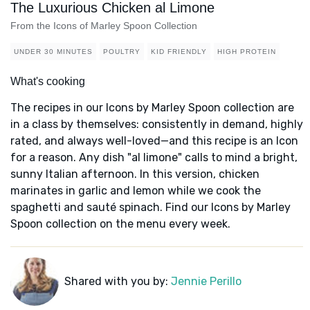
The Luxurious Chicken al Limone
From the Icons of Marley Spoon Collection
UNDER 30 MINUTES
POULTRY
KID FRIENDLY
HIGH PROTEIN
What's cooking
The recipes in our Icons by Marley Spoon collection are
in a class by themselves: consistently in demand, highly
rated, and always well-loved—and this recipe is an Icon
for a reason. Any dish "al limone" calls to mind a bright,
sunny Italian afternoon. In this version, chicken
marinates in garlic and lemon while we cook the
spaghetti and sauté spinach. Find our Icons by Marley
Spoon collection on the menu every week.
Shared with you by:
Jennie Perillo