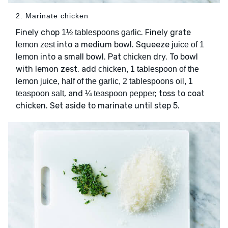
2. Marinate chicken
Finely chop
. Finely grate
1½ tablespoons garlic
into a medium bowl. Squeeze
lemon zest
juice of 1
into a small bowl. Pat
dry. To bowl
lemon
chicken
with lemon zest, add
chicken, 1 tablespoon of the
lemon juice, half of the garlic, 2 tablespoons oil, 1
, and
; toss to coat
teaspoon salt
¼ teaspoon pepper
chicken. Set aside to marinate until step 5.