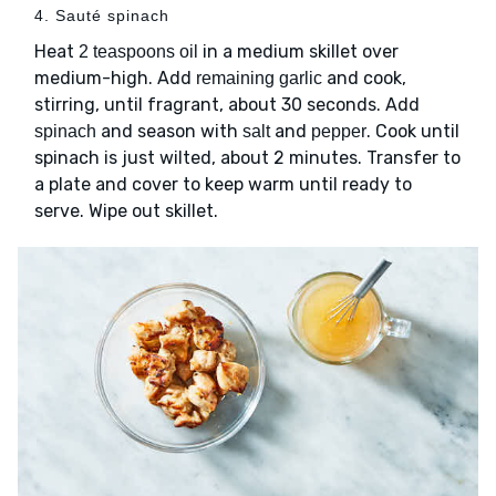
4. Sauté spinach
Heat
in a medium skillet over
2 teaspoons oil
medium-high. Add
and cook,
remaining garlic
stirring, until fragrant, about 30 seconds. Add
and season with
and
. Cook until
spinach
salt
pepper
spinach is just wilted, about 2 minutes. Transfer to
a plate and cover to keep warm until ready to
serve. Wipe out skillet.