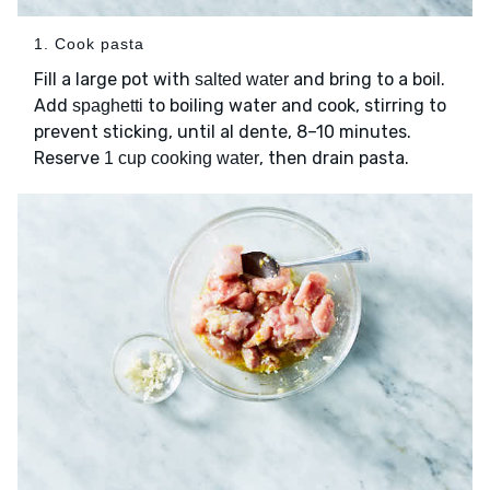
1. Cook pasta
Fill a large pot with
and bring to a boil.
salted water
Add
to boiling water and cook, stirring to
spaghetti
prevent sticking, until al dente, 8–10 minutes.
Reserve
, then drain pasta.
1 cup cooking water