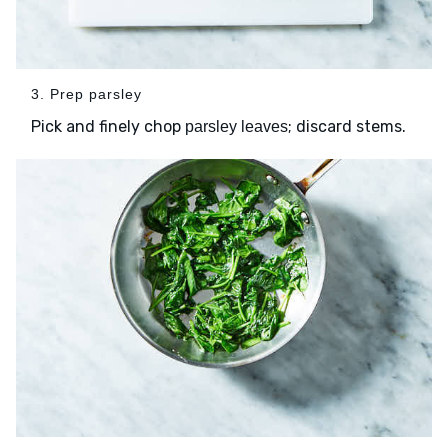
3. Prep parsley
Pick and finely chop
; discard stems.
parsley leaves