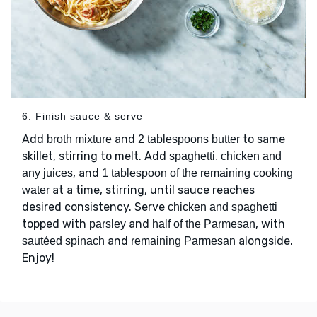
6. Finish sauce & serve
Add
and
to same
broth mixture
2 tablespoons butter
skillet, stirring to melt. Add
spaghetti, chicken and
, and
any juices
1 tablespoon of the remaining cooking
at a time, stirring, until sauce reaches
water
desired consistency. Serve
chicken and spaghetti
topped with
and
, with
parsley
half of the Parmesan
and
alongside.
sautéed spinach
remaining Parmesan
Enjoy!