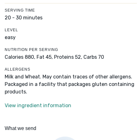
SERVING TIME
20 - 30 minutes
LEVEL
easy
NUTRITION PER SERVING
Calories 880,
Fat 45,
Proteins 52,
Carbs 70
ALLERGENS
Milk and Wheat. May contain traces of other allergens.
Packaged in a facility that packages gluten containing
products.
View ingredient information
What we send