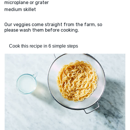
microplane or grater
medium skillet
Our veggies come straight from the farm, so
please wash them before cooking.
Cook this recipe in 6 simple steps