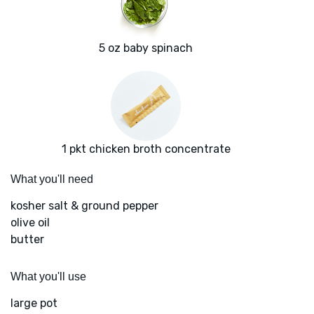
5 oz baby spinach
1 pkt chicken broth concentrate
What you'll need
kosher salt & ground pepper
olive oil
butter
What you'll use
large pot