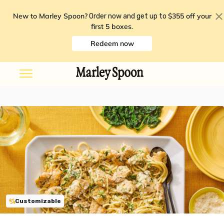
New to Marley Spoon?
$355 off your
Order now and get up to
first 5 boxes
.
Redeem now
Customizable