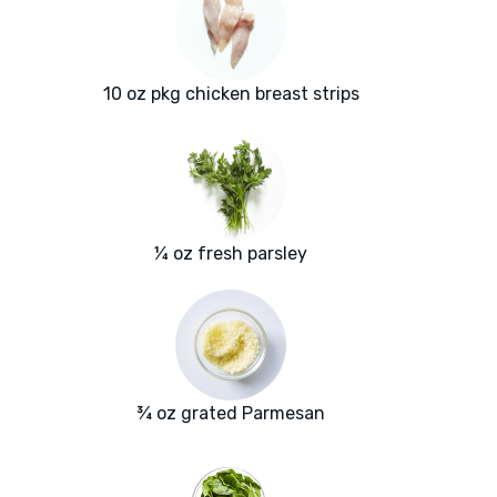
10 oz pkg chicken breast strips
¼ oz fresh parsley
¾ oz grated Parmesan