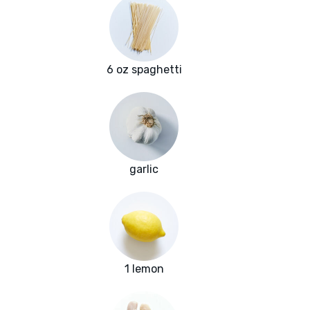
6 oz spaghetti
garlic
1 lemon