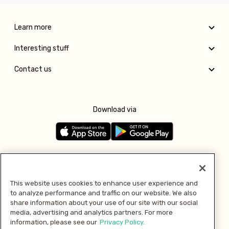
Learn more
Interesting stuff
Contact us
Download via
Follow us
This website uses cookies to enhance user experience and
to analyze performance and traffic on our website. We also
Pay with
share information about your use of our site with our social
media, advertising and analytics partners. For more
information, please see our
Privacy Policy.